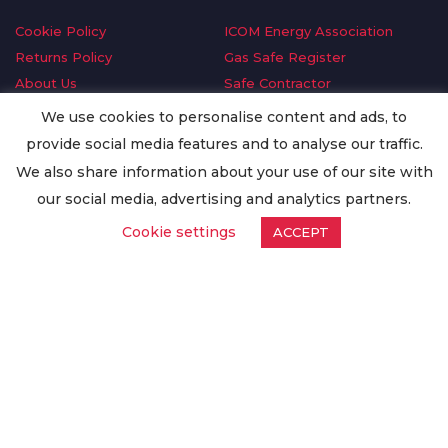
Cookie Policy
ICOM Energy Association
Returns Policy
Gas Safe Register
About Us
Safe Contractor
Delivery Information
GDPR Request
We use cookies to personalise content and ads, to
Privacy Policy
Oilsave
provide social media features and to analyse our traffic.
Terms & Conditions
We also share information about your use of our site with
Conditions of Purchase
our social media, advertising and analytics partners.
Quality Policy
Cookie settings
ACCEPT
Worldwide Export
Warranty Terms & Conditions
ISO Certification
© Copyright
Enertech Group
2020. All Rights Reserved.