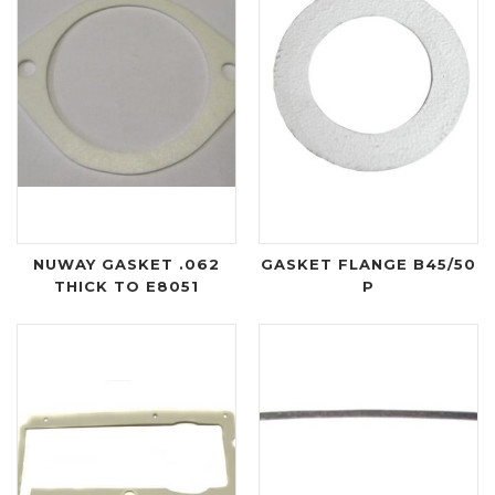
NUWAY GASKET .062
GASKET FLANGE B45/50
THICK TO E8051
P