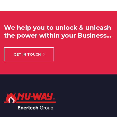
We help you to unlock & unleash
the power within your Business…
GET IN TOUCH