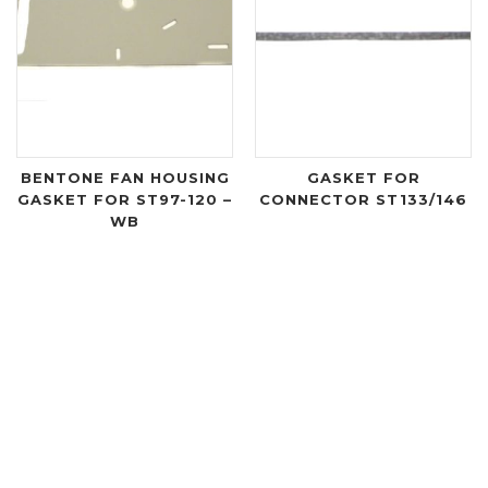
BENTONE FAN HOUSING
GASKET FOR
GASKET FOR ST97-120 –
CONNECTOR ST133/146
WB