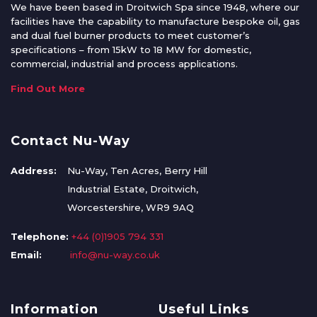
We have been based in Droitwich Spa since 1948, where our
facilities have the capability to manufacture bespoke oil, gas
and dual fuel burner products to meet customer’s
specifications – from 15kW to 18 MW for domestic,
commercial, industrial and process applications.
Find Out More
Contact Nu-Way
Address:
Nu-Way, Ten Acres, Berry Hill
Industrial Estate, Droitwich,
Worcestershire, WR9 9AQ
Telephone:
+44 (0)1905 794 331
Email:
info@nu-way.co.uk
Information
Useful Links