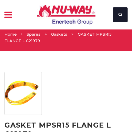
Home
Spares
>
Gaskets
>
GASKET MPSR15
FLANGE L C21979
GASKET MPSR15 FLANGE L