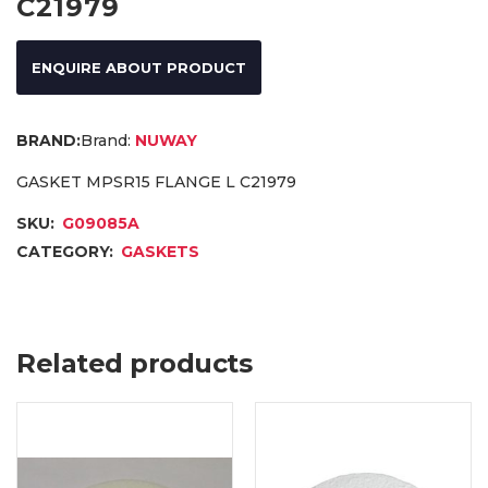
C21979
ENQUIRE ABOUT PRODUCT
Brand:
NUWAY
GASKET MPSR15 FLANGE L C21979
SKU:
G09085A
CATEGORY:
GASKETS
Related products