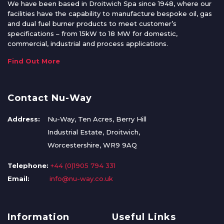
We have been based in Droitwich Spa since 1948, where our
facilities have the capability to manufacture bespoke oil, gas
and dual fuel burner products to meet customer’s
specifications – from 15kW to 18 MW for domestic,
commercial, industrial and process applications.
Find Out More
Contact Nu-Way
Address:
Nu-Way, Ten Acres, Berry Hill
Industrial Estate, Droitwich,
Worcestershire, WR9 9AQ
Telephone:
+44 (0)1905 794 331
Email:
info@nu-way.co.uk
Information
Useful Links