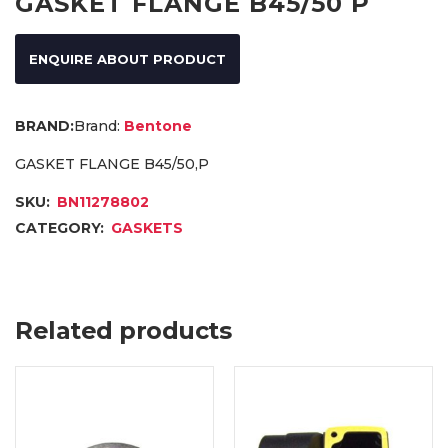
GASKET FLANGE B45/50 P
ENQUIRE ABOUT PRODUCT
Brand:
Bentone
GASKET FLANGE B45/50,P
SKU:
BN11278802
CATEGORY:
GASKETS
Related products