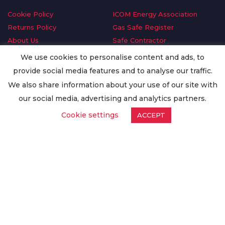
Cookie Policy
ICOM Energy Association
Returns Policy
Gas Safe Register
About Us
Safe Contractor
Delivery Information
GDPR Request
We use cookies to personalise content and ads, to
Privacy Policy
Oilsave
provide social media features and to analyse our traffic.
Terms & Conditions
We also share information about your use of our site with
Conditions of Purchase
our social media, advertising and analytics partners.
Quality Policy
Cookie settings
ACCEPT
Worldwide Export
Warranty Terms & Conditions
ISO Certification
© Copyright
Enertech Group
2020. All Rights Reserved.