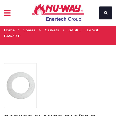
Home
Spares
>
Gaskets
>
GASKET FLANGE
B45/50 P