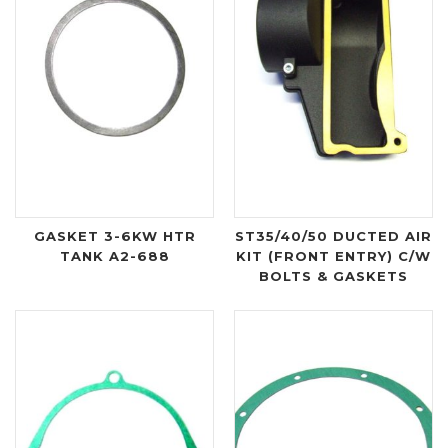
GASKET 3-6KW HTR
ST35/40/50 DUCTED AIR
TANK A2-688
KIT (FRONT ENTRY) C/W
BOLTS & GASKETS