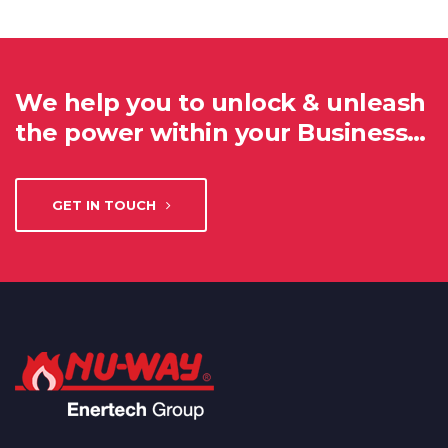
We help you to unlock & unleash
the power within your Business…
GET IN TOUCH