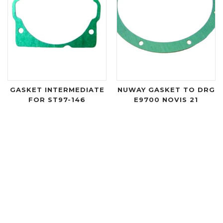
GASKET INTERMEDIATE
NUWAY GASKET TO DRG
FOR ST97-146
E9700 NOVIS 21