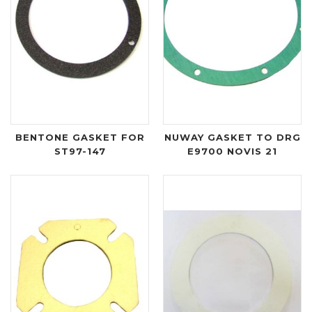
BENTONE GASKET FOR
NUWAY GASKET TO DRG
ST97-147
E9700 NOVIS 21