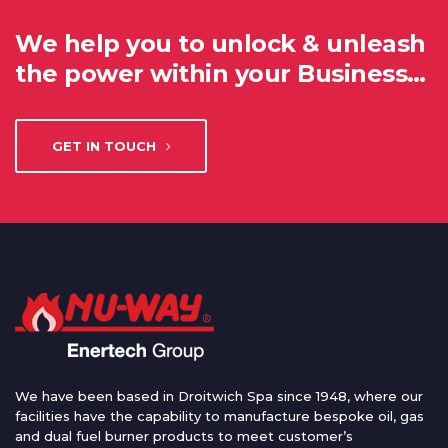
We help you to unlock & unleash
the power within your Business…
GET IN TOUCH
We have been based in Droitwich Spa since 1948, where our
facilities have the capability to manufacture bespoke oil, gas
and dual fuel burner products to meet customer’s