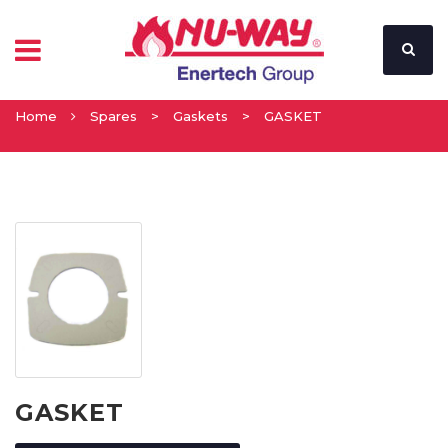
Home
Spares
>
Gaskets
>
GASKET
GASKET