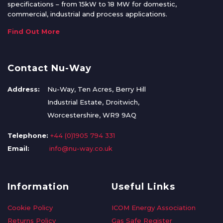
specifications – from 15kW to 18 MW for domestic,
commercial, industrial and process applications.
Find Out More
Contact Nu-Way
Address:
Nu-Way, Ten Acres, Berry Hill
Industrial Estate, Droitwich,
Worcestershire, WR9 9AQ
Telephone:
+44 (0)1905 794 331
Email:
info@nu-way.co.uk
Information
Useful Links
Cookie Policy
ICOM Energy Association
Returns Policy
Gas Safe Register