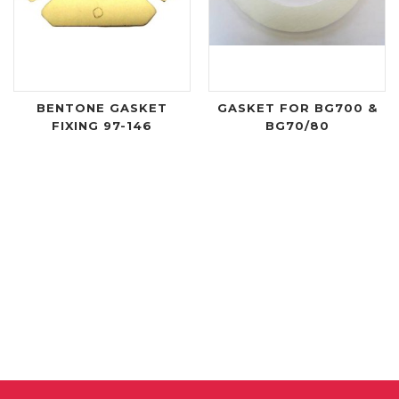
BENTONE GASKET
GASKET FOR BG700 &
FIXING 97-146
BG70/80