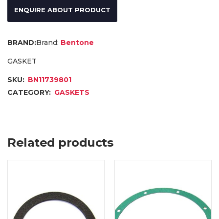
ENQUIRE ABOUT PRODUCT
Brand:
Bentone
GASKET
SKU:
BN11739801
CATEGORY:
GASKETS
Related products