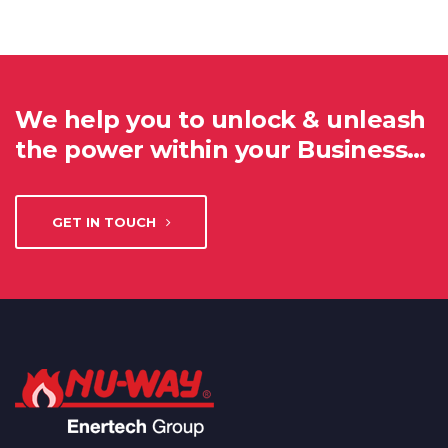
We help you to unlock & unleash
the power within your Business…
GET IN TOUCH