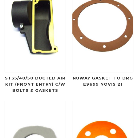
ST35/40/50 DUCTED AIR
NUWAY GASKET TO DRG
KIT (FRONT ENTRY) C/W
E9699 NOVIS 21
BOLTS & GASKETS