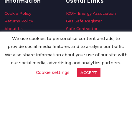
Information
Useful Links
Cookie Policy
ICOM Energy Association
Returns Policy
Gas Safe Register
About Us
Safe Contractor
Delivery Information
GDPR Request
We use cookies to personalise content and ads, to
Privacy Policy
Oilsave
provide social media features and to analyse our traffic.
Terms & Conditions
We also share information about your use of our site with
Conditions of Purchase
our social media, advertising and analytics partners.
Quality Policy
Cookie settings
ACCEPT
Worldwide Export
Warranty Terms & Conditions
ISO Certification
© Copyright
Enertech Group
2020. All Rights Reserved.