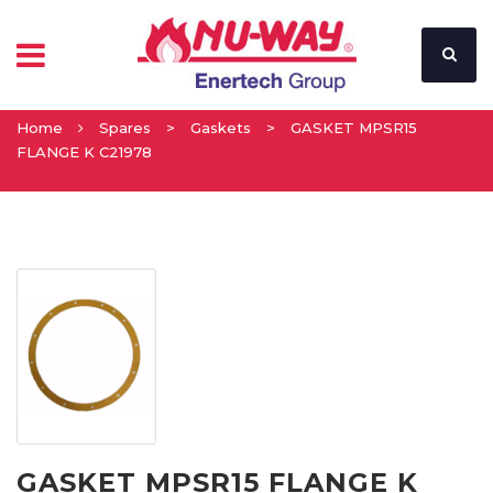
Home
Spares
>
Gaskets
>
GASKET MPSR15
FLANGE K C21978
GASKET MPSR15 FLANGE K