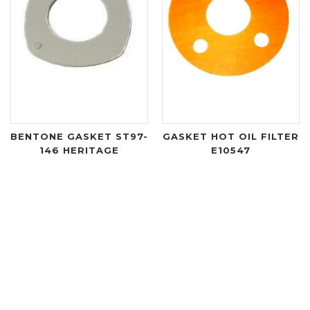
BENTONE GASKET ST97-
GASKET HOT OIL FILTER
146 HERITAGE
E10547