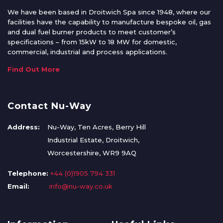
We have been based in Droitwich Spa since 1948, where our
facilities have the capability to manufacture bespoke oil, gas
and dual fuel burner products to meet customer’s
specifications – from 15kW to 18 MW for domestic,
commercial, industrial and process applications.
Find Out More
Contact Nu-Way
Address:
Nu-Way, Ten Acres, Berry Hill
Industrial Estate, Droitwich,
Worcestershire, WR9 9AQ
Telephone:
+44 (0)1905 794 331
Email:
info@nu-way.co.uk