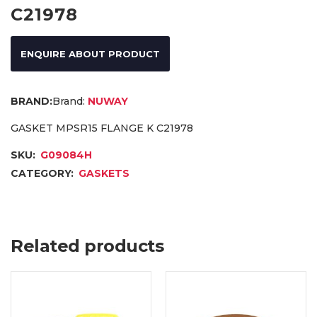
C21978
ENQUIRE ABOUT PRODUCT
Brand:
NUWAY
GASKET MPSR15 FLANGE K C21978
SKU:
G09084H
CATEGORY:
GASKETS
Related products