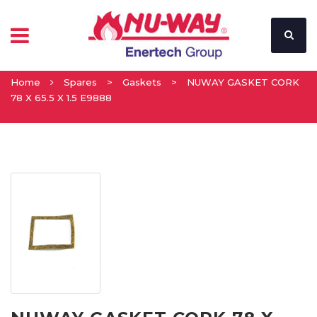
Home
Spares
>
Gaskets
>
NUWAY GASKET CORK
78 X 65.5 X 1.5 E9888