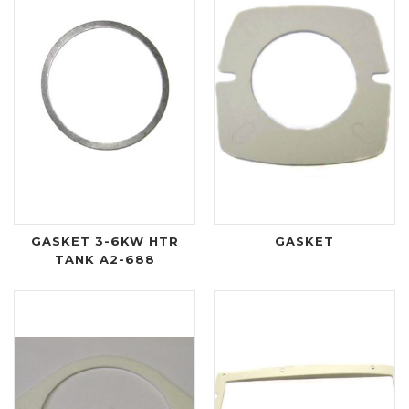
GASKET 3-6KW HTR
GASKET
TANK A2-688