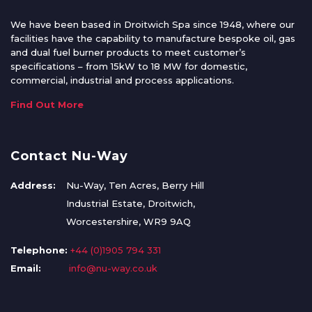
We have been based in Droitwich Spa since 1948, where our
facilities have the capability to manufacture bespoke oil, gas
and dual fuel burner products to meet customer’s
specifications – from 15kW to 18 MW for domestic,
commercial, industrial and process applications.
Find Out More
Contact Nu-Way
Address:
Nu-Way, Ten Acres, Berry Hill
Industrial Estate, Droitwich,
Worcestershire, WR9 9AQ
Telephone:
+44 (0)1905 794 331
Email:
info@nu-way.co.uk