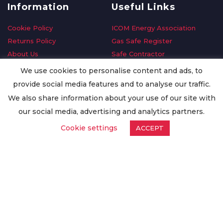
Information
Useful Links
Cookie Policy
ICOM Energy Association
Returns Policy
Gas Safe Register
About Us
Safe Contractor
Delivery Information
GDPR Request
We use cookies to personalise content and ads, to
Privacy Policy
Oilsave
provide social media features and to analyse our traffic.
Terms & Conditions
We also share information about your use of our site with
Conditions of Purchase
our social media, advertising and analytics partners.
Quality Policy
Cookie settings
ACCEPT
Worldwide Export
Warranty Terms & Conditions
ISO Certification