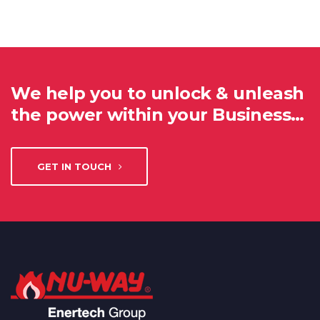
We help you to unlock & unleash
the power within your Business…
GET IN TOUCH