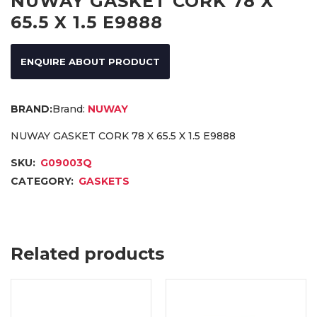
NUWAY GASKET CORK 78 X
65.5 X 1.5 E9888
ENQUIRE ABOUT PRODUCT
Brand:
NUWAY
NUWAY GASKET CORK 78 X 65.5 X 1.5 E9888
SKU:
G09003Q
CATEGORY:
GASKETS
Related products