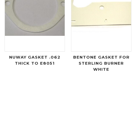
NUWAY GASKET .062
BENTONE GASKET FOR
THICK TO E8051
STERLING BURNER
WHITE