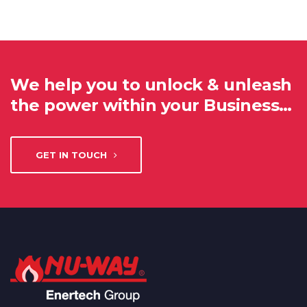
We help you to unlock & unleash
the power within your Business…
GET IN TOUCH