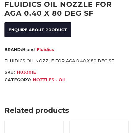
FLUIDICS OIL NOZZLE FOR
AGA 0.40 X 80 DEG SF
ENQUIRE ABOUT PRODUCT
Brand:
Fluidics
FLUIDICS OIL NOZZLE FOR AGA 0.40 X 80 DEG SF
SKU:
H03301E
CATEGORY:
NOZZLES - OIL
Related products