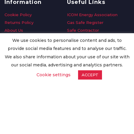
Information
Useful Links
Cookie Policy
ICOM Energy Association
Returns Policy
Gas Safe Register
About Us
Safe Contractor
Delivery Information
GDPR Request
We use cookies to personalise content and ads, to
Privacy Policy
Oilsave
provide social media features and to analyse our traffic.
Terms & Conditions
We also share information about your use of our site with
Conditions of Purchase
our social media, advertising and analytics partners.
Quality Policy
Cookie settings
ACCEPT
Worldwide Export
Warranty Terms & Conditions
ISO Certification
© Copyright
Enertech Group
2020. All Rights Reserved.