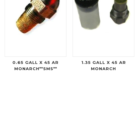
0.65 GALL X 45 AR
1.35 GALL X 45 AR
MONARCH**SMS**
MONARCH