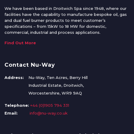
We have been based in Droitwich Spa since 1948, where our
facilities have the capability to manufacture bespoke oil, gas
and dual fuel burner products to meet customer’s
specifications – from 15kW to 18 MW for domestic,
commercial, industrial and process applications.
Find Out More
Contact Nu-Way
Address:
Nu-Way, Ten Acres, Berry Hill
Industrial Estate, Droitwich,
Worcestershire, WR9 9AQ
Telephone:
+44 (0)1905 794 331
Email:
info@nu-way.co.uk