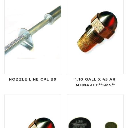
NOZZLE LINE CPL B9
1.10 GALL X 45 AR
MONARCH**SMS**