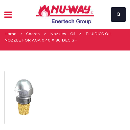
Home
Spares
>
Nozzles - Oil
>
FLUIDICS OIL
NOZZLE FOR AGA 0.40 X 80 DEG SF