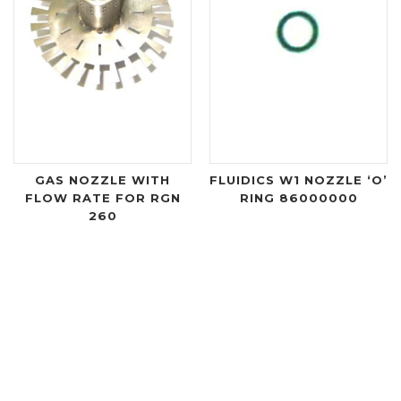
GAS NOZZLE WITH
FLUIDICS W1 NOZZLE ‘O’
FLOW RATE FOR RGN
RING 86000000
260