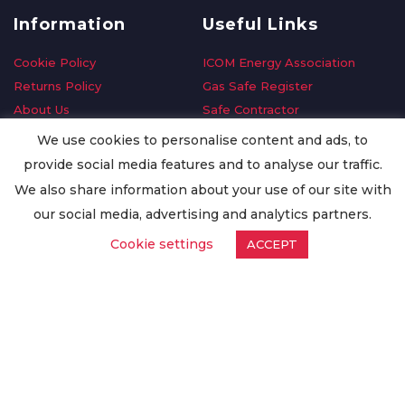
Information
Useful Links
Cookie Policy
ICOM Energy Association
Returns Policy
Gas Safe Register
About Us
Safe Contractor
Delivery Information
GDPR Request
We use cookies to personalise content and ads, to
Privacy Policy
Oilsave
provide social media features and to analyse our traffic.
Terms & Conditions
We also share information about your use of our site with
Conditions of Purchase
our social media, advertising and analytics partners.
Quality Policy
Cookie settings
ACCEPT
Worldwide Export
Warranty Terms & Conditions
ISO Certification