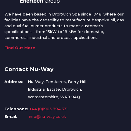
We have been based in Droitwich Spa since 1948, where our
facilities have the capability to manufacture bespoke oil, gas
and dual fuel burner products to meet customer’s
specifications – from 15kW to 18 MW for domestic,
commercial, industrial and process applications.
Find Out More
Contact Nu-Way
Address:
Nu-Way, Ten Acres, Berry Hill
Industrial Estate, Droitwich,
Worcestershire, WR9 9AQ
Telephone:
+44 (0)1905 794 331
Email:
info@nu-way.co.uk