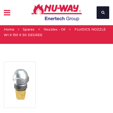
Home
Spares
>
Nozzles - Oil
>
FLUIDICS NOZZLE
WI X 150 X 50 DEGREE