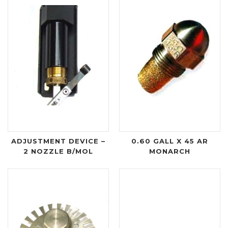
ADJUSTMENT DEVICE –
0.60 GALL X 45 AR
2 NOZZLE B/MOL
MONARCH