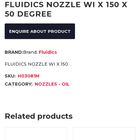
FLUIDICS NOZZLE WI X 150 X
50 DEGREE
ENQUIRE ABOUT PRODUCT
Brand:
Fluidics
FLUIDICS NOZZLE WI X 150
SKU:
H03081M
CATEGORY:
NOZZLES - OIL
Related products