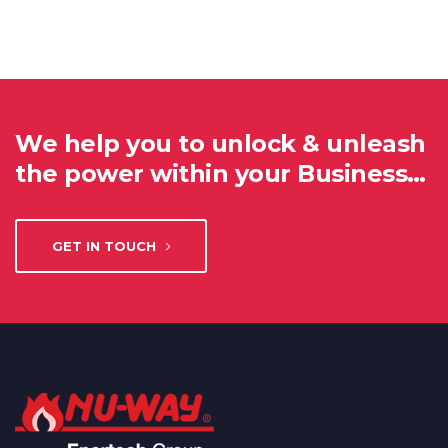
We help you to unlock & unleash
the power within your Business…
GET IN TOUCH