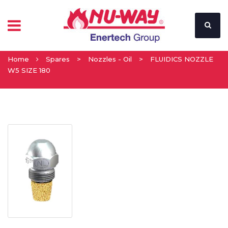
Home
Spares
>
Nozzles - Oil
>
FLUIDICS NOZZLE
W5 SIZE 180