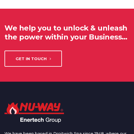
We help you to unlock & unleash
the power within your Business…
GET IN TOUCH
We have been based in Droitwich Spa since 1948, where our