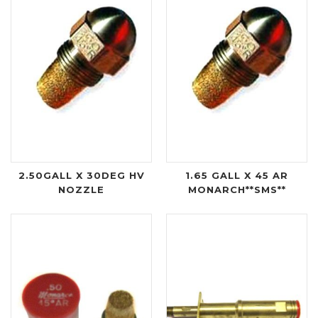
2.50GALL X 30DEG HV
1.65 GALL X 45 AR
NOZZLE
MONARCH**SMS**