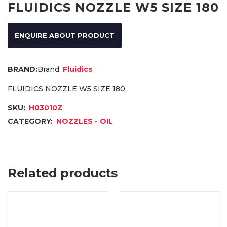
FLUIDICS NOZZLE W5 SIZE 180
ENQUIRE ABOUT PRODUCT
Brand:
Fluidics
FLUIDICS NOZZLE W5 SIZE 180
SKU:
H03010Z
CATEGORY:
NOZZLES - OIL
Related products