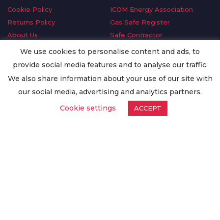
Cookie Policy
ICOM Energy Association
Returns Policy
Gas Safe Register
About Us
Safe Contractor
Delivery Information
GDPR Request
We use cookies to personalise content and ads, to
Privacy Policy
Oilsave
provide social media features and to analyse our traffic.
Terms & Conditions
We also share information about your use of our site with
Conditions of Purchase
our social media, advertising and analytics partners.
Quality Policy
Cookie settings
ACCEPT
Worldwide Export
Warranty Terms & Conditions
ISO Certification
© Copyright
Enertech Group
2020. All Rights Reserved.