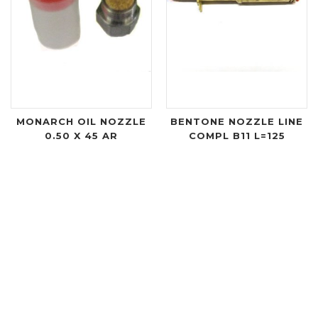
MONARCH OIL NOZZLE
BENTONE NOZZLE LINE
0.50 X 45 AR
COMPL B11 L=125