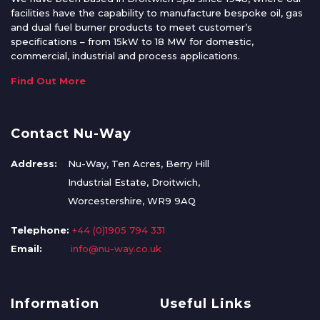
facilities have the capability to manufacture bespoke oil, gas
and dual fuel burner products to meet customer’s
specifications – from 15kW to 18 MW for domestic,
commercial, industrial and process applications.
Find Out More
Contact Nu-Way
Address:
Nu-Way, Ten Acres, Berry Hill
Industrial Estate, Droitwich,
Worcestershire, WR9 9AQ
Telephone:
+44 (0)1905 794 331
Email:
info@nu-way.co.uk
Information
Useful Links