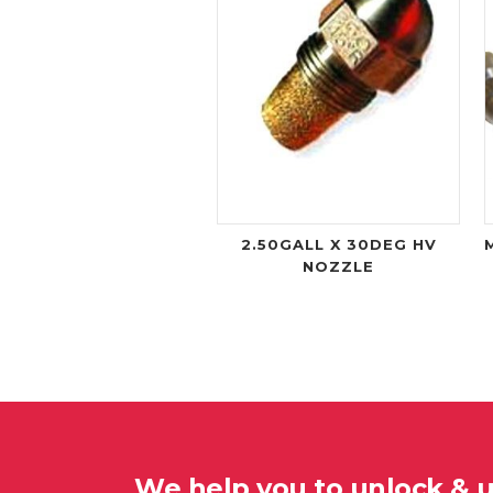
2.50GALL X 30DEG HV
NOZZLE
We help you to unlock & 