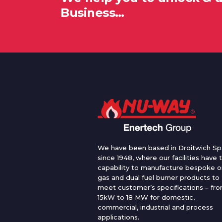
Business…
We have been based in Droitwich Sp
since 1948, where our facilities have 
capability to manufacture bespoke oi
gas and dual fuel burner products to
meet customer’s specifications – fr
15kW to 18 MW for domestic,
commercial, industrial and process
applications.