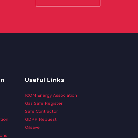
on
Useful Links
ICOM Energy Association
Gas Safe Register
Safe Contractor
tion
GDPR Request
Oilsave
ions