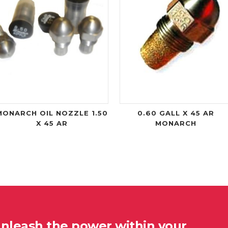
MONARCH OIL NOZZLE 1.50
0.60 GALL X 45 AR
X 45 AR
MONARCH
unleash the power within your