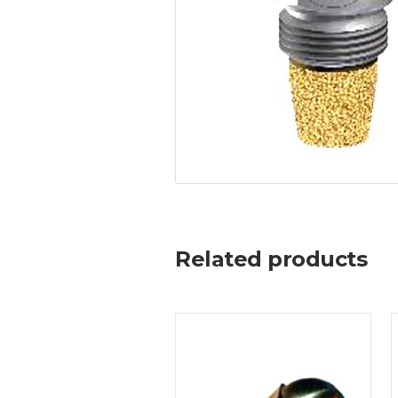
Related products