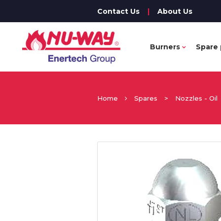
Contact Us
|
About Us
Burners
Spare 
Home
Spares
>
Nozzles - Oil