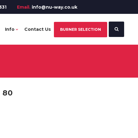
331
Email.
info@nu-way.co.uk
Info
Contact Us
BURNER SELECTION
 80