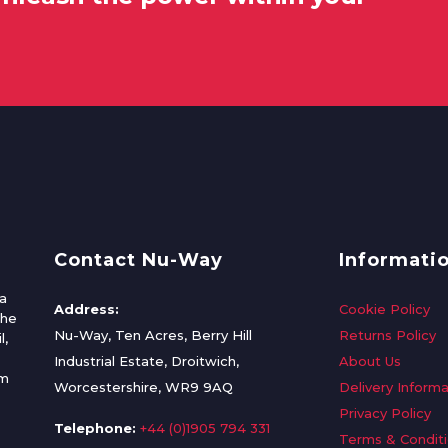
Contact Nu-Way
Informati
a
Address:
Cookie Policy
the
Nu-Way, Ten Acres, Berry Hill
Returns Policy
l,
Industrial Estate, Droitwich,
About Us
om
Worcestershire, WR9 9AQ
Delivery Informa
Privacy Policy
Telephone:
+44 (0)1905 794 331
Terms & Condit