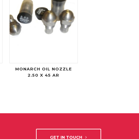
MONARCH OIL NOZZLE
2.50 X 45 AR
GET IN TOUCH