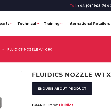
Tel.
+44 (0) 1905 794 
parts
Technical
Training
International Retailers
>
FLUIDICS NOZZLE W1 X 80
FLUIDICS NOZZLE W1 X
ENQUIRE ABOUT PRODUCT
Brand:
Fluidics