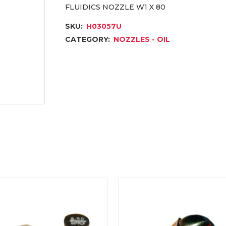
FLUIDICS NOZZLE W1 X 80
SKU:
H03057U
CATEGORY:
NOZZLES - OIL