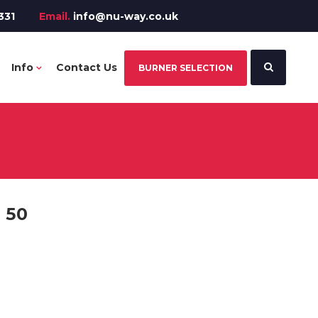
331
Email.
info@nu-way.co.uk
Info
Contact Us
BURNER SELECTION
 50