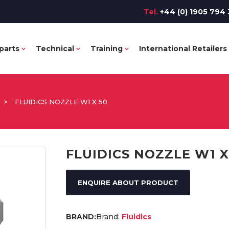
Tel.
+44 (0) 1905 794 
parts
Technical
Training
International Retailers
>
FLUIDICS NOZZLE W1 X 50
FLUIDICS NOZZLE W1 X
ENQUIRE ABOUT PRODUCT
Brand:
Fluidics