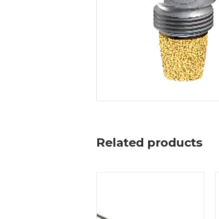
Related products