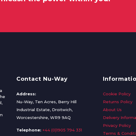
Contact Nu-Way
Informati
a
Address:
Cookie Policy
the
Nu-Way, Ten Acres, Berry Hill
Returns Policy
l,
Industrial Estate, Droitwich,
About Us
om
Worcestershire, WR9 9AQ
Delivery Informa
Privacy Policy
Telephone:
+44 (0)1905 794 331
Terms & Condit