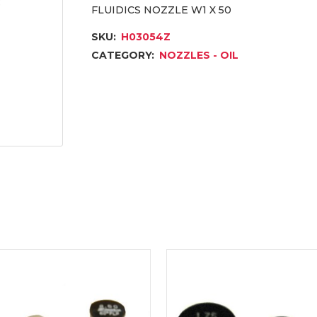
FLUIDICS NOZZLE W1 X 50
SKU:
H03054Z
CATEGORY:
NOZZLES - OIL