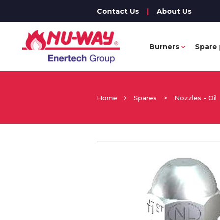
Contact Us
|
About Us
Burners
Spare 
Home
Spares
>
Nozzles - Oil