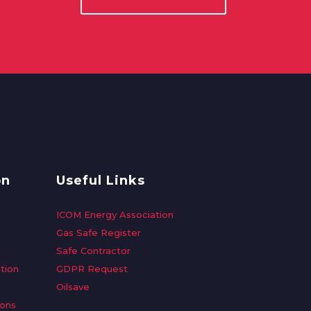
on
Useful Links
ICOM Energy Association
Gas Safe Register
Safe Contractor
tion
GDPR Request
Oilsave
ions