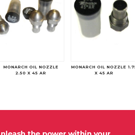
MONARCH OIL NOZZLE
MONARCH OIL NOZZLE 1.7
2.50 X 45 AR
X 45 AR
unleash the power within your