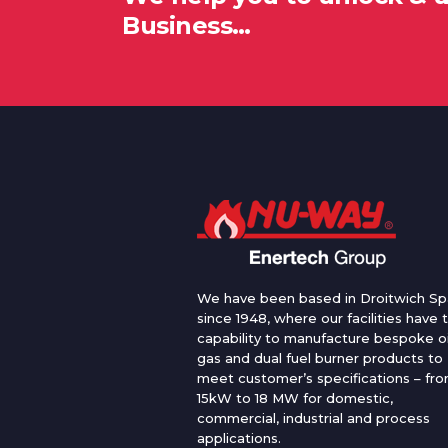
Business…
We have been based in Droitwich Sp
since 1948, where our facilities have 
capability to manufacture bespoke oi
gas and dual fuel burner products to
meet customer’s specifications – fr
15kW to 18 MW for domestic,
commercial, industrial and process
applications.