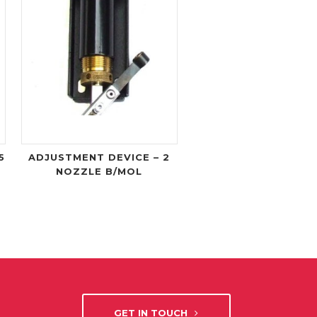
5
ADJUSTMENT DEVICE – 2
NOZZLE B/MOL
GET IN TOUCH