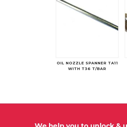
OIL NOZZLE SPANNER TA11
WITH T36 T/BAR
We help you to unlock & 