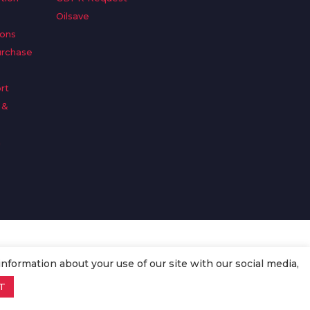
Oilsave
ions
urchase
rt
 &
n
information about your use of our site with our social media,
T