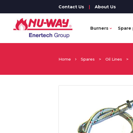
Contact Us
|
About Us
Burners
Spare 
Home
Spares
>
Oil Lines
>