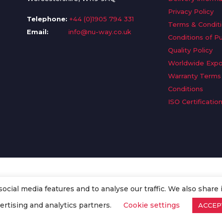
Privacy Policy
Telephone:
+44 (0)1905 794 331
Terms & Condit
Email:
info@nu-way.co.uk
Conditions of P
Quality Policy
Worldwide Expo
Warranty Terms
Conditions
ISO Certificatio
cial media features and to analyse our traffic. We also share 
. All Rights Reserved.
ertising and analytics partners.
Cookie settings
ACCEP