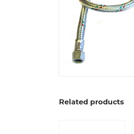
Related products