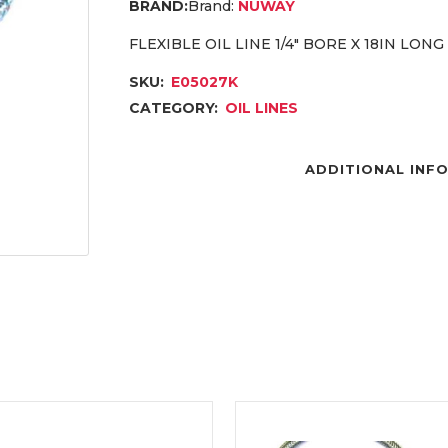
Brand:
NUWAY
FLEXIBLE OIL LINE 1/4″ BORE X 18IN LONG
SKU:
E05027K
CATEGORY:
OIL LINES
ADDITIONAL INF