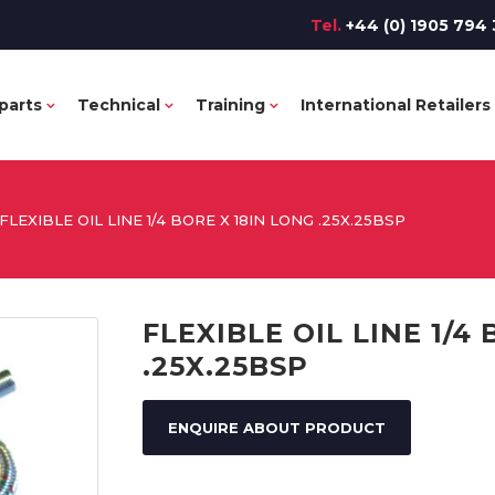
Tel.
+44 (0) 1905 794 
parts
Technical
Training
International Retailers
FLEXIBLE OIL LINE 1/4 BORE X 18IN LONG .25X.25BSP
FLEXIBLE OIL LINE 1/4
.25X.25BSP
ENQUIRE ABOUT PRODUCT