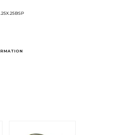
 .25X.25BSP
ORMATION