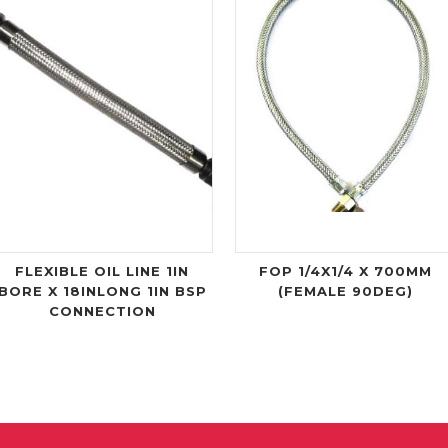
FLEXIBLE OIL LINE 1IN
FOP 1/4X1/4 X 700MM
BORE X 18INLONG 1IN BSP
(FEMALE 90DEG)
CONNECTION