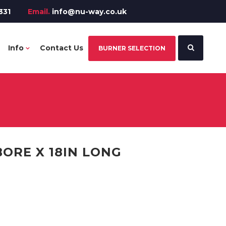
331
Email.
info@nu-way.co.uk
Info
Contact Us
BURNER SELECTION
 BORE X 18IN LONG