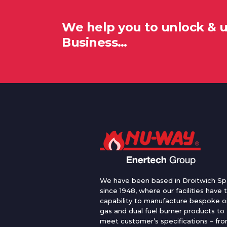
We help you to unlock & 
Business…
We have been based in Droitwich Sp
since 1948, where our facilities have 
capability to manufacture bespoke oi
gas and dual fuel burner products to
meet customer’s specifications – fr