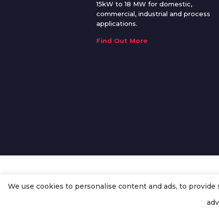
15kW to 18 MW for domestic,
commercial, industrial and process
applications.
Find Out More
We use cookies to personalise content and ads, to provide so
© Copyright
Enertech Group
2020
adv