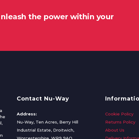
unleash the power within your
Contact Nu-Way
Informati
a
Address:
Cookie Policy
the
Nu-Way, Ten Acres, Berry Hill
Returns Policy
l,
Industrial Estate, Droitwich,
About Us
om
Worcestershire, WR9 9AQ
Delivery Informa