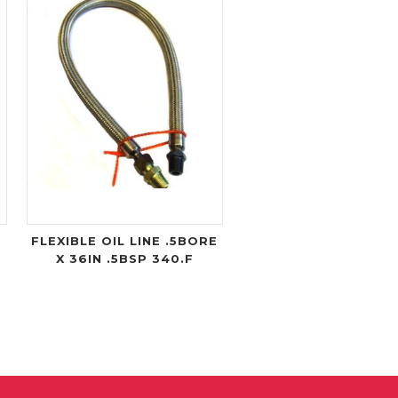
FLEXIBLE OIL LINE .5BORE
X 36IN .5BSP 340.F