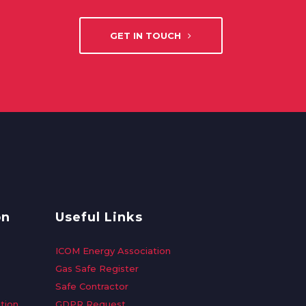
GET IN TOUCH
on
Useful Links
ICOM Energy Association
Gas Safe Register
Safe Contractor
tion
GDPR Request