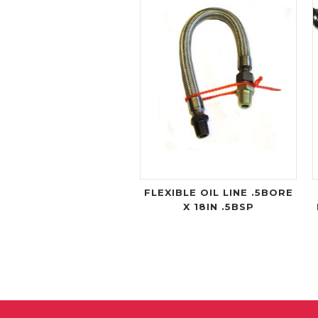
FLEXIBLE OIL LINE .5BORE
X 18IN .5BSP