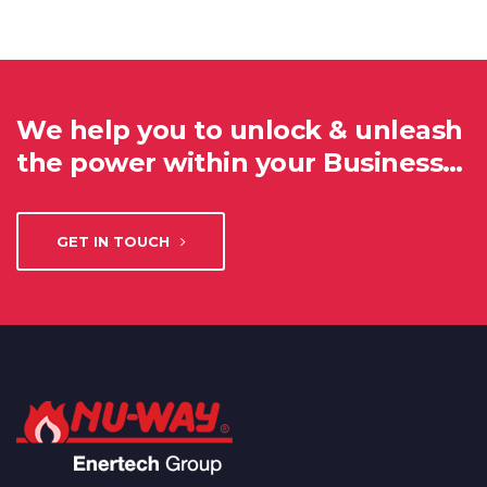
We help you to unlock & unleash
the power within your Business…
GET IN TOUCH