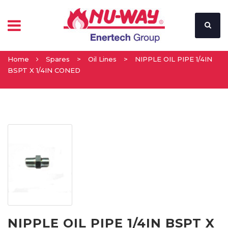
Home
Spares
>
Oil Lines
>
NIPPLE OIL PIPE 1/4IN
BSPT X 1/4IN CONED
NIPPLE OIL PIPE 1/4IN BSPT X