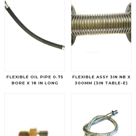
FLEXIBLE OIL PIPE 0.75
FLEXIBLE ASSY 3IN NB X
BORE X 18 IN LONG
300MM (3IN TABLE-E)