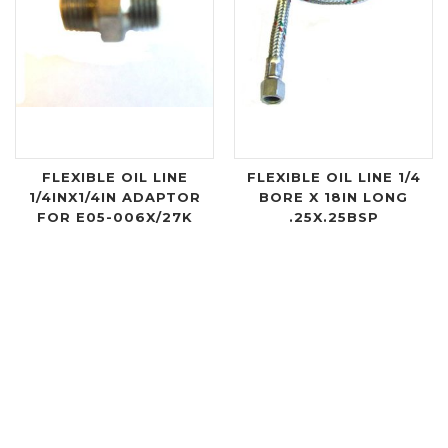
FLEXIBLE OIL LINE
FLEXIBLE OIL LINE 1/4
1/4INX1/4IN ADAPTOR
BORE X 18IN LONG
FOR E05-006X/27K
.25X.25BSP