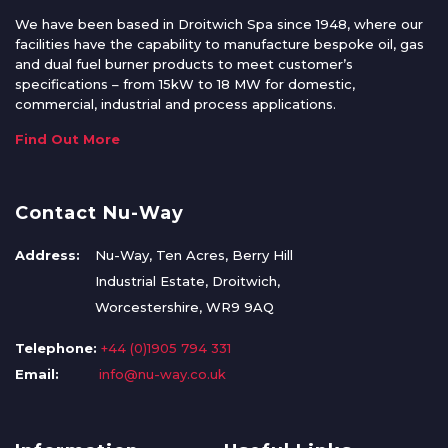
We have been based in Droitwich Spa since 1948, where our
facilities have the capability to manufacture bespoke oil, gas
and dual fuel burner products to meet customer’s
specifications – from 15kW to 18 MW for domestic,
commercial, industrial and process applications.
Find Out More
Contact Nu-Way
Address:
Nu-Way, Ten Acres, Berry Hill
Industrial Estate, Droitwich,
Worcestershire, WR9 9AQ
Telephone:
+44 (0)1905 794 331
Email:
info@nu-way.co.uk