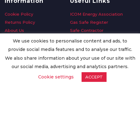
Information
Useful Links
Cookie Policy
ICOM Energy Association
Returns Policy
Gas Safe Register
About Us
Safe Contractor
Delivery Information
GDPR Request
We use cookies to personalise content and ads, to
Privacy Policy
Oilsave
provide social media features and to analyse our traffic.
Terms & Conditions
We also share information about your use of our site with
Conditions of Purchase
our social media, advertising and analytics partners.
Quality Policy
Cookie settings
ACCEPT
Worldwide Export
Warranty Terms & Conditions
ISO Certification
© Copyright
Enertech Group
2020. All Rights Reserved.