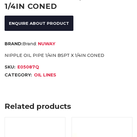
1/4IN CONED
ENQUIRE ABOUT PRODUCT
Brand:
NUWAY
NIPPLE OIL PIPE 1/4IN BSPT X 1/4IN CONED
SKU:
E05087Q
CATEGORY:
OIL LINES
Related products