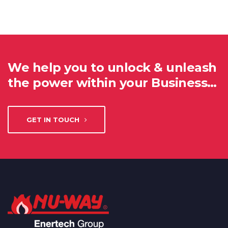
We help you to unlock & unleash
the power within your Business…
GET IN TOUCH