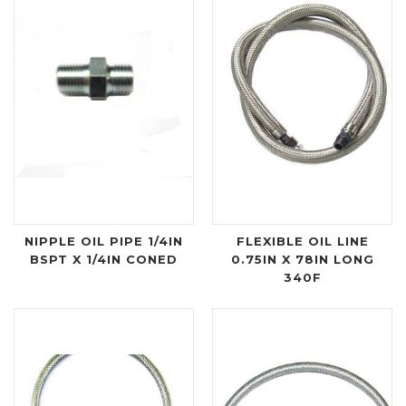
NIPPLE OIL PIPE 1/4IN
FLEXIBLE OIL LINE
BSPT X 1/4IN CONED
0.75IN X 78IN LONG
340F