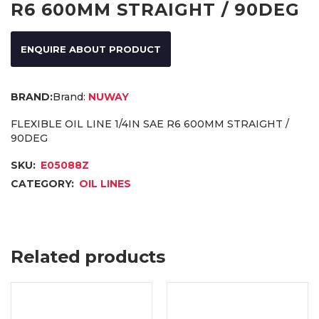
R6 600MM STRAIGHT / 90DEG
ENQUIRE ABOUT PRODUCT
Brand:
NUWAY
FLEXIBLE OIL LINE 1/4IN SAE R6 600MM STRAIGHT /
90DEG
SKU:
E05088Z
CATEGORY:
OIL LINES
Related products