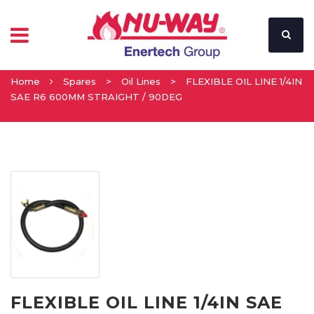
Home
Spares
>
Oil Lines
>
FLEXIBLE OIL LINE 1/4IN
SAE R6 600MM STRAIGHT / 90DEG
FLEXIBLE OIL LINE 1/4IN SAE