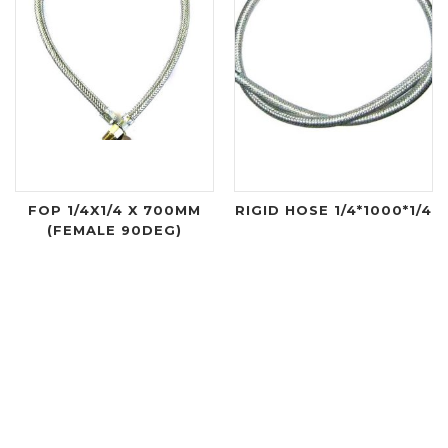
FOP 1/4X1/4 X 700MM
RIGID HOSE 1/4*1000*1/4
(FEMALE 90DEG)