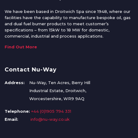
We have been based in Droitwich Spa since 1948, where our
facilities have the capability to manufacture bespoke oil, gas
and dual fuel burner products to meet customer’s
specifications – from 15kW to 18 MW for domestic,
commercial, industrial and process applications.
Find Out More
Contact Nu-Way
Address:
Nu-Way, Ten Acres, Berry Hill
Industrial Estate, Droitwich,
Worcestershire, WR9 9AQ
Telephone:
+44 (0)1905 794 331
Email:
info@nu-way.co.uk