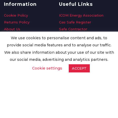
Information
Useful Links
Cookie Policy
ICOM Energy Association
Returns Policy
Gas Safe Register
About Us
Safe Contractor
Delivery Information
GDPR Request
We use cookies to personalise content and ads, to
Privacy Policy
Oilsave
provide social media features and to analyse our traffic.
Terms & Conditions
We also share information about your use of our site with
Conditions of Purchase
our social media, advertising and analytics partners.
Quality Policy
Cookie settings
ACCEPT
Worldwide Export
Warranty Terms & Conditions
ISO Certification