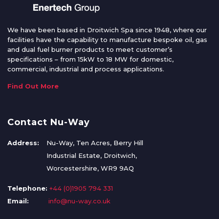
We have been based in Droitwich Spa since 1948, where our
facilities have the capability to manufacture bespoke oil, gas
and dual fuel burner products to meet customer’s
specifications – from 15kW to 18 MW for domestic,
commercial, industrial and process applications.
Find Out More
Contact Nu-Way
Address:
Nu-Way, Ten Acres, Berry Hill
Industrial Estate, Droitwich,
Worcestershire, WR9 9AQ
Telephone:
+44 (0)1905 794 331
Email:
info@nu-way.co.uk