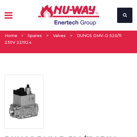
Home
Spares
>
Valves
>
DUNGS DMV-D 520/11
230V 221924