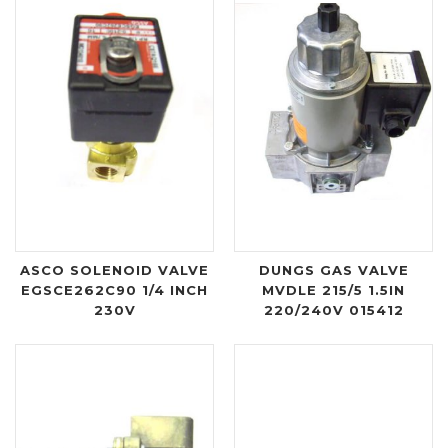
ASCO SOLENOID VALVE
DUNGS GAS VALVE
EGSCE262C90 1/4 INCH
MVDLE 215/5 1.5IN
230V
220/240V 015412