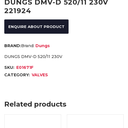
DUNGS DMV-D 520/11 230V
221924
ENQUIRE ABOUT PRODUCT
Brand:
Dungs
DUNGS DMV-D 520/11 230V
SKU:
E01671F
CATEGORY:
VALVES
Related products