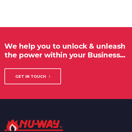
We help you to unlock & unleash
the power within your Business…
GET IN TOUCH