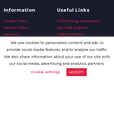
Information
Useful Links
Cookie Policy
ICOM Energy Association
Returns Policy
Gas Safe Register
About Us
Safe Contractor
Delivery Information
GDPR Request
We use cookies to personalise content and ads, to
Privacy Policy
Oilsave
provide social media features and to analyse our traffic.
Terms & Conditions
We also share information about your use of our site with
Conditions of Purchase
our social media, advertising and analytics partners.
Quality Policy
Cookie settings
ACCEPT
Worldwide Export
Warranty Terms & Conditions
ISO Certification