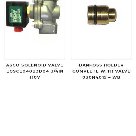
ASCO SOLENOID VALVE
DANFOSS HOLDER
EGSCE040B3D04 3/4IN
COMPLETE WITH VALVE
110V
030N4015 – WB