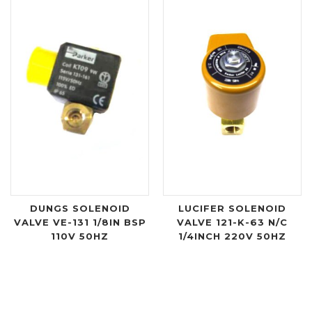
DUNGS SOLENOID
LUCIFER SOLENOID
VALVE VE-131 1/8IN BSP
VALVE 121-K-63 N/C
110V 50HZ
1/4INCH 220V 50HZ