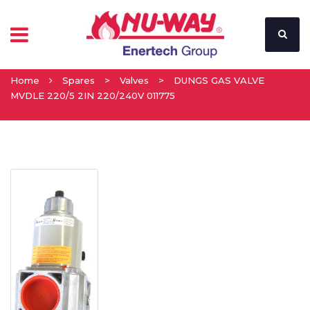
Home
Spares
>
Valves
>
DUNGS GAS VALVE
MVDLE 220/5 2IN 220/240V 011775