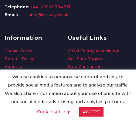
Telephone:
+44 (0)1905 794 331
Email:
info@nu-way.co.uk
Information
Useful Links
Cookie Policy
ICOM Energy Association
Returns Policy
Gas Safe Register
About Us
Safe Contractor
Delivery Information
GDPR Request
We use cookies to personalise content and ads, to
Privacy Policy
Oilsave
provide social media features and to analyse our traffic.
Terms & Conditions
We also share information about your use of our site with
Conditions of Purchase
our social media, advertising and analytics partners.
Quality Policy
Cookie settings
ACCEPT
Worldwide Export
Warranty Terms & Conditions
ISO Certification