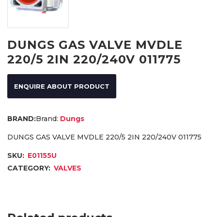
DUNGS GAS VALVE MVDLE
220/5 2IN 220/240V 011775
ENQUIRE ABOUT PRODUCT
Brand:
Dungs
DUNGS GAS VALVE MVDLE 220/5 2IN 220/240V 011775
SKU:
E01155U
CATEGORY:
VALVES