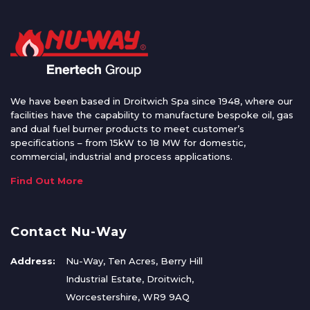
We have been based in Droitwich Spa since 1948, where our
facilities have the capability to manufacture bespoke oil, gas
and dual fuel burner products to meet customer’s
specifications – from 15kW to 18 MW for domestic,
commercial, industrial and process applications.
Find Out More
Contact Nu-Way
Address:
Nu-Way, Ten Acres, Berry Hill
Industrial Estate, Droitwich,
Worcestershire, WR9 9AQ