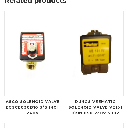
Related products
ASCO SOLENOID VALVE
DUNGS VEEMATIC
EGSCE030B10 3/8 INCH
SOLENOID VALVE VE131
240V
1/8IN BSP 230V 50HZ