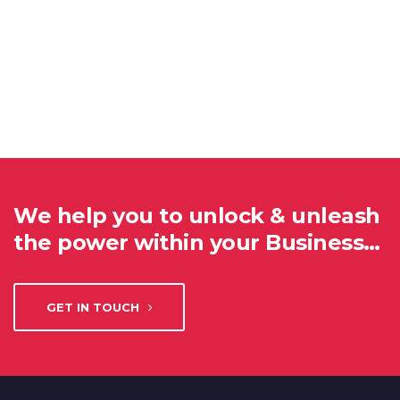
We help you to unlock & unleash
the power within your Business…
GET IN TOUCH