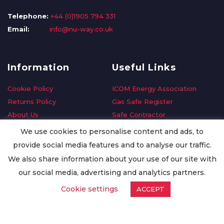
Telephone:
+44 (0)1905 794 331
Email:
info@nu-way.co.uk
Information
Useful Links
Cookie Policy
ICOM Energy Association
Returns Policy
Gas Safe Register
About Us
Safe Contractor
Delivery Information
GDPR Request
We use cookies to personalise content and ads, to
Privacy Policy
Oilsave
provide social media features and to analyse our traffic.
Terms & Conditions
We also share information about your use of our site with
Conditions of Purchase
our social media, advertising and analytics partners.
Quality Policy
Cookie settings
ACCEPT
Worldwide Export
Warranty Terms & Conditions
ISO Certification