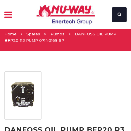
Home
Spares
>
Pumps
>
DANFOSS OIL PUMP
BFP20 R3 PUMP 071N0169 SP
DANFOSS OIL PUMP BFP20 R3