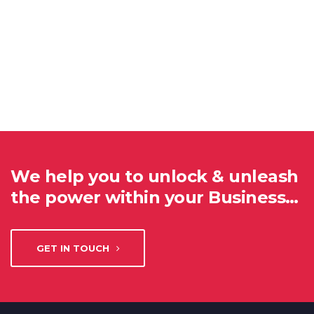
We help you to unlock & unleash
the power within your Business…
GET IN TOUCH