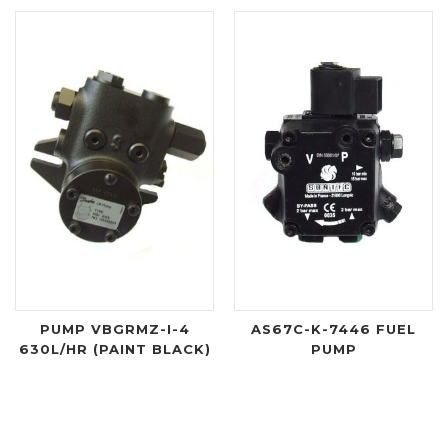
PUMP VBGRMZ-I-4
AS67C-K-7446 FUEL
630L/HR (PAINT BLACK)
PUMP