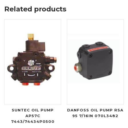
Related products
SUNTEC OIL PUMP
DANFOSS OIL PUMP RSA
AP57C
95 7/16IN 070L3482
7443/74434P0500