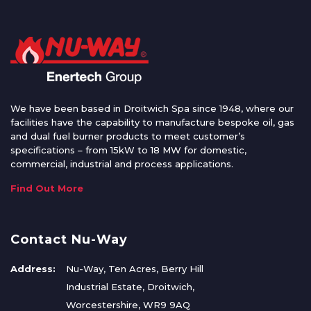
We have been based in Droitwich Spa since 1948, where our
facilities have the capability to manufacture bespoke oil, gas
and dual fuel burner products to meet customer’s
specifications – from 15kW to 18 MW for domestic,
commercial, industrial and process applications.
Find Out More
Contact Nu-Way
Address:
Nu-Way, Ten Acres, Berry Hill
Industrial Estate, Droitwich,
Worcestershire, WR9 9AQ