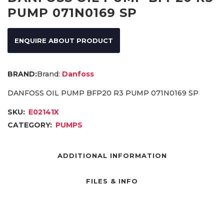
PUMP 071N0169 SP
ENQUIRE ABOUT PRODUCT
Brand:
Danfoss
DANFOSS OIL PUMP BFP20 R3 PUMP 071N0169 SP
SKU:
E02141X
CATEGORY:
PUMPS
ADDITIONAL INFORMATION
FILES & INFO