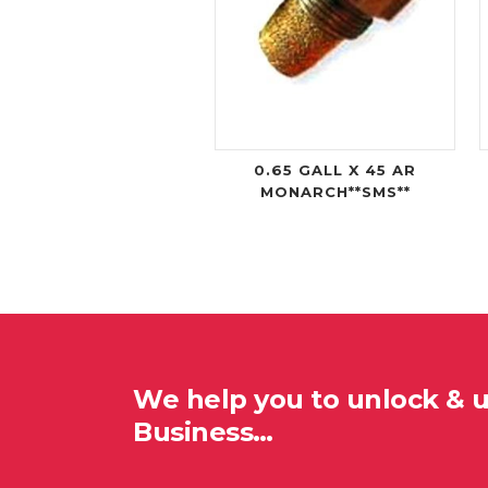
0.65 GALL X 45 AR
MONARCH**SMS**
We help you to unlock & 
Business…