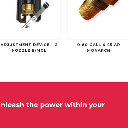
ADJUSTMENT DEVICE – 2
0.60 GALL X 45 AR
NOZZLE B/MOL
MONARCH
unleash the power within your