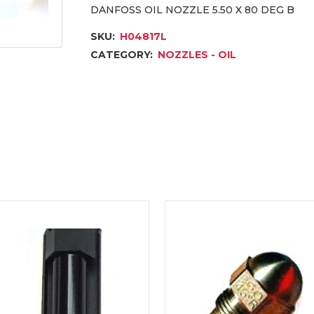
DANFOSS OIL NOZZLE 5.50 X 80 DEG B
SKU:
H04817L
CATEGORY:
NOZZLES - OIL