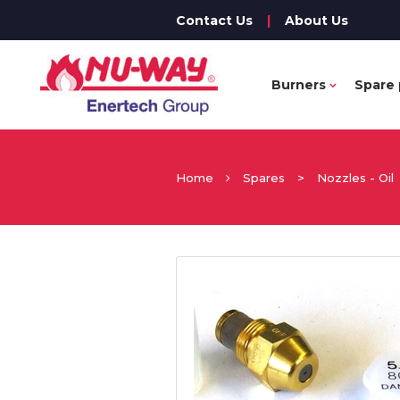
Contact Us
|
About Us
Burners
Spare 
Home
Spares
>
Nozzles - Oil