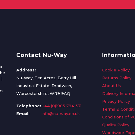
Contact Nu-Way
Informati
a
Address:
Cookie Policy
the
Nu-Way, Ten Acres, Berry Hill
Returns Policy
l,
Industrial Estate, Droitwich,
About Us
om
Worcestershire, WR9 9AQ
Delivery Informa
Privacy Policy
Telephone:
+44 (0)1905 794 331
Terms & Condit
Email:
info@nu-way.co.uk
Conditions of P
Quality Policy
Worldwide Expo