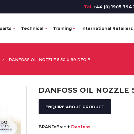
Tel.
+44 (0) 1905 794 
parts
Technical
Training
International Retailers
>
DANFOSS OIL NOZZLE 5.50 X 80 DEG B
DANFOSS OIL NOZZLE 5
ENQUIRE ABOUT PRODUCT
Brand:
Danfoss