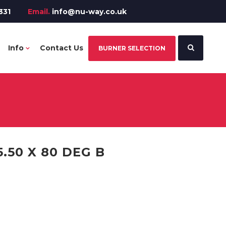
331
Email.
info@nu-way.co.uk
Info
Contact Us
BURNER SELECTION
.50 X 80 DEG B