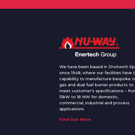
We have been based in Droitwich Sp
since 1948, where our facilities have 
capability to manufacture bespoke oi
gas and dual fuel burner products to
meet customer’s specifications – fr
15kW to 18 MW for domestic,
commercial, industrial and process
applications.
Find Out More