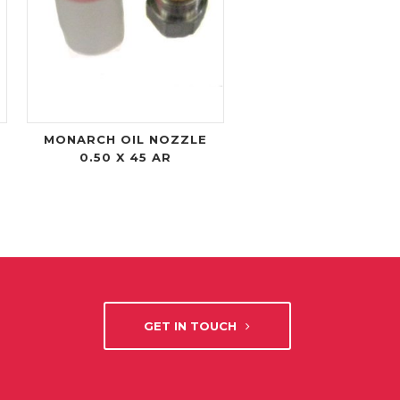
MONARCH OIL NOZZLE
0.50 X 45 AR
GET IN TOUCH