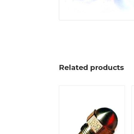
Related products