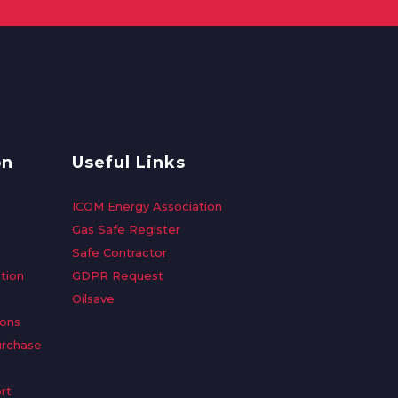
on
Useful Links
ICOM Energy Association
Gas Safe Register
Safe Contractor
tion
GDPR Request
Oilsave
ions
urchase
rt