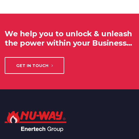
We help you to unlock & unleash
the power within your Business…
GET IN TOUCH