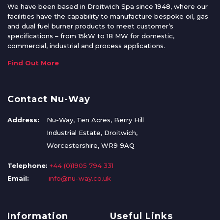
We have been based in Droitwich Spa since 1948, where our
facilities have the capability to manufacture bespoke oil, gas
and dual fuel burner products to meet customer’s
specifications – from 15kW to 18 MW for domestic,
commercial, industrial and process applications.
Find Out More
Contact Nu-Way
Address:
Nu-Way, Ten Acres, Berry Hill
Industrial Estate, Droitwich,
Worcestershire, WR9 9AQ
Telephone:
+44 (0)1905 794 331
Email:
info@nu-way.co.uk
Information
Useful Links