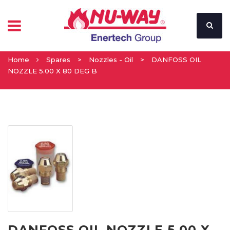
Home
Spares
>
Nozzles - Oil
>
DANFOSS OIL
NOZZLE 5.00 X 80 DEG B
DANFOSS OIL NOZZLE 5.00 X