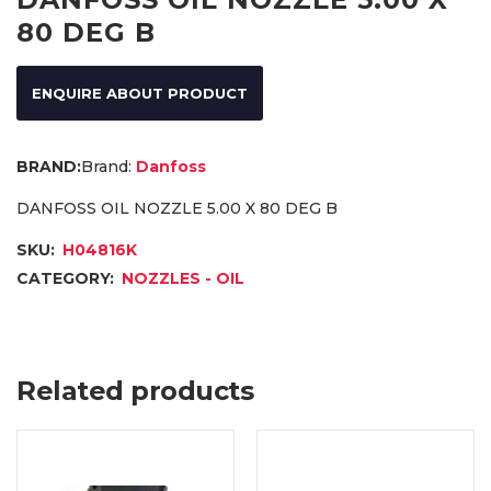
80 DEG B
ENQUIRE ABOUT PRODUCT
Brand:
Danfoss
DANFOSS OIL NOZZLE 5.00 X 80 DEG B
SKU:
H04816K
CATEGORY:
NOZZLES - OIL
Related products