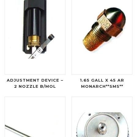
ADJUSTMENT DEVICE –
1.65 GALL X 45 AR
2 NOZZLE B/MOL
MONARCH**SMS**