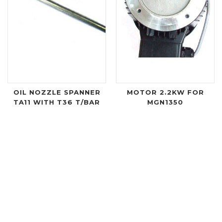
OIL NOZZLE SPANNER
MOTOR 2.2KW FOR
TA11 WITH T36 T/BAR
MGN1350