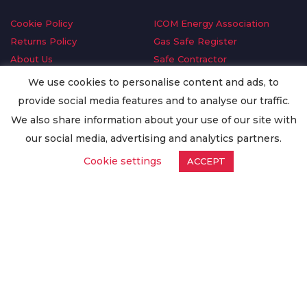
Cookie Policy
ICOM Energy Association
Returns Policy
Gas Safe Register
About Us
Safe Contractor
Delivery Information
GDPR Request
We use cookies to personalise content and ads, to
Privacy Policy
Oilsave
provide social media features and to analyse our traffic.
Terms & Conditions
We also share information about your use of our site with
Conditions of Purchase
our social media, advertising and analytics partners.
Quality Policy
Cookie settings
ACCEPT
Worldwide Export
Warranty Terms & Conditions
ISO Certification
© Copyright
Enertech Group
2020. All Rights Reserved.