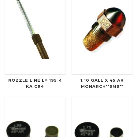
NOZZLE LINE L= 195 K
1.10 GALL X 45 AR
KA C94
MONARCH**SMS**