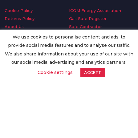
Cookie Policy
ICOM Energy Association
Returns Policy
Gas Safe Register
About Us
Safe Contractor
Delivery Information
GDPR Request
We use cookies to personalise content and ads, to
Privacy Policy
Oilsave
provide social media features and to analyse our traffic.
Terms & Conditions
We also share information about your use of our site with
Conditions of Purchase
our social media, advertising and analytics partners.
Quality Policy
Cookie settings
ACCEPT
Worldwide Export
Warranty Terms & Conditions
ISO Certification
© Copyright
Enertech Group
2020. All Rights Reserved.