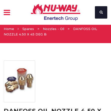
Home
Spares
>
Nozzles - Oil
>
DANFOSS OIL
NOZZLE 4.50 X 45 DEG B
DANFOSS OIL NOZZLE 4.50 X