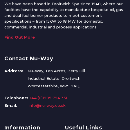
We have been based in Droitwich Spa since 1948, where our
facilities have the capability to manufacture bespoke oil, gas
and dual fuel burner products to meet customer’s
specifications – from 15kW to 18 MW for domestic,
commercial, industrial and process applications.
Find Out More
Contact Nu-Way
Address:
Nu-Way, Ten Acres, Berry Hill
Industrial Estate, Droitwich,
Worcestershire, WR9 9AQ
Telephone:
+44 (0)1905 794 331
Email:
info@nu-way.co.uk
Information
Useful Links