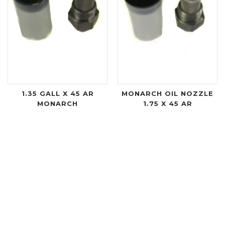
1.35 GALL X 45 AR
MONARCH OIL NOZZLE
MONARCH
1.75 X 45 AR