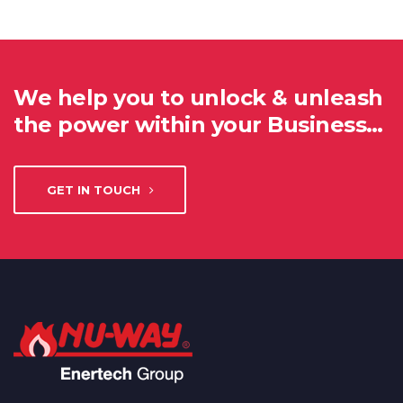
We help you to unlock & unleash
the power within your Business…
GET IN TOUCH