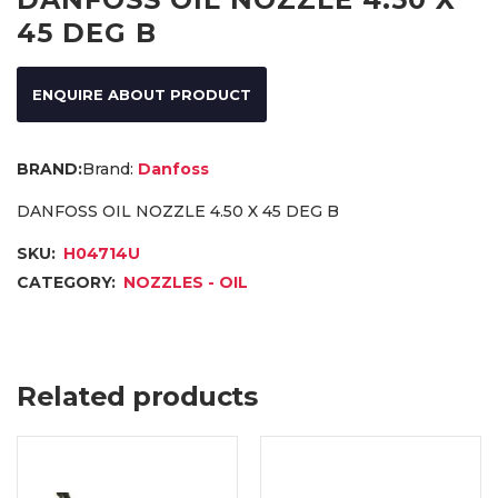
45 DEG B
ENQUIRE ABOUT PRODUCT
Brand:
Danfoss
DANFOSS OIL NOZZLE 4.50 X 45 DEG B
SKU:
H04714U
CATEGORY:
NOZZLES - OIL
Related products