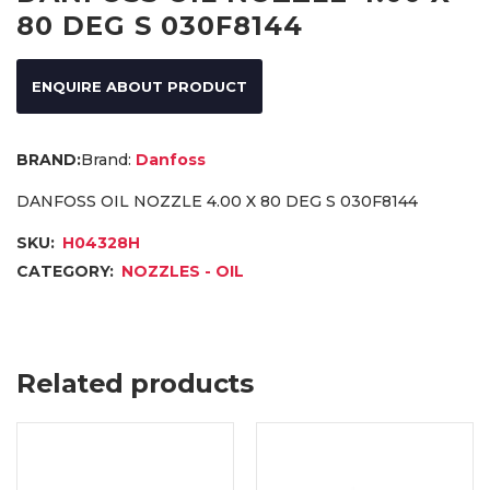
80 DEG S 030F8144
ENQUIRE ABOUT PRODUCT
Brand:
Danfoss
DANFOSS OIL NOZZLE 4.00 X 80 DEG S 030F8144
SKU:
H04328H
CATEGORY:
NOZZLES - OIL
Related products