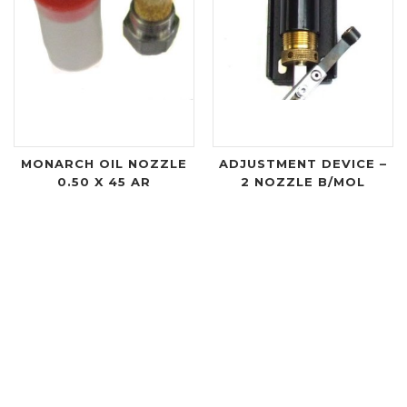
MONARCH OIL NOZZLE
ADJUSTMENT DEVICE –
0.50 X 45 AR
2 NOZZLE B/MOL