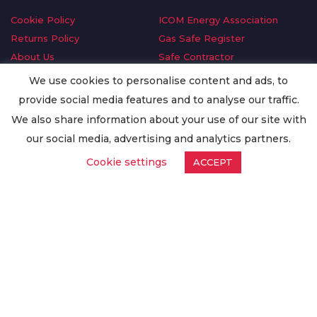
Cookie Policy
ICOM Energy Association
Returns Policy
Gas Safe Register
About Us
Safe Contractor
Delivery Information
GDPR Request
We use cookies to personalise content and ads, to
Privacy Policy
Oilsave
provide social media features and to analyse our traffic.
Terms & Conditions
We also share information about your use of our site with
Conditions of Purchase
our social media, advertising and analytics partners.
Quality Policy
Cookie settings
ACCEPT
Worldwide Export
Warranty Terms & Conditions
ISO Certification
© Copyright
Enertech Group
2020. All Rights Reserved.