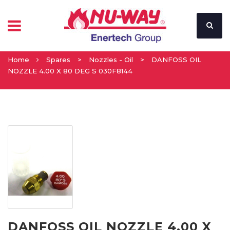
Home
Spares
>
Nozzles - Oil
>
DANFOSS OIL
NOZZLE 4.00 X 80 DEG S 030F8144
DANFOSS OIL NOZZLE 4.00 X