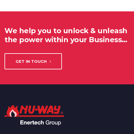
We help you to unlock & unleash
the power within your Business…
GET IN TOUCH