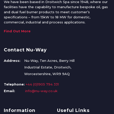
We have been based in Droitwich Spa since 1948, where our
facilities have the capability to manufacture bespoke oil, gas
and dual fuel burner products to meet customer’s
specifications – from 15kW to 18 MW for domestic,
commercial, industrial and process applications.
Find Out More
Contact Nu-Way
Address:
Nu-Way, Ten Acres, Berry Hill
Industrial Estate, Droitwich,
Worcestershire, WR9 9AQ
Telephone:
+44 (0)1905 794 331
Email:
info@nu-way.co.uk
Information
Useful Links