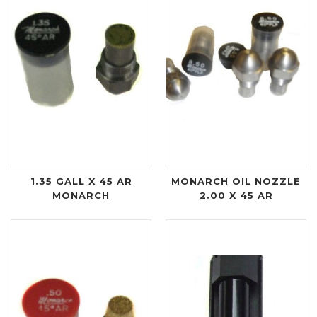
1.35 GALL X 45 AR
MONARCH OIL NOZZLE
MONARCH
2.00 X 45 AR