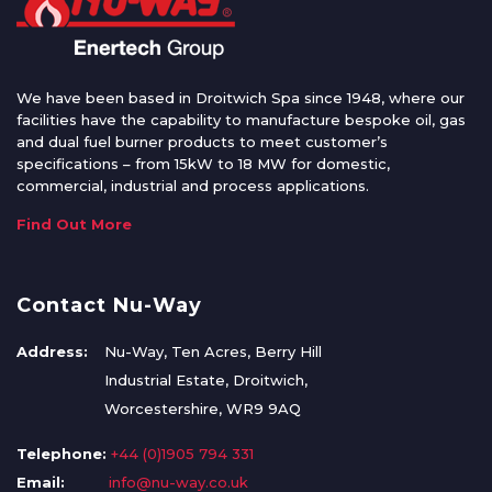
We have been based in Droitwich Spa since 1948, where our
facilities have the capability to manufacture bespoke oil, gas
and dual fuel burner products to meet customer’s
specifications – from 15kW to 18 MW for domestic,
commercial, industrial and process applications.
Find Out More
Contact Nu-Way
Address:
Nu-Way, Ten Acres, Berry Hill
Industrial Estate, Droitwich,
Worcestershire, WR9 9AQ
Telephone:
+44 (0)1905 794 331
Email:
info@nu-way.co.uk