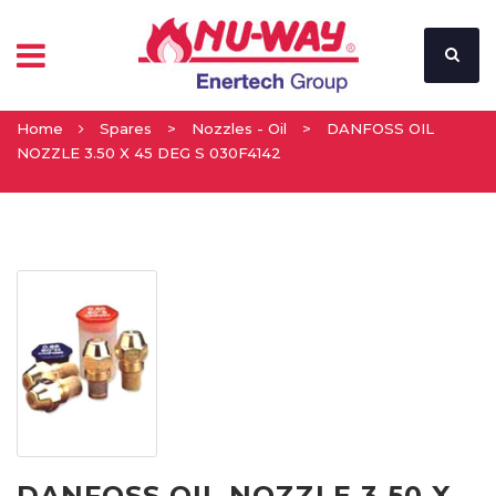
Home
Spares
>
Nozzles - Oil
>
DANFOSS OIL
NOZZLE 3.50 X 45 DEG S 030F4142
DANFOSS OIL NOZZLE 3.50 X