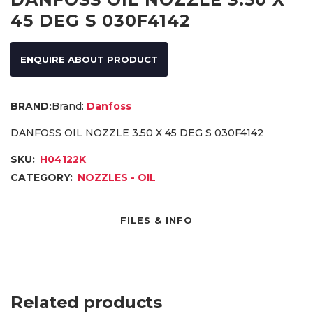
45 DEG S 030F4142
ENQUIRE ABOUT PRODUCT
Brand:
Danfoss
DANFOSS OIL NOZZLE 3.50 X 45 DEG S 030F4142
SKU:
H04122K
CATEGORY:
NOZZLES - OIL
FILES & INFO
Related products