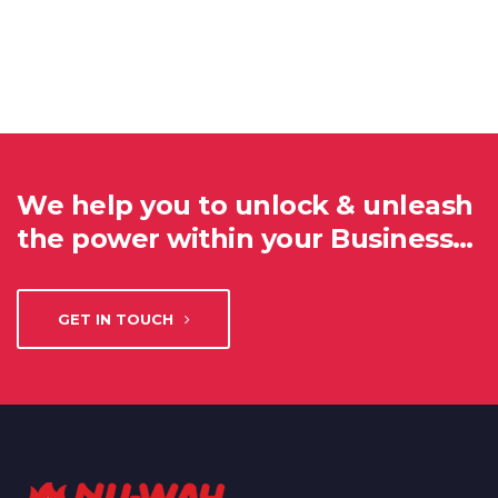
We help you to unlock & unleash
the power within your Business…
GET IN TOUCH