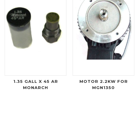
1.35 GALL X 45 AR
MOTOR 2.2KW FOR
MONARCH
MGN1350