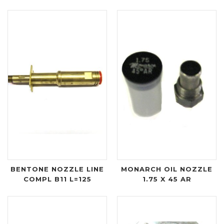
BENTONE NOZZLE LINE
MONARCH OIL NOZZLE
COMPL B11 L=125
1.75 X 45 AR