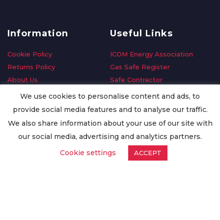
Information
Useful Links
Cookie Policy
ICOM Energy Association
Returns Policy
Gas Safe Register
About Us
Safe Contractor
Delivery Information
GDPR Request
We use cookies to personalise content and ads, to
Privacy Policy
Oilsave
provide social media features and to analyse our traffic.
Terms & Conditions
We also share information about your use of our site with
Conditions of Purchase
our social media, advertising and analytics partners.
Quality Policy
Cookie settings
ACCEPT
Worldwide Export
Warranty Terms & Conditions
ISO Certification