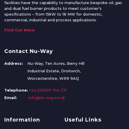
facilities have the capability to manufacture bespoke oil, gas
and dual fuel burner products to meet customer’s
specifications – from 15kW to 18 MW for domestic,
commercial, industrial and process applications.
Find Out More
Contact Nu-Way
Address:
Nu-Way, Ten Acres, Berry Hill
Industrial Estate, Droitwich,
Worcestershire, WR9 9AQ
Telephone:
+44 (0)1905 794 331
Email:
info@nu-way.co.uk
Information
Useful Links