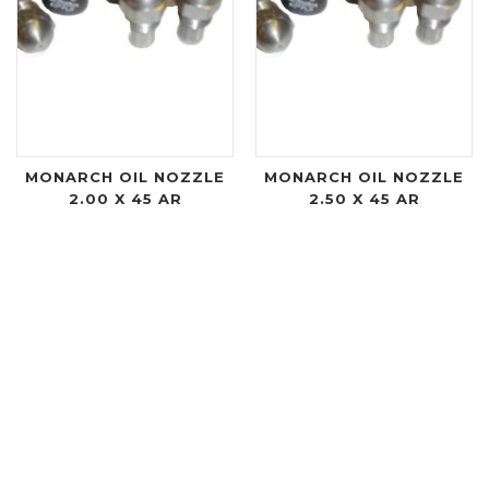
MONARCH OIL NOZZLE
MONARCH OIL NOZZLE
2.00 X 45 AR
2.50 X 45 AR