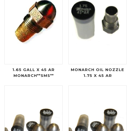
1.65 GALL X 45 AR
MONARCH OIL NOZZLE
MONARCH**SMS**
1.75 X 45 AR