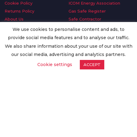
Cookie Policy
ICOM Energy Association
Returns Policy
Gas Safe Register
About Us
Safe Contractor
Delivery Information
GDPR Request
We use cookies to personalise content and ads, to
Privacy Policy
Oilsave
provide social media features and to analyse our traffic.
Terms & Conditions
We also share information about your use of our site with
Conditions of Purchase
our social media, advertising and analytics partners.
Quality Policy
Cookie settings
ACCEPT
Worldwide Export
Warranty Terms & Conditions
ISO Certification
© Copyright
Enertech Group
2020. All Rights Reserved.