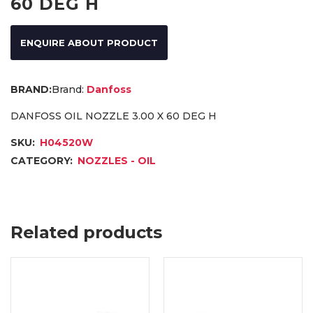
60 DEG H
ENQUIRE ABOUT PRODUCT
Brand:
Danfoss
DANFOSS OIL NOZZLE 3.00 X 60 DEG H
SKU:
H04520W
CATEGORY:
NOZZLES - OIL
Related products