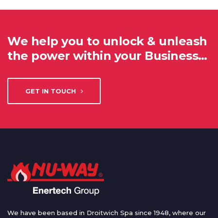
We help you to unlock & unleash
the power within your Business…
GET IN TOUCH
We have been based in Droitwich Spa since 1948, where our