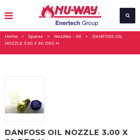
Home
Spares
>
Nozzles - Oil
>
DANFOSS OIL
NOZZLE 3.00 X 60 DEG H
DANFOSS OIL NOZZLE 3.00 X