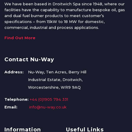
We have been based in Droitwich Spa since 1948, where our
facilities have the capability to manufacture bespoke oil, gas
and dual fuel burner products to meet customer’s
specifications – from 15kW to 18 MW for domestic,
commercial, industrial and process applications.
Find Out More
Contact Nu-Way
Address:
Nu-Way, Ten Acres, Berry Hill
Industrial Estate, Droitwich,
Worcestershire, WR9 9AQ
Telephone:
+44 (0)1905 794 331
Email:
info@nu-way.co.uk
Information
Useful Links