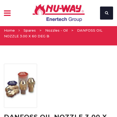
Home
Spares
>
Nozzles - Oil
>
DANFOSS OIL
NOZZLE 3.00 X 60 DEG B
DANFOSS OIL NOZZLE 3.00 X