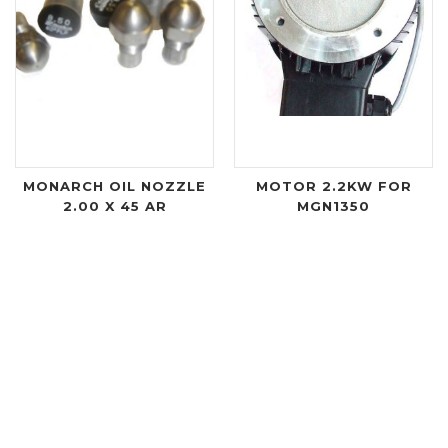
MONARCH OIL NOZZLE
MOTOR 2.2KW FOR
2.00 X 45 AR
MGN1350