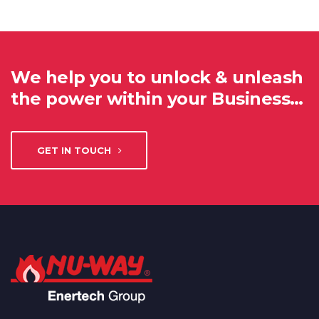
We help you to unlock & unleash
the power within your Business…
GET IN TOUCH