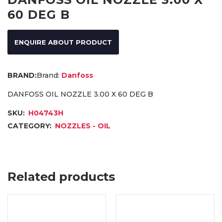
60 DEG B
ENQUIRE ABOUT PRODUCT
Brand:
Danfoss
DANFOSS OIL NOZZLE 3.00 X 60 DEG B
SKU:
H04743H
CATEGORY:
NOZZLES - OIL
Related products