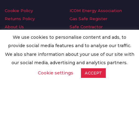
Cookie Policy
ICOM Energy Association
Returns Policy
Gas Safe Register
About Us
Safe Contractor
Delivery Information
GDPR Request
We use cookies to personalise content and ads, to
Privacy Policy
Oilsave
provide social media features and to analyse our traffic.
Terms & Conditions
We also share information about your use of our site with
Conditions of Purchase
our social media, advertising and analytics partners.
Quality Policy
Cookie settings
ACCEPT
Worldwide Export
Warranty Terms & Conditions
ISO Certification
© Copyright
Enertech Group
2020. All Rights Reserved.