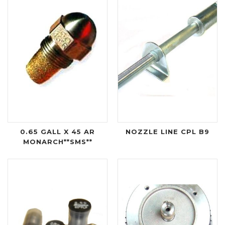
0.65 GALL X 45 AR
NOZZLE LINE CPL B9
MONARCH**SMS**