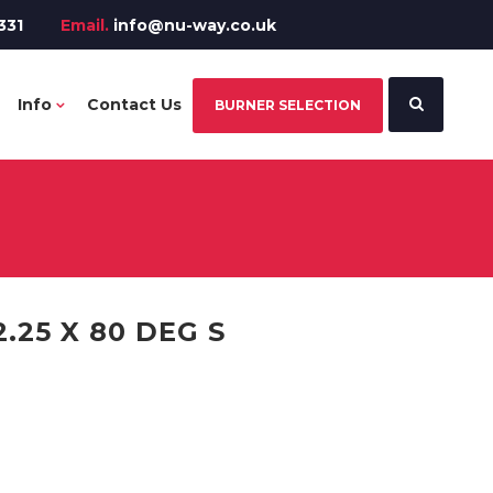
331
Email.
info@nu-way.co.uk
Info
Contact Us
BURNER SELECTION
.25 X 80 DEG S