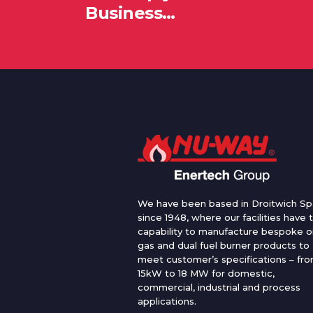
Business…
We have been based in Droitwich Sp
since 1948, where our facilities have 
capability to manufacture bespoke oi
gas and dual fuel burner products to
meet customer’s specifications – fr
15kW to 18 MW for domestic,
commercial, industrial and process
applications.