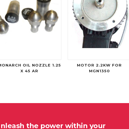
MONARCH OIL NOZZLE 1.25
MOTOR 2.2KW FOR
X 45 AR
MGN1350
unleash the power within your