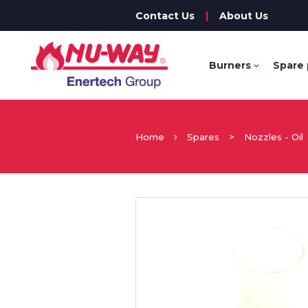
Contact Us
|
About Us
Burners
Spare 
Home
Spares
>
Nozzles - Oil