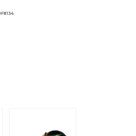
0F8134