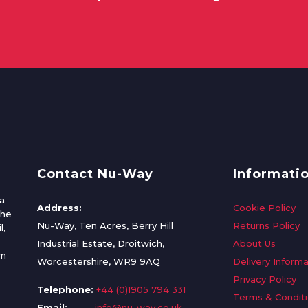
Contact Nu-Way
Informati
a
Address:
Cookie Policy
the
Nu-Way, Ten Acres, Berry Hill
Returns Policy
l,
Industrial Estate, Droitwich,
About Us
om
Worcestershire, WR9 9AQ
Delivery Informa
Privacy Policy
Telephone:
+44 (0)1905 794 331
Terms & Condit
Email:
info@nu-way.co.uk