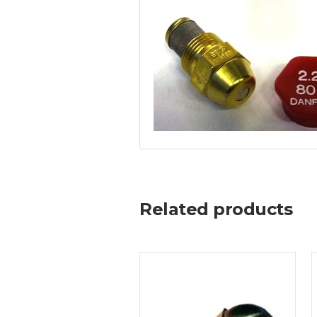
Related products