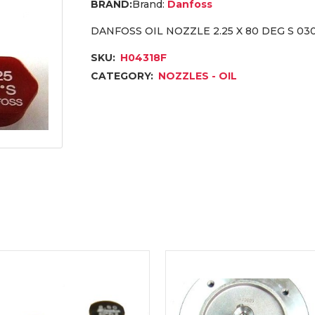
Brand:
Danfoss
DANFOSS OIL NOZZLE 2.25 X 80 DEG S 03
SKU:
H04318F
CATEGORY:
NOZZLES - OIL