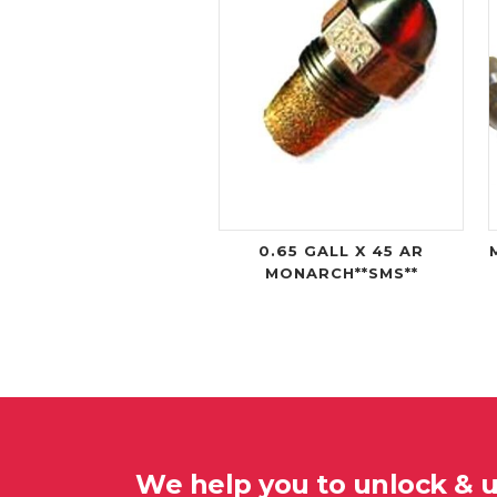
0.65 GALL X 45 AR
MONARCH**SMS**
We help you to unlock & 