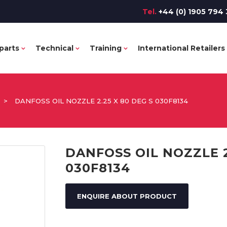
Tel.
+44 (0) 1905 794 
parts
Technical
Training
International Retailers
>
DANFOSS OIL NOZZLE 2.25 X 80 DEG S 030F8134
DANFOSS OIL NOZZLE 2
030F8134
ENQUIRE ABOUT PRODUCT