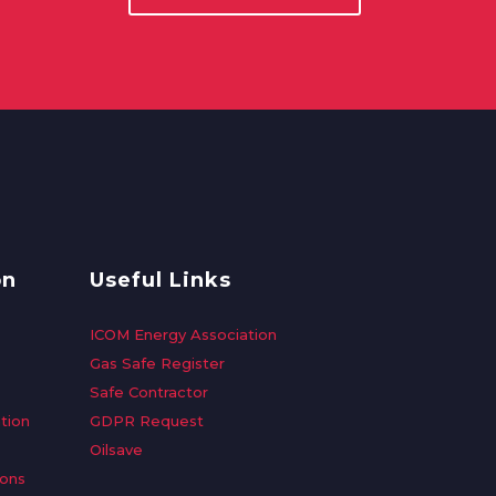
on
Useful Links
ICOM Energy Association
Gas Safe Register
Safe Contractor
tion
GDPR Request
Oilsave
ions