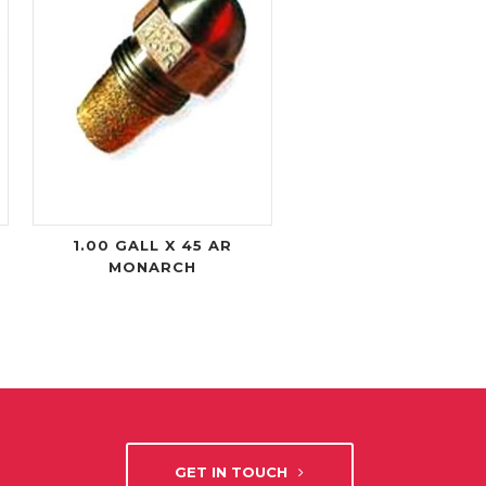
1.00 GALL X 45 AR
MONARCH
GET IN TOUCH