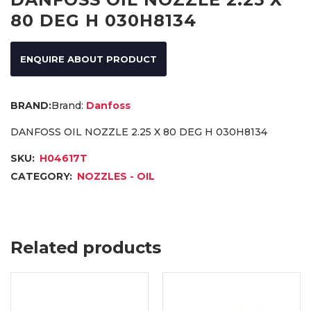
80 DEG H 030H8134
ENQUIRE ABOUT PRODUCT
Brand:
Danfoss
DANFOSS OIL NOZZLE 2.25 X 80 DEG H 030H8134
SKU:
H04617T
CATEGORY:
NOZZLES - OIL
Related products