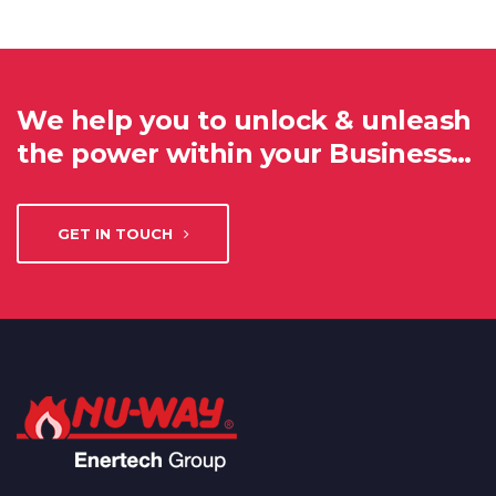
We help you to unlock & unleash
the power within your Business…
GET IN TOUCH