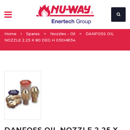
Home
Spares
>
Nozzles - Oil
>
DANFOSS OIL
NOZZLE 2.25 X 80 DEG H 030H8134
DANFOSS OIL NOZZLE 2.25 X