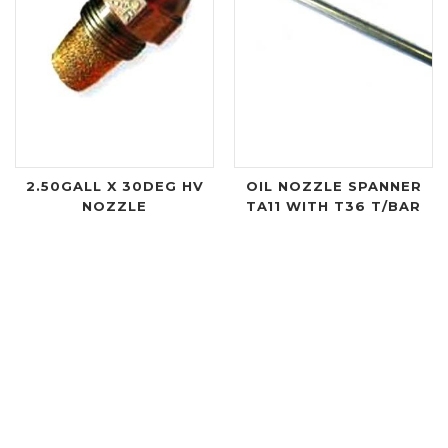
2.50GALL X 30DEG HV
OIL NOZZLE SPANNER
NOZZLE
TA11 WITH T36 T/BAR