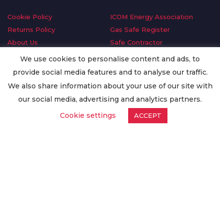
Cookie Policy
ICOM Energy Association
Returns Policy
Gas Safe Register
About Us
Safe Contractor
Delivery Information
GDPR Request
We use cookies to personalise content and ads, to
Privacy Policy
Oilsave
provide social media features and to analyse our traffic.
Terms & Conditions
We also share information about your use of our site with
Conditions of Purchase
our social media, advertising and analytics partners.
Quality Policy
Cookie settings
ACCEPT
Worldwide Export
Warranty Terms & Conditions
ISO Certification
© Copyright
Enertech Group
2020. All Rights Reserved.