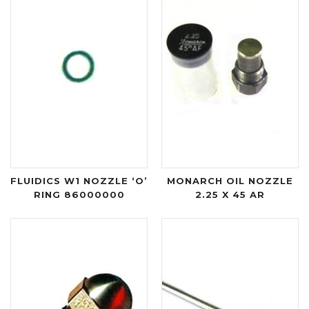
FLUIDICS W1 NOZZLE ‘O’
MONARCH OIL NOZZLE
RING 86000000
2.25 X 45 AR