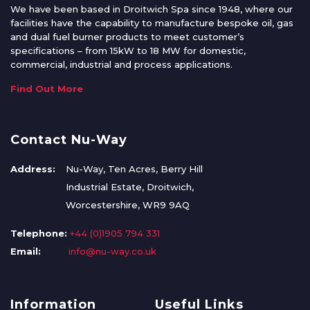
We have been based in Droitwich Spa since 1948, where our
facilities have the capability to manufacture bespoke oil, gas
and dual fuel burner products to meet customer’s
specifications – from 15kW to 18 MW for domestic,
commercial, industrial and process applications.
Find Out More
Contact Nu-Way
Address:
Nu-Way, Ten Acres, Berry Hill
Industrial Estate, Droitwich,
Worcestershire, WR9 9AQ
Telephone:
+44 (0)1905 794 331
Email:
info@nu-way.co.uk
Information
Useful Links