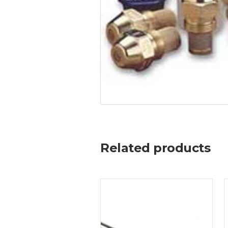
Related products