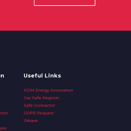
on
Useful Links
ICOM Energy Association
Gas Safe Register
Safe Contractor
tion
GDPR Request
Oilsave
ions