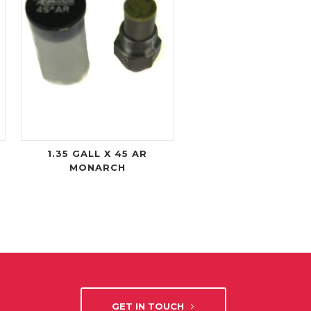
1.35 GALL X 45 AR
MONARCH
GET IN TOUCH