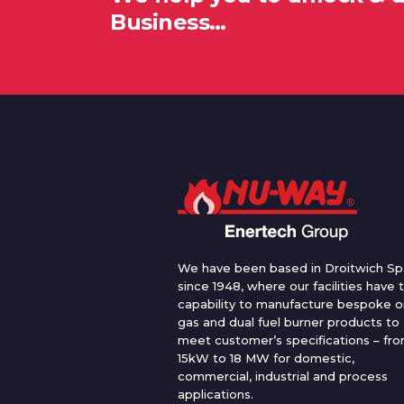
Business…
We have been based in Droitwich Sp
since 1948, where our facilities have 
capability to manufacture bespoke oi
gas and dual fuel burner products to
meet customer’s specifications – fr
15kW to 18 MW for domestic,
commercial, industrial and process
applications.