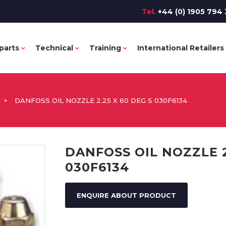
Tel.
+44 (0) 1905 794 
parts
Technical
Training
International Retailers
>
DANFOSS OIL NOZZLE 2.25 X 60 DEG S 030F6134
DANFOSS OIL NOZZLE 2
030F6134
ENQUIRE ABOUT PRODUCT