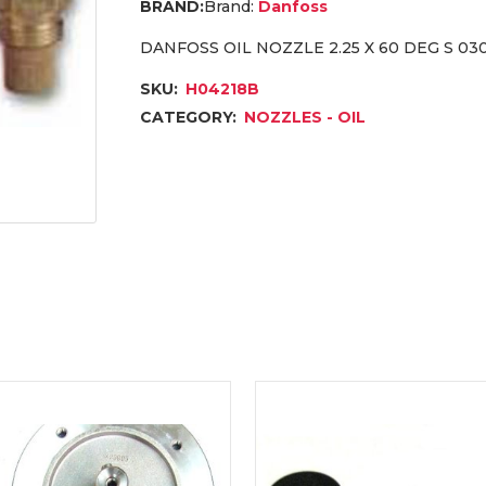
Brand:
Danfoss
DANFOSS OIL NOZZLE 2.25 X 60 DEG S 03
SKU:
H04218B
CATEGORY:
NOZZLES - OIL