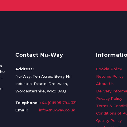
Contact Nu-Way
Informati
a
Address:
Cookie Policy
the
Nu-Way, Ten Acres, Berry Hill
Returns Policy
l,
Industrial Estate, Droitwich,
About Us
om
Worcestershire, WR9 9AQ
Delivery Informa
Privacy Policy
Telephone:
+44 (0)1905 794 331
Terms & Condit
Email:
info@nu-way.co.uk
Conditions of P
Quality Policy