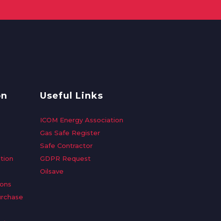
on
Useful Links
ICOM Energy Association
Gas Safe Register
Safe Contractor
tion
GDPR Request
Oilsave
ions
urchase