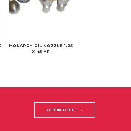
0
MONARCH OIL NOZZLE 1.25
X 45 AR
GET IN TOUCH