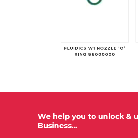
FLUIDICS W1 NOZZLE ‘O’
RING 86000000
We help you to unlock & 
Business…