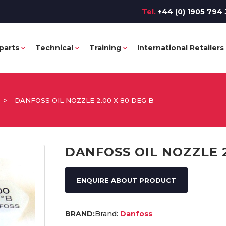
Tel.
+44 (0) 1905 794 
parts
Technical
Training
International Retailers
>
DANFOSS OIL NOZZLE 2.00 X 80 DEG B
DANFOSS OIL NOZZLE 2
ENQUIRE ABOUT PRODUCT
Brand:
Danfoss