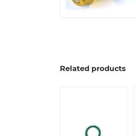
Related products