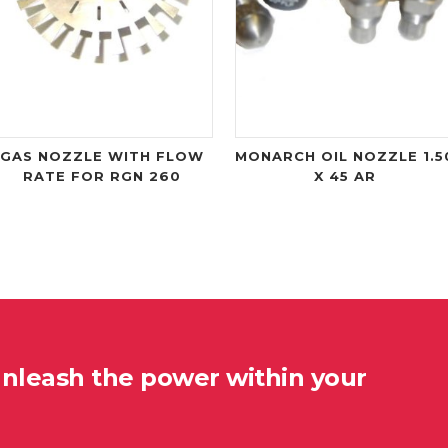
GAS NOZZLE WITH FLOW
MONARCH OIL NOZZLE 1.5
RATE FOR RGN 260
X 45 AR
unleash the power within your