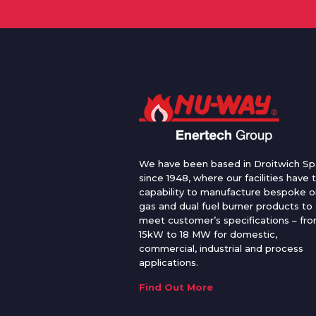
We have been based in Droitwich Sp
since 1948, where our facilities have 
capability to manufacture bespoke oi
gas and dual fuel burner products to
meet customer’s specifications – fr
15kW to 18 MW for domestic,
commercial, industrial and process
applications.
Find Out More