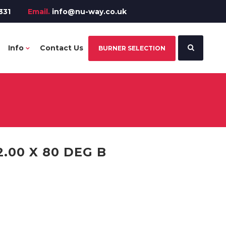
331
Email.
info@nu-way.co.uk
Info
Contact Us
BURNER SELECTION
.00 X 80 DEG B