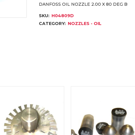
DANFOSS OIL NOZZLE 2.00 X 80 DEG B
SKU:
H04809D
CATEGORY:
NOZZLES - OIL