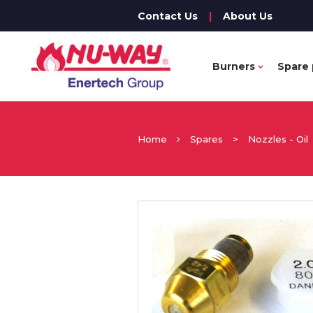
Contact Us
|
About Us
Burners
Spare 
Home
Spares
>
Nozzles - Oil