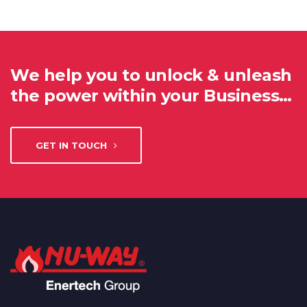
We help you to unlock & unleash
the power within your Business…
GET IN TOUCH