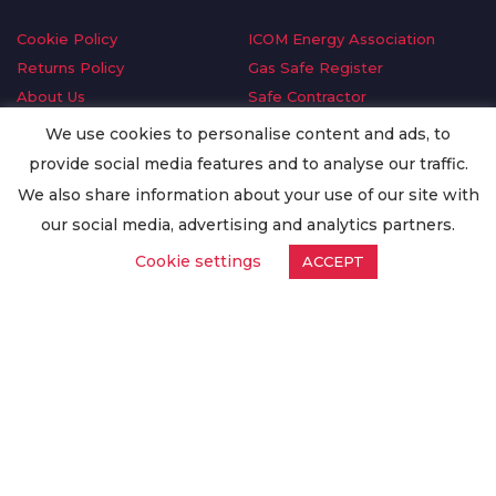
Cookie Policy
ICOM Energy Association
Returns Policy
Gas Safe Register
About Us
Safe Contractor
Delivery Information
GDPR Request
We use cookies to personalise content and ads, to
Privacy Policy
Oilsave
provide social media features and to analyse our traffic.
Terms & Conditions
We also share information about your use of our site with
Conditions of Purchase
our social media, advertising and analytics partners.
Quality Policy
Cookie settings
ACCEPT
Worldwide Export
Warranty Terms & Conditions
ISO Certification
© Copyright
Enertech Group
2020. All Rights Reserved.