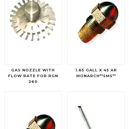
GAS NOZZLE WITH
1.65 GALL X 45 AR
FLOW RATE FOR RGN
MONARCH**SMS**
260