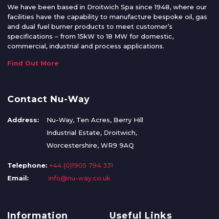
We have been based in Droitwich Spa since 1948, where our
facilities have the capability to manufacture bespoke oil, gas
and dual fuel burner products to meet customer’s
specifications – from 15kW to 18 MW for domestic,
commercial, industrial and process applications.
Find Out More
Contact Nu-Way
Address:
Nu-Way, Ten Acres, Berry Hill
Industrial Estate, Droitwich,
Worcestershire, WR9 9AQ
Telephone:
+44 (0)1905 794 331
Email:
info@nu-way.co.uk
Information
Useful Links