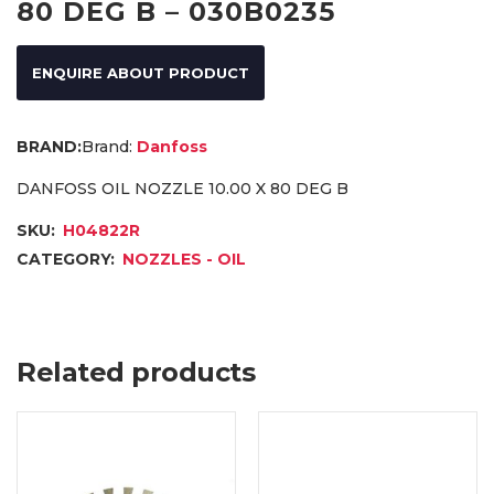
80 DEG B – 030B0235
ENQUIRE ABOUT PRODUCT
Brand:
Danfoss
DANFOSS OIL NOZZLE 10.00 X 80 DEG B
SKU:
H04822R
CATEGORY:
NOZZLES - OIL
Related products