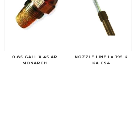
0.85 GALL X 45 AR
NOZZLE LINE L= 195 K
MONARCH
KA C94