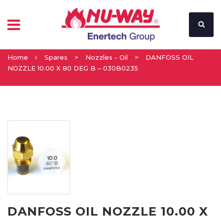
Home
Spares
>
Nozzles - Oil
>
DANFOSS OIL
NOZZLE 10.00 X 80 DEG B – 030B0235
DANFOSS OIL NOZZLE 10.00 X