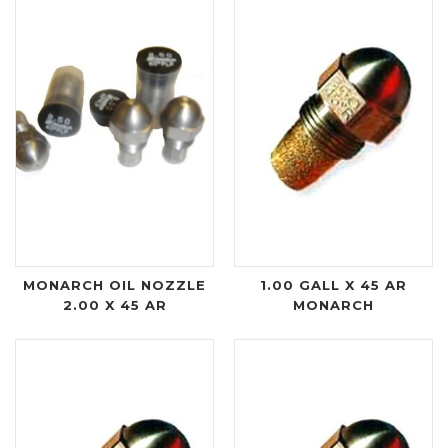
MONARCH OIL NOZZLE
1.00 GALL X 45 AR
2.00 X 45 AR
MONARCH