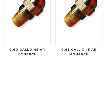
0.60 GALL X 45 AR
0.85 GALL X 45 AR
MONARCH
MONARCH