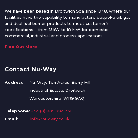
We have been based in Droitwich Spa since 1948, where our
facilities have the capability to manufacture bespoke oil, gas
and dual fuel burner products to meet customer’s
specifications – from 15kW to 18 MW for domestic,
commercial, industrial and process applications.
Find Out More
Contact Nu-Way
Address:
Nu-Way, Ten Acres, Berry Hill
Industrial Estate, Droitwich,
Worcestershire, WR9 9AQ
Telephone:
+44 (0)1905 794 331
Email:
info@nu-way.co.uk