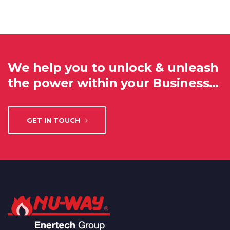
We help you to unlock & unleash
the power within your Business…
GET IN TOUCH