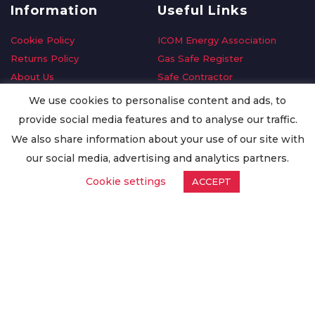
Information
Useful Links
Cookie Policy
ICOM Energy Association
Returns Policy
Gas Safe Register
About Us
Safe Contractor
Delivery Information
GDPR Request
We use cookies to personalise content and ads, to
Privacy Policy
Oilsave
provide social media features and to analyse our traffic.
Terms & Conditions
We also share information about your use of our site with
Conditions of Purchase
our social media, advertising and analytics partners.
Quality Policy
Cookie settings
ACCEPT
Worldwide Export
Warranty Terms & Conditions
ISO Certification