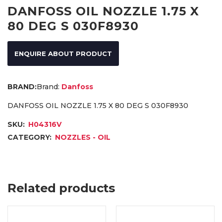
DANFOSS OIL NOZZLE 1.75 X
80 DEG S 030F8930
ENQUIRE ABOUT PRODUCT
Brand:
Danfoss
DANFOSS OIL NOZZLE 1.75 X 80 DEG S 030F8930
SKU:
H04316V
CATEGORY:
NOZZLES - OIL
Related products