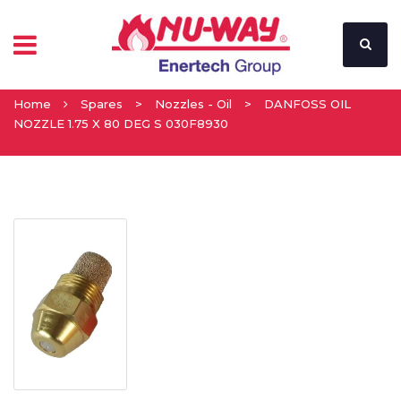
Home
Spares
>
Nozzles - Oil
>
DANFOSS OIL
NOZZLE 1.75 X 80 DEG S 030F8930