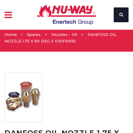
Home
Spares
>
Nozzles - Oil
>
DANFOSS OIL
NOZZLE 1.75 X 60 DEG S 030F6930
DANFOSS OIL NOZZLE 1.75 X