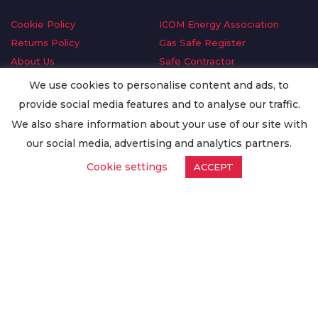
Cookie Policy
ICOM Energy Association
Returns Policy
Gas Safe Register
About Us
Safe Contractor
Delivery Information
GDPR Request
We use cookies to personalise content and ads, to
Privacy Policy
Oilsave
provide social media features and to analyse our traffic.
Terms & Conditions
We also share information about your use of our site with
Conditions of Purchase
our social media, advertising and analytics partners.
Quality Policy
Cookie settings
ACCEPT
Worldwide Export
Warranty Terms & Conditions
ISO Certification
© Copyright
Enertech Group
2020. All Rights Reserved.