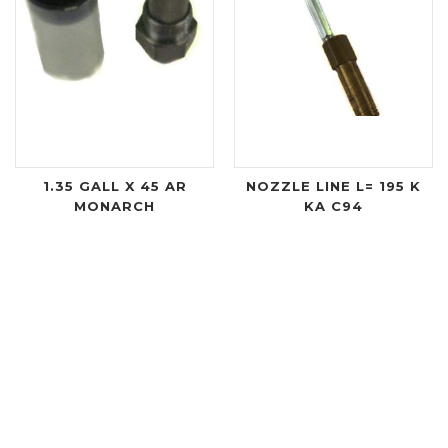
1.35 GALL X 45 AR
NOZZLE LINE L= 195 K
MONARCH
KA C94