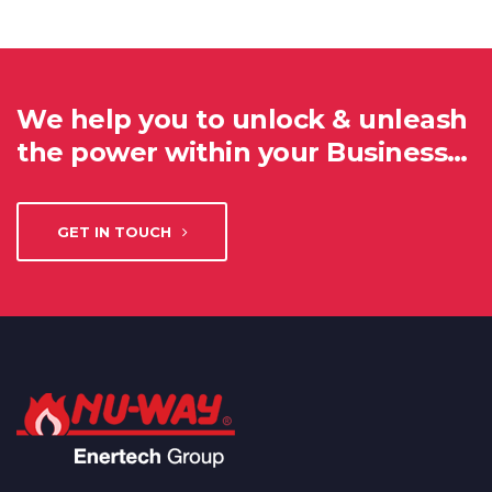
We help you to unlock & unleash
the power within your Business…
GET IN TOUCH