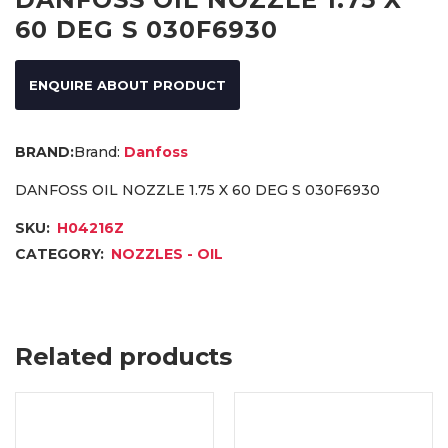
60 DEG S 030F6930
ENQUIRE ABOUT PRODUCT
Brand:
Danfoss
DANFOSS OIL NOZZLE 1.75 X 60 DEG S 030F6930
SKU:
H04216Z
CATEGORY:
NOZZLES - OIL
Related products