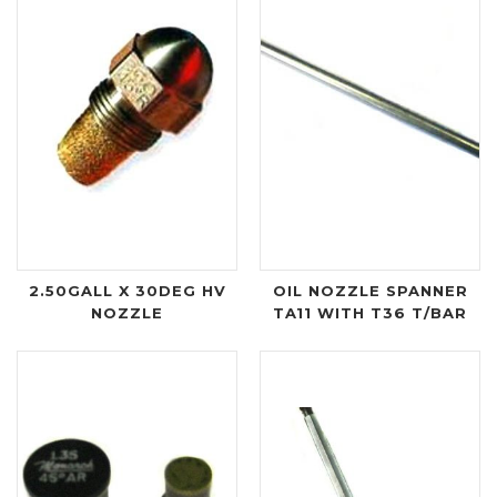
2.50GALL X 30DEG HV
OIL NOZZLE SPANNER
NOZZLE
TA11 WITH T36 T/BAR