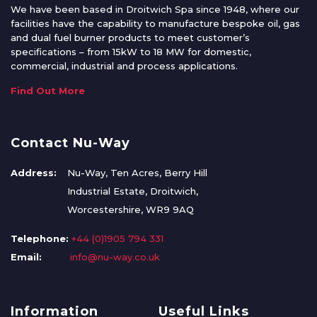
We have been based in Droitwich Spa since 1948, where our
facilities have the capability to manufacture bespoke oil, gas
and dual fuel burner products to meet customer’s
specifications – from 15kW to 18 MW for domestic,
commercial, industrial and process applications.
Find Out More
Contact Nu-Way
Address:
Nu-Way, Ten Acres, Berry Hill
Industrial Estate, Droitwich,
Worcestershire, WR9 9AQ
Telephone:
+44 (0)1905 794 331
Email:
info@nu-way.co.uk
Information
Useful Links