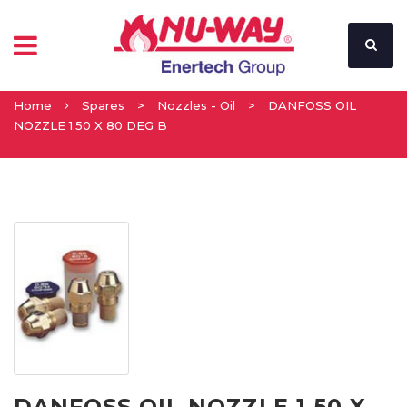
Home
Spares
>
Nozzles - Oil
>
DANFOSS OIL
NOZZLE 1.50 X 80 DEG B
DANFOSS OIL NOZZLE 1.50 X