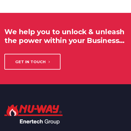
We help you to unlock & unleash
the power within your Business…
GET IN TOUCH