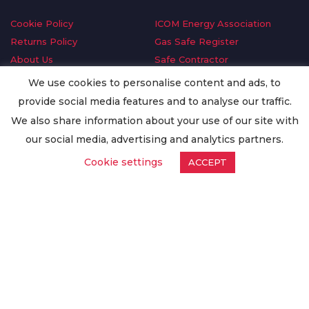
Cookie Policy
ICOM Energy Association
Returns Policy
Gas Safe Register
About Us
Safe Contractor
Delivery Information
GDPR Request
We use cookies to personalise content and ads, to
Privacy Policy
Oilsave
provide social media features and to analyse our traffic.
Terms & Conditions
We also share information about your use of our site with
Conditions of Purchase
our social media, advertising and analytics partners.
Quality Policy
Cookie settings
ACCEPT
Worldwide Export
Warranty Terms & Conditions
ISO Certification
© Copyright
Enertech Group
2020. All Rights Reserved.