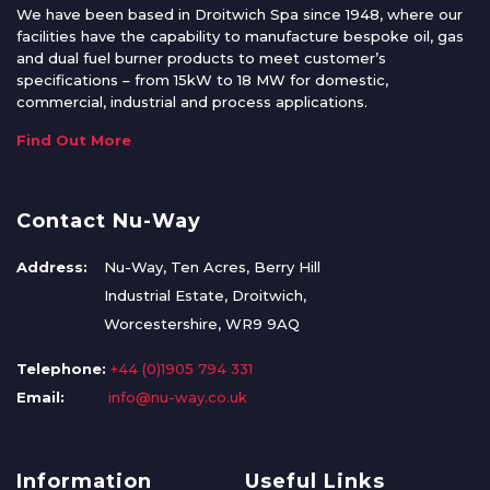
We have been based in Droitwich Spa since 1948, where our
facilities have the capability to manufacture bespoke oil, gas
and dual fuel burner products to meet customer’s
specifications – from 15kW to 18 MW for domestic,
commercial, industrial and process applications.
Find Out More
Contact Nu-Way
Address:
Nu-Way, Ten Acres, Berry Hill
Industrial Estate, Droitwich,
Worcestershire, WR9 9AQ
Telephone:
+44 (0)1905 794 331
Email:
info@nu-way.co.uk
Information
Useful Links