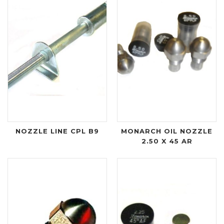
NOZZLE LINE CPL B9
MONARCH OIL NOZZLE
2.50 X 45 AR