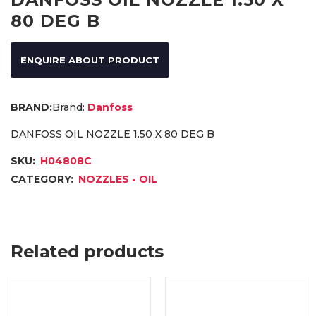
80 DEG B
ENQUIRE ABOUT PRODUCT
Brand:
Danfoss
DANFOSS OIL NOZZLE 1.50 X 80 DEG B
SKU:
H04808C
CATEGORY:
NOZZLES - OIL
Related products