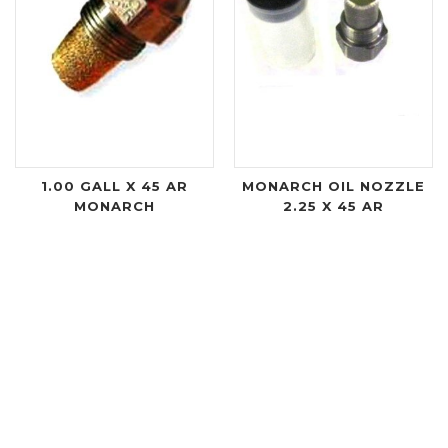
1.00 GALL X 45 AR
MONARCH OIL NOZZLE
MONARCH
2.25 X 45 AR