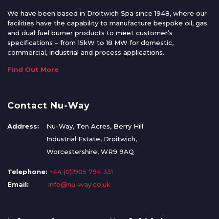
We have been based in Droitwich Spa since 1948, where our
facilities have the capability to manufacture bespoke oil, gas
and dual fuel burner products to meet customer’s
specifications – from 15kW to 18 MW for domestic,
commercial, industrial and process applications.
Find Out More
Contact Nu-Way
Address:
Nu-Way, Ten Acres, Berry Hill
Industrial Estate, Droitwich,
Worcestershire, WR9 9AQ
Telephone:
+44 (0)1905 794 331
Email:
info@nu-way.co.uk