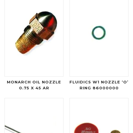
MONARCH OIL NOZZLE
FLUIDICS W1 NOZZLE ‘O’
0.75 X 45 AR
RING 86000000