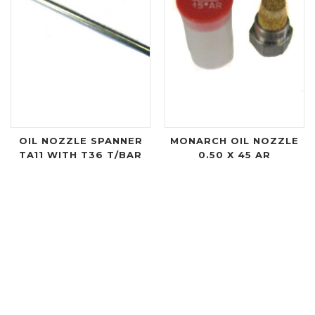
OIL NOZZLE SPANNER
MONARCH OIL NOZZLE
TA11 WITH T36 T/BAR
0.50 X 45 AR