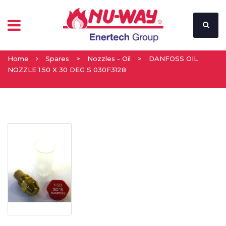
Home
Spares
>
Nozzles - Oil
>
DANFOSS OIL
NOZZLE 1.50 X 30 DEG S 030F3128