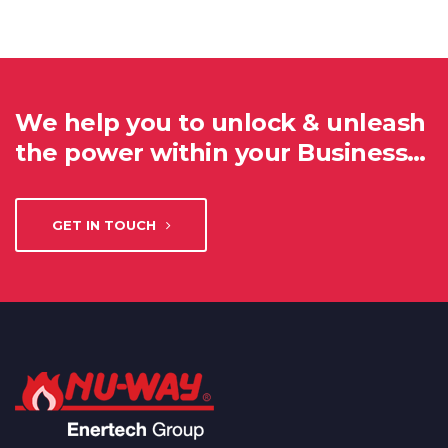
We help you to unlock & unleash
the power within your Business…
GET IN TOUCH