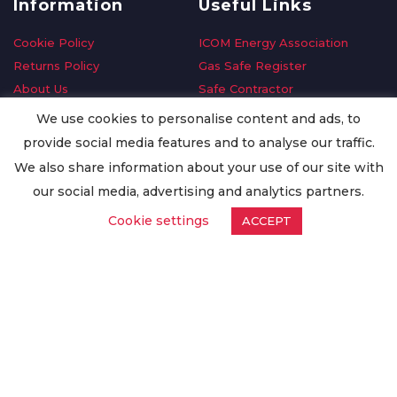
Information
Useful Links
Cookie Policy
ICOM Energy Association
Returns Policy
Gas Safe Register
About Us
Safe Contractor
Delivery Information
GDPR Request
We use cookies to personalise content and ads, to
Privacy Policy
Oilsave
provide social media features and to analyse our traffic.
Terms & Conditions
We also share information about your use of our site with
Conditions of Purchase
our social media, advertising and analytics partners.
Quality Policy
Cookie settings
ACCEPT
Worldwide Export
Warranty Terms & Conditions
ISO Certification
© Copyright
Enertech Group
2020. All Rights Reserved.