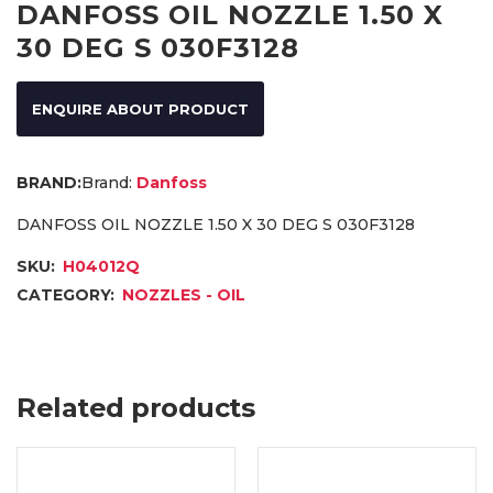
DANFOSS OIL NOZZLE 1.50 X
30 DEG S 030F3128
ENQUIRE ABOUT PRODUCT
Brand:
Danfoss
DANFOSS OIL NOZZLE 1.50 X 30 DEG S 030F3128
SKU:
H04012Q
CATEGORY:
NOZZLES - OIL
Related products