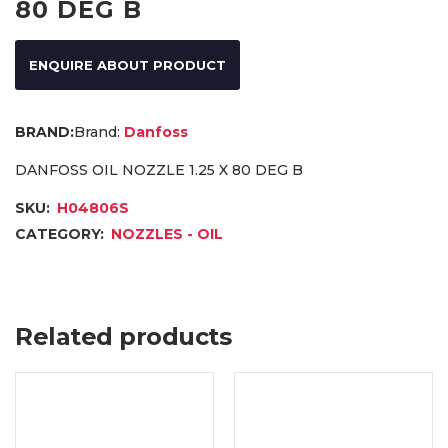
80 DEG B
ENQUIRE ABOUT PRODUCT
Brand:
Danfoss
DANFOSS OIL NOZZLE 1.25 X 80 DEG B
SKU:
H04806S
CATEGORY:
NOZZLES - OIL
Related products