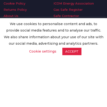
Cookie Policy
ICOM Energy Association
Returns Policy
Gas Safe Register
About Us
Safe Contractor
Delivery Information
GDPR Request
We use cookies to personalise content and ads, to
Privacy Policy
Oilsave
provide social media features and to analyse our traffic.
Terms & Conditions
We also share information about your use of our site with
Conditions of Purchase
our social media, advertising and analytics partners.
Quality Policy
Cookie settings
ACCEPT
Worldwide Export
Warranty Terms & Conditions
ISO Certification
© Copyright
Enertech Group
2020. All Rights Reserved.