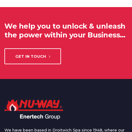
We help you to unlock & unleash
the power within your Business…
GET IN TOUCH
We have been based in Droitwich Spa since 1948, where our