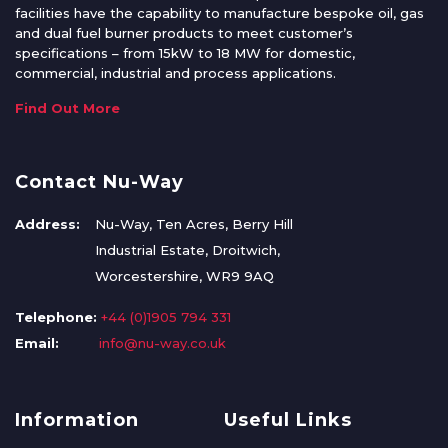
facilities have the capability to manufacture bespoke oil, gas
and dual fuel burner products to meet customer’s
specifications – from 15kW to 18 MW for domestic,
commercial, industrial and process applications.
Find Out More
Contact Nu-Way
Address:
Nu-Way, Ten Acres, Berry Hill
Industrial Estate, Droitwich,
Worcestershire, WR9 9AQ
Telephone:
+44 (0)1905 794 331
Email:
info@nu-way.co.uk
Information
Useful Links