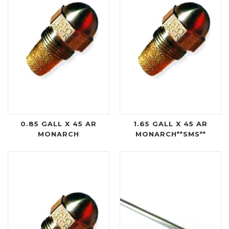
0.85 GALL X 45 AR
1.65 GALL X 45 AR
MONARCH
MONARCH**SMS**