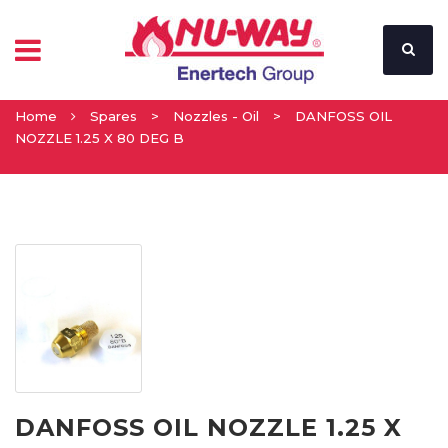
Home
Spares
>
Nozzles - Oil
>
DANFOSS OIL
NOZZLE 1.25 X 80 DEG B
DANFOSS OIL NOZZLE 1.25 X