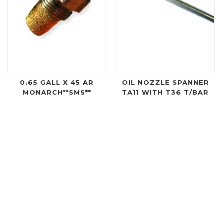
0.65 GALL X 45 AR
OIL NOZZLE SPANNER
MONARCH**SMS**
TA11 WITH T36 T/BAR