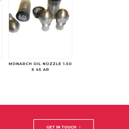
MONARCH OIL NOZZLE 1.50
X 45 AR
GET IN TOUCH