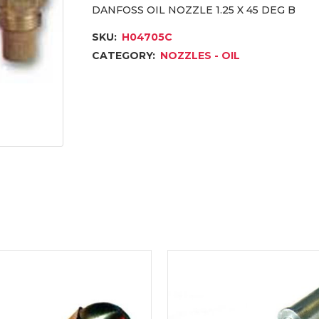
DANFOSS OIL NOZZLE 1.25 X 45 DEG B
SKU:
H04705C
CATEGORY:
NOZZLES - OIL