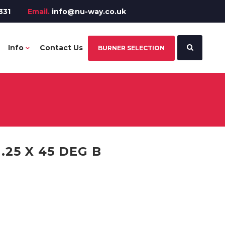
331
Email.
info@nu-way.co.uk
Info
Contact Us
BURNER SELECTION
.25 X 45 DEG B