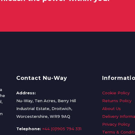
Contact Nu-Way
Informati
a
Address:
Cookie Policy
the
Nu-Way, Ten Acres, Berry Hill
Returns Policy
l,
Industrial Estate, Droitwich,
About Us
om
Worcestershire, WR9 9AQ
Delivery Informa
Privacy Policy
Telephone:
+44 (0)1905 794 331
Terms & Condit