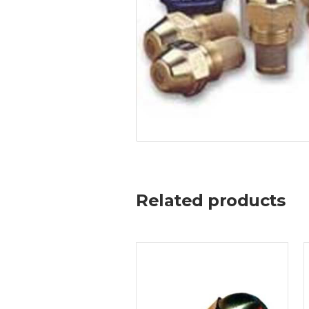
Related products