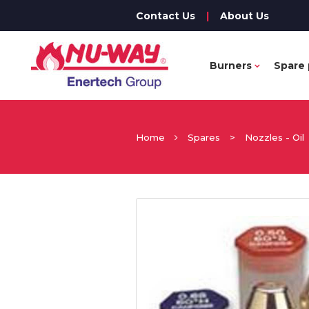
Contact Us
|
About Us
Burners
Spare 
Home
Spares
>
Nozzles - Oil