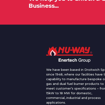
Business…
We have been based in Droitwich Sp
since 1948, where our facilities have 
capability to manufacture bespoke oi
gas and dual fuel burner products to
meet customer’s specifications – fr
15kW to 18 MW for domestic,
commercial, industrial and process
applications.