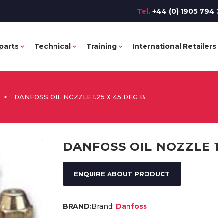
Tel.
+44 (0) 1905 794 
parts
Technical
Training
International Retailers
>
DANFOSS OIL NOZZLE 1.25 X 45 DEG B
DANFOSS OIL NOZZLE 1
ENQUIRE ABOUT PRODUCT
Brand:
Danfoss