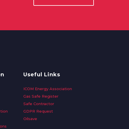
on
Useful Links
ICOM Energy Association
Gas Safe Register
Safe Contractor
tion
GDPR Request
Oilsave
ions