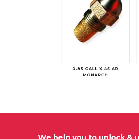
0.85 GALL X 45 AR
MONARCH
We help you to unlock & 