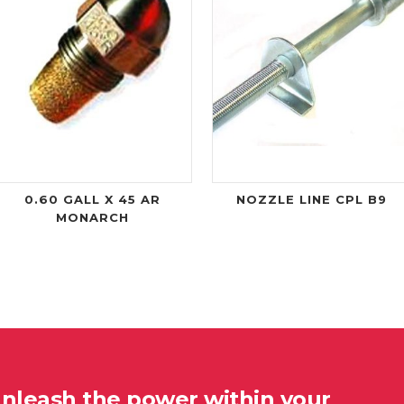
0.60 GALL X 45 AR
NOZZLE LINE CPL B9
MONARCH
unleash the power within your