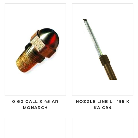
0.60 GALL X 45 AR
NOZZLE LINE L= 195 K
MONARCH
KA C94