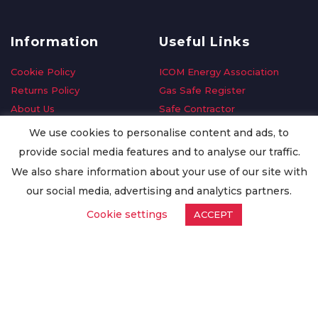
Information
Useful Links
Cookie Policy
ICOM Energy Association
Returns Policy
Gas Safe Register
About Us
Safe Contractor
Delivery Information
GDPR Request
We use cookies to personalise content and ads, to
Privacy Policy
Oilsave
provide social media features and to analyse our traffic.
Terms & Conditions
We also share information about your use of our site with
Conditions of Purchase
our social media, advertising and analytics partners.
Quality Policy
Cookie settings
ACCEPT
Worldwide Export
Warranty Terms & Conditions
ISO Certification