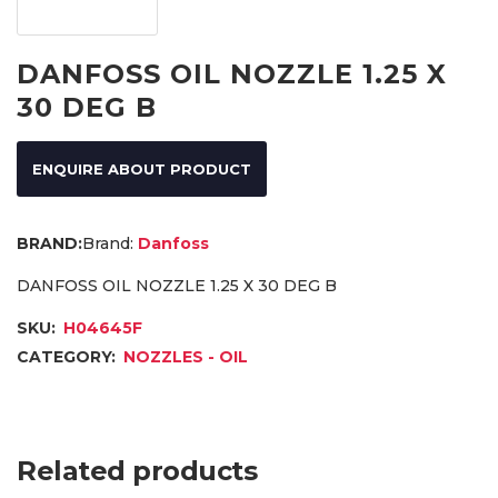
DANFOSS OIL NOZZLE 1.25 X
30 DEG B
ENQUIRE ABOUT PRODUCT
Brand:
Danfoss
DANFOSS OIL NOZZLE 1.25 X 30 DEG B
SKU:
H04645F
CATEGORY:
NOZZLES - OIL
Related products