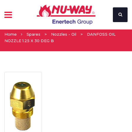
Home
Spares
>
Nozzles - Oil
>
DANFOSS OIL
NOZZLE 1.25 X 30 DEG B