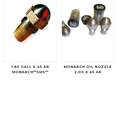
1.65 GALL X 45 AR
MONARCH OIL NOZZLE
MONARCH**SMS**
2.00 X 45 AR