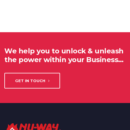
We help you to unlock & unleash
the power within your Business…
GET IN TOUCH