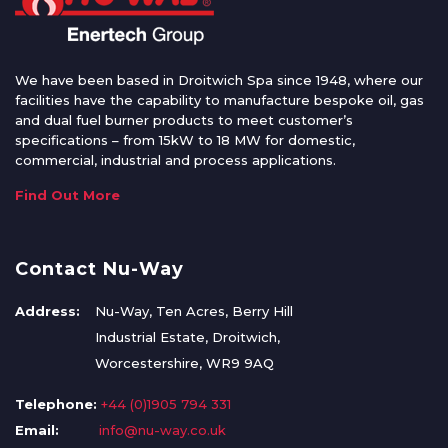
We have been based in Droitwich Spa since 1948, where our
facilities have the capability to manufacture bespoke oil, gas
and dual fuel burner products to meet customer’s
specifications – from 15kW to 18 MW for domestic,
commercial, industrial and process applications.
Find Out More
Contact Nu-Way
Address:
Nu-Way, Ten Acres, Berry Hill
Industrial Estate, Droitwich,
Worcestershire, WR9 9AQ
Telephone:
+44 (0)1905 794 331
Email:
info@nu-way.co.uk