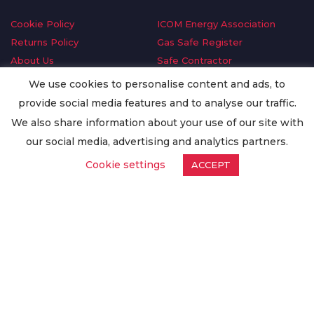
Cookie Policy
ICOM Energy Association
Returns Policy
Gas Safe Register
About Us
Safe Contractor
Delivery Information
GDPR Request
We use cookies to personalise content and ads, to
Privacy Policy
Oilsave
provide social media features and to analyse our traffic.
Terms & Conditions
We also share information about your use of our site with
Conditions of Purchase
our social media, advertising and analytics partners.
Quality Policy
Cookie settings
ACCEPT
Worldwide Export
Warranty Terms & Conditions
ISO Certification
© Copyright
Enertech Group
2020. All Rights Reserved.