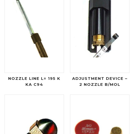
NOZZLE LINE L= 195 K
ADJUSTMENT DEVICE –
KA C94
2 NOZZLE B/MOL