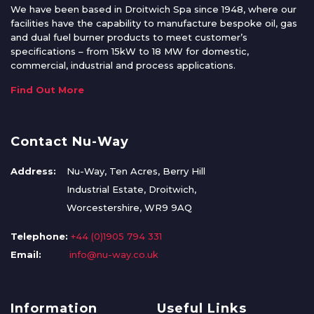
We have been based in Droitwich Spa since 1948, where our
facilities have the capability to manufacture bespoke oil, gas
and dual fuel burner products to meet customer’s
specifications – from 15kW to 18 MW for domestic,
commercial, industrial and process applications.
Find Out More
Contact Nu-Way
Address:
Nu-Way, Ten Acres, Berry Hill
Industrial Estate, Droitwich,
Worcestershire, WR9 9AQ
Telephone:
+44 (0)1905 794 331
Email:
info@nu-way.co.uk
Information
Useful Links