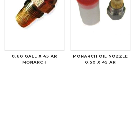
0.60 GALL X 45 AR
MONARCH OIL NOZZLE
MONARCH
0.50 X 45 AR