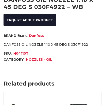
45 DEG S 030F4922 – WB
ENQUIRE ABOUT PRODUCT
Brand:
Danfoss
DANFOSS OIL NOZZLE 1.10 X 45 DEG S 030F4922
SKU:
H04110T
CATEGORY:
NOZZLES - OIL
Related products