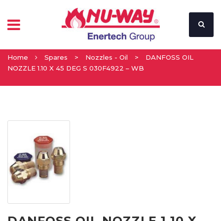
Home
Spares
>
Nozzles - Oil
>
DANFOSS OIL
NOZZLE 1.10 X 45 DEG S 030F4922 – WB
DANFOSS OIL NOZZLE 1.10 X