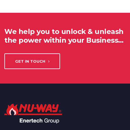
We help you to unlock & unleash
the power within your Business…
GET IN TOUCH