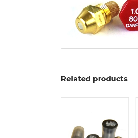
Related products