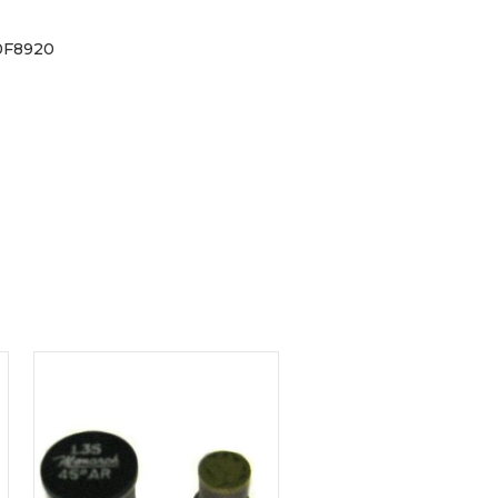
0F8920