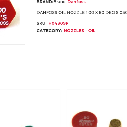
Brand:
Danfoss
DANFOSS OIL NOZZLE 1.00 X 80 DEG S 03
SKU:
H04309P
CATEGORY:
NOZZLES - OIL