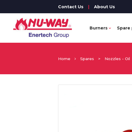
Contact Us
|
About Us
Burners
Spare 
Home
Spares
>
Nozzles - Oil