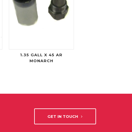
1.35 GALL X 45 AR
MONARCH
GET IN TOUCH