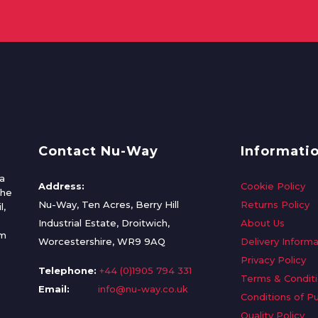
Contact Nu-Way
Informati
a
Address:
Cookie Policy
the
Nu-Way, Ten Acres, Berry Hill
Returns Policy
l,
Industrial Estate, Droitwich,
About Us
om
Worcestershire, WR9 9AQ
Delivery Informa
Privacy Policy
Telephone:
+44 (0)1905 794 331
Terms & Condit
Email:
info@nu-way.co.uk
Conditions of P
Quality Policy