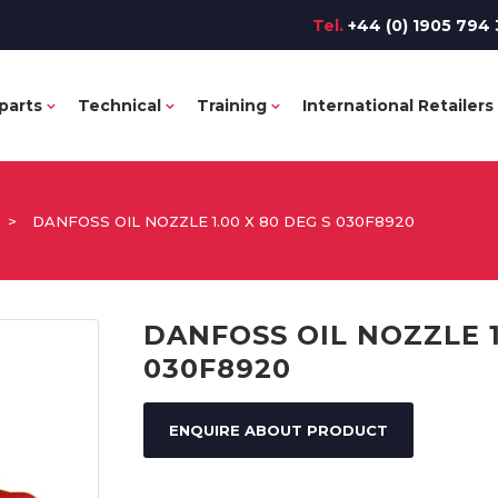
Tel.
+44 (0) 1905 794 
parts
Technical
Training
International Retailers
>
DANFOSS OIL NOZZLE 1.00 X 80 DEG S 030F8920
DANFOSS OIL NOZZLE 1
030F8920
ENQUIRE ABOUT PRODUCT