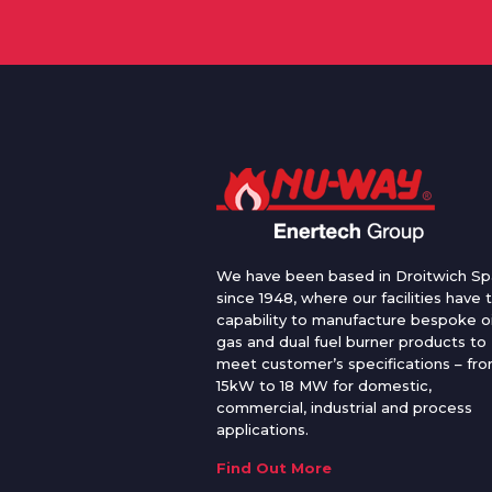
We have been based in Droitwich Sp
since 1948, where our facilities have 
capability to manufacture bespoke oi
gas and dual fuel burner products to
meet customer’s specifications – fr
15kW to 18 MW for domestic,
commercial, industrial and process
applications.
Find Out More