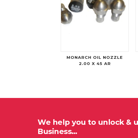
MONARCH OIL NOZZLE
2.00 X 45 AR
We help you to unlock & 
Business…