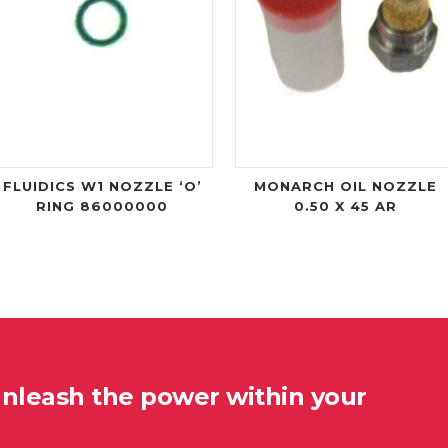
FLUIDICS W1 NOZZLE ‘O’
MONARCH OIL NOZZLE
RING 86000000
0.50 X 45 AR
unleash the power within your