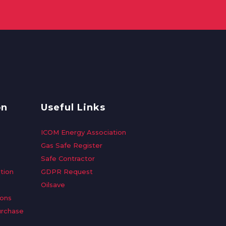
on
Useful Links
ICOM Energy Association
Gas Safe Register
Safe Contractor
tion
GDPR Request
Oilsave
ions
urchase