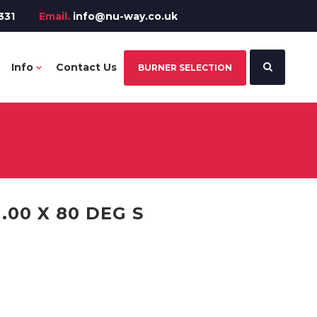
331
Email.
info@nu-way.co.uk
Info
Contact Us
BURNER SELECTION
.00 X 80 DEG S