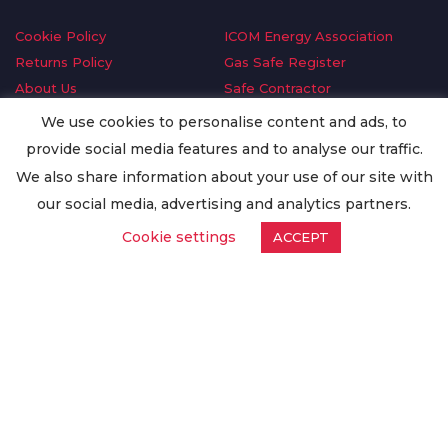
Cookie Policy
ICOM Energy Association
Returns Policy
Gas Safe Register
About Us
Safe Contractor
Delivery Information
GDPR Request
We use cookies to personalise content and ads, to
Privacy Policy
Oilsave
provide social media features and to analyse our traffic.
Terms & Conditions
We also share information about your use of our site with
Conditions of Purchase
our social media, advertising and analytics partners.
Quality Policy
Cookie settings
ACCEPT
Worldwide Export
Warranty Terms & Conditions
ISO Certification
© Copyright
Enertech Group
2020. All Rights Reserved.