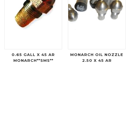
0.65 GALL X 45 AR
MONARCH OIL NOZZLE
MONARCH**SMS**
2.50 X 45 AR