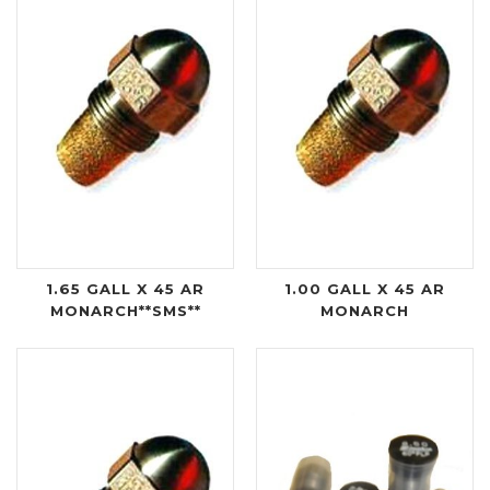
1.65 GALL X 45 AR
1.00 GALL X 45 AR
MONARCH**SMS**
MONARCH