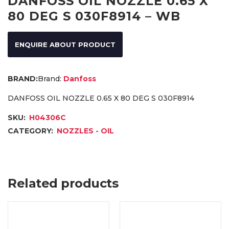
DANFOSS OIL NOZZLE 0.65 X
80 DEG S 030F8914 – WB
ENQUIRE ABOUT PRODUCT
Brand:
Danfoss
DANFOSS OIL NOZZLE 0.65 X 80 DEG S 030F8914
SKU:
H04306C
CATEGORY:
NOZZLES - OIL
Related products