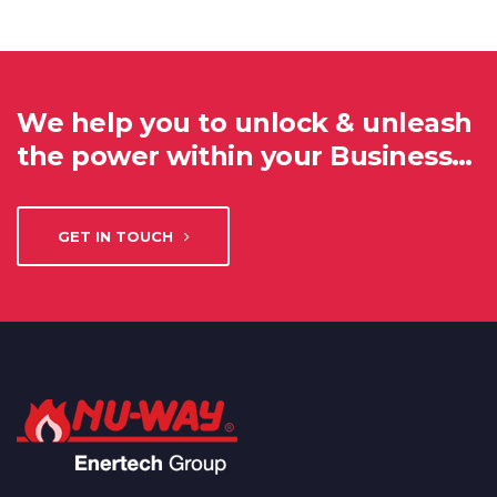
We help you to unlock & unleash
the power within your Business…
GET IN TOUCH