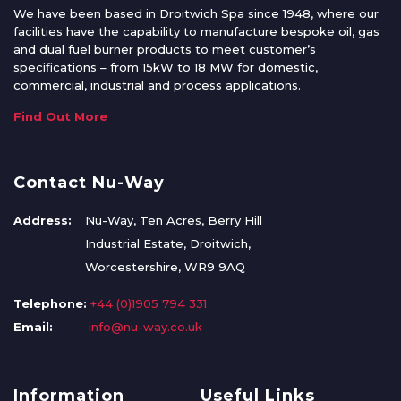
We have been based in Droitwich Spa since 1948, where our
facilities have the capability to manufacture bespoke oil, gas
and dual fuel burner products to meet customer’s
specifications – from 15kW to 18 MW for domestic,
commercial, industrial and process applications.
Find Out More
Contact Nu-Way
Address:
Nu-Way, Ten Acres, Berry Hill
Industrial Estate, Droitwich,
Worcestershire, WR9 9AQ
Telephone:
+44 (0)1905 794 331
Email:
info@nu-way.co.uk
Information
Useful Links