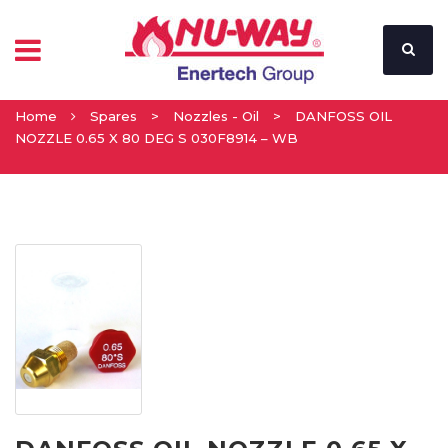
Home
Spares
>
Nozzles - Oil
>
DANFOSS OIL
NOZZLE 0.65 X 80 DEG S 030F8914 – WB