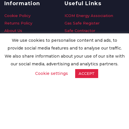
Information
Useful Links
Cookie Policy
ICOM Energy Association
Returns Policy
Gas Safe Register
About Us
Safe Contractor
Delivery Information
GDPR Request
We use cookies to personalise content and ads, to
Privacy Policy
Oilsave
provide social media features and to analyse our traffic.
Terms & Conditions
We also share information about your use of our site with
Conditions of Purchase
our social media, advertising and analytics partners.
Quality Policy
Cookie settings
ACCEPT
Worldwide Export
Warranty Terms & Conditions
ISO Certification