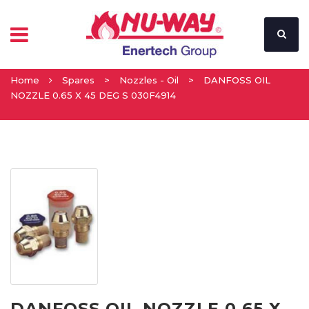
Home
Spares
>
Nozzles - Oil
>
DANFOSS OIL
NOZZLE 0.65 X 45 DEG S 030F4914
DANFOSS OIL NOZZLE 0.65 X