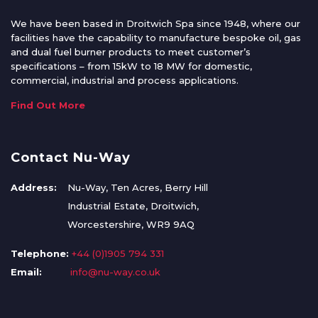
We have been based in Droitwich Spa since 1948, where our
facilities have the capability to manufacture bespoke oil, gas
and dual fuel burner products to meet customer’s
specifications – from 15kW to 18 MW for domestic,
commercial, industrial and process applications.
Find Out More
Contact Nu-Way
Address:
Nu-Way, Ten Acres, Berry Hill
Industrial Estate, Droitwich,
Worcestershire, WR9 9AQ
Telephone:
+44 (0)1905 794 331
Email:
info@nu-way.co.uk