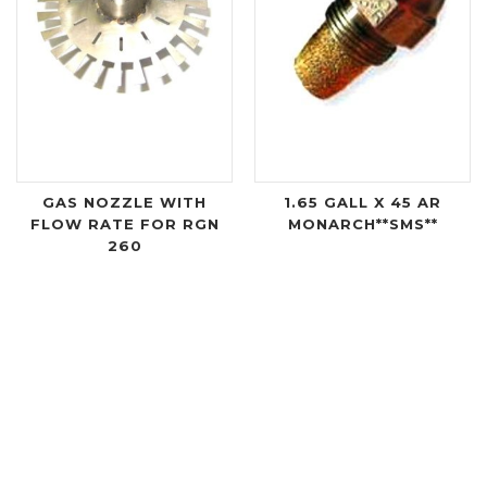
GAS NOZZLE WITH
1.65 GALL X 45 AR
FLOW RATE FOR RGN
MONARCH**SMS**
260