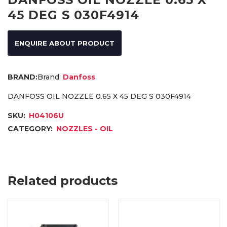
45 DEG S 030F4914
ENQUIRE ABOUT PRODUCT
Brand:
Danfoss
DANFOSS OIL NOZZLE 0.65 X 45 DEG S 030F4914
SKU:
H04106U
CATEGORY:
NOZZLES - OIL
Related products