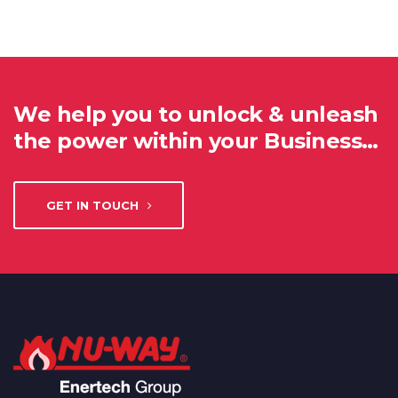
We help you to unlock & unleash
the power within your Business…
GET IN TOUCH