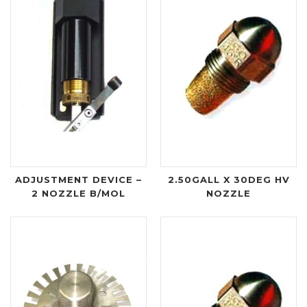
ADJUSTMENT DEVICE –
2.50GALL X 30DEG HV
2 NOZZLE B/MOL
NOZZLE