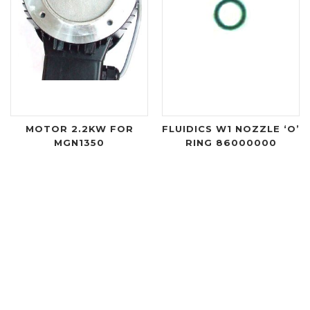
MOTOR 2.2KW FOR
FLUIDICS W1 NOZZLE ‘O’
MGN1350
RING 86000000