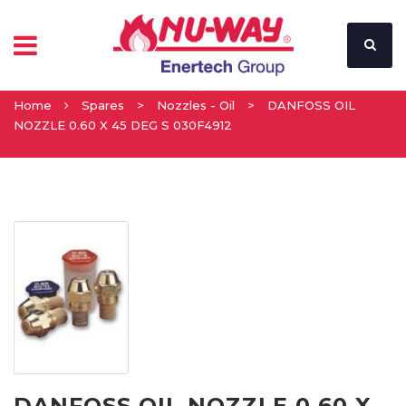
Home
Spares
>
Nozzles - Oil
>
DANFOSS OIL
NOZZLE 0.60 X 45 DEG S 030F4912
DANFOSS OIL NOZZLE 0.60 X