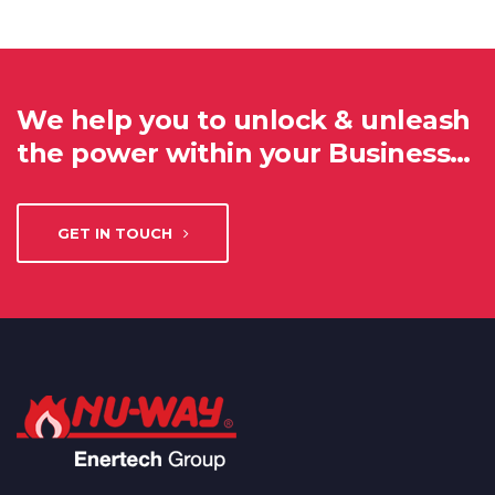
We help you to unlock & unleash
the power within your Business…
GET IN TOUCH