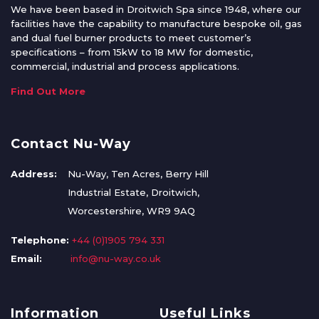
We have been based in Droitwich Spa since 1948, where our
facilities have the capability to manufacture bespoke oil, gas
and dual fuel burner products to meet customer’s
specifications – from 15kW to 18 MW for domestic,
commercial, industrial and process applications.
Find Out More
Contact Nu-Way
Address:
Nu-Way, Ten Acres, Berry Hill
Industrial Estate, Droitwich,
Worcestershire, WR9 9AQ
Telephone:
+44 (0)1905 794 331
Email:
info@nu-way.co.uk
Information
Useful Links