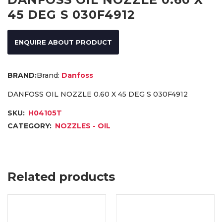
45 DEG S 030F4912
ENQUIRE ABOUT PRODUCT
Brand:
Danfoss
DANFOSS OIL NOZZLE 0.60 X 45 DEG S 030F4912
SKU:
H04105T
CATEGORY:
NOZZLES - OIL
Related products