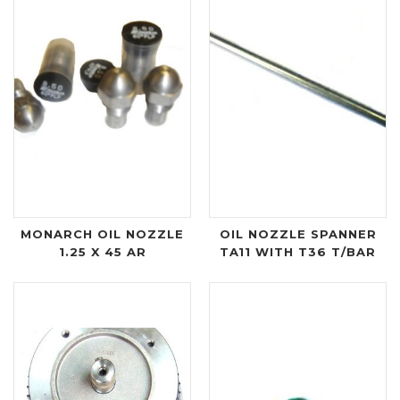
MONARCH OIL NOZZLE
OIL NOZZLE SPANNER
1.25 X 45 AR
TA11 WITH T36 T/BAR