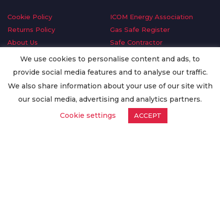
Cookie Policy
ICOM Energy Association
Returns Policy
Gas Safe Register
About Us
Safe Contractor
Delivery Information
GDPR Request
We use cookies to personalise content and ads, to
Privacy Policy
Oilsave
provide social media features and to analyse our traffic.
Terms & Conditions
We also share information about your use of our site with
Conditions of Purchase
our social media, advertising and analytics partners.
Quality Policy
Cookie settings
ACCEPT
Worldwide Export
Warranty Terms & Conditions
ISO Certification
© Copyright
Enertech Group
2020. All Rights Reserved.