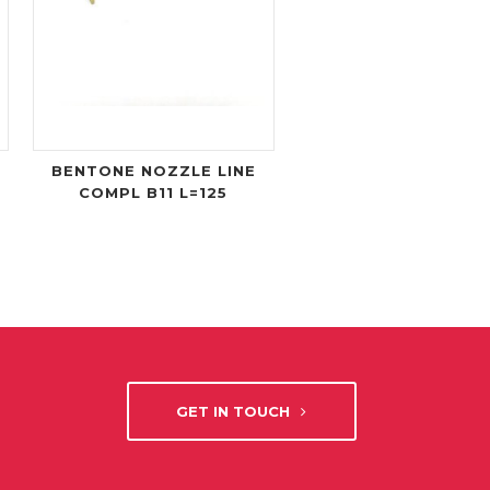
BENTONE NOZZLE LINE
COMPL B11 L=125
GET IN TOUCH