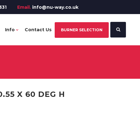
331
Email.
info@nu-way.co.uk
Info
Contact Us
BURNER SELECTION
.55 X 60 DEG H