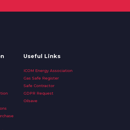
on
Useful Links
ICOM Energy Association
Gas Safe Register
Safe Contractor
tion
GDPR Request
Oilsave
ions
urchase