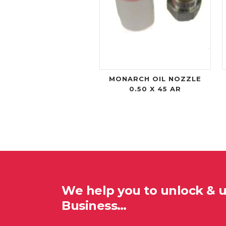
MONARCH OIL NOZZLE
0.50 X 45 AR
We help you to unlock & 
Business…