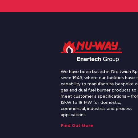
We have been based in Droitwich Sp
since 1948, where our facilities have 
capability to manufacture bespoke oi
gas and dual fuel burner products to
meet customer’s specifications – fr
15kW to 18 MW for domestic,
commercial, industrial and process
applications.
Find Out More