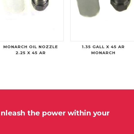
MONARCH OIL NOZZLE
1.35 GALL X 45 AR
2.25 X 45 AR
MONARCH
unleash the power within your