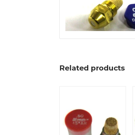
Related products