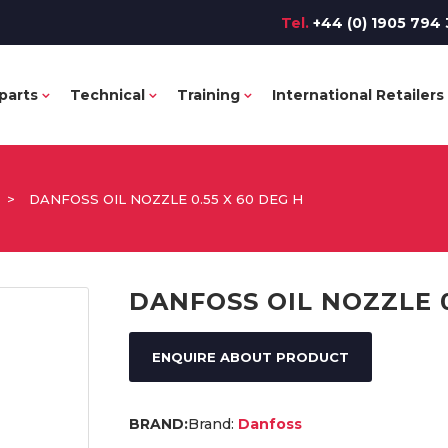
Tel.
+44 (0) 1905 794 
parts
Technical
Training
International Retailers
>
DANFOSS OIL NOZZLE 0.55 X 60 DEG H
DANFOSS OIL NOZZLE 0
ENQUIRE ABOUT PRODUCT
Brand:
Danfoss