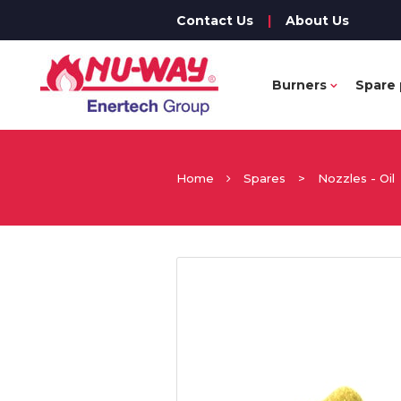
Contact Us
|
About Us
Burners
Spare 
Home
Spares
>
Nozzles - Oil