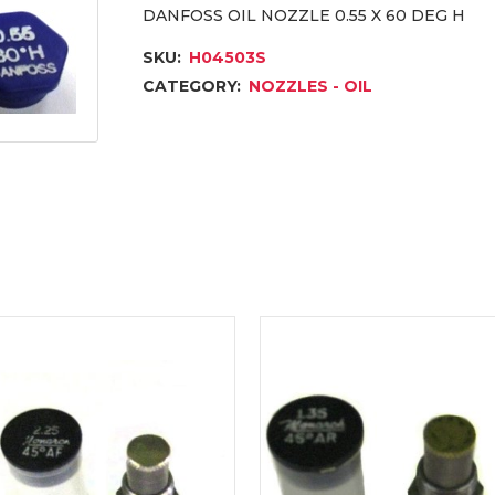
DANFOSS OIL NOZZLE 0.55 X 60 DEG H
SKU:
H04503S
CATEGORY:
NOZZLES - OIL