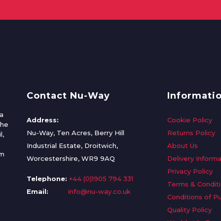
Contact Nu-Way
Informati
a
Address:
Cookie Policy
the
Nu-Way, Ten Acres, Berry Hill
Returns Policy
l,
Industrial Estate, Droitwich,
About Us
om
Worcestershire, WR9 9AQ
Delivery Informa
Privacy Policy
Telephone:
+44 (0)1905 794 331
Terms & Condit
Email:
info@nu-way.co.uk
Conditions of P
Quality Policy