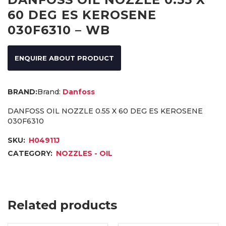
60 DEG ES KEROSENE
030F6310 – WB
ENQUIRE ABOUT PRODUCT
Brand:
Danfoss
DANFOSS OIL NOZZLE 0.55 X 60 DEG ES KEROSENE
030F6310
SKU:
H04911J
CATEGORY:
NOZZLES - OIL
Related products