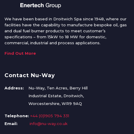
We have been based in Droitwich Spa since 1948, where our
facilities have the capability to manufacture bespoke oil, gas
and dual fuel burner products to meet customer’s
specifications – from 15kW to 18 MW for domestic,
commercial, industrial and process applications.
Find Out More
Contact Nu-Way
Address:
Nu-Way, Ten Acres, Berry Hill
Industrial Estate, Droitwich,
Worcestershire, WR9 9AQ
Telephone:
+44 (0)1905 794 331
Email:
info@nu-way.co.uk