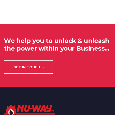
We help you to unlock & unleash
the power within your Business…
GET IN TOUCH