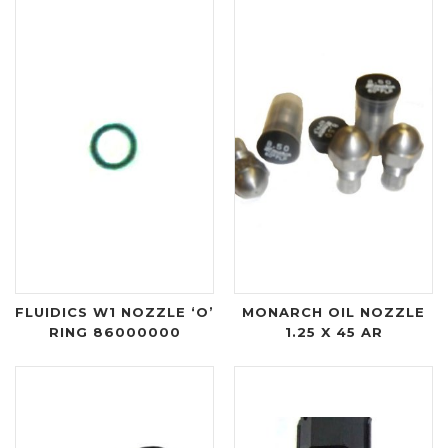
FLUIDICS W1 NOZZLE ‘O’
MONARCH OIL NOZZLE
RING 86000000
1.25 X 45 AR