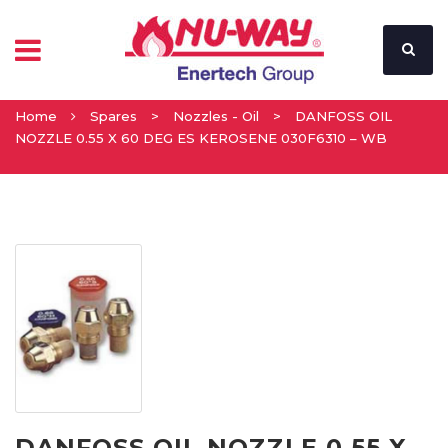
Home
Spares
>
Nozzles - Oil
>
DANFOSS OIL
NOZZLE 0.55 X 60 DEG ES KEROSENE 030F6310 – WB
DANFOSS OIL NOZZLE 0.55 X