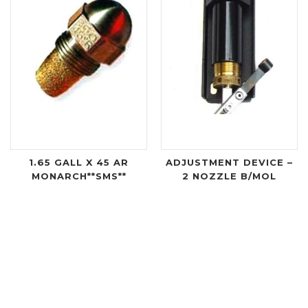
1.65 GALL X 45 AR
ADJUSTMENT DEVICE –
MONARCH**SMS**
2 NOZZLE B/MOL