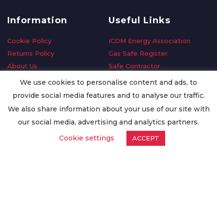
Information
Useful Links
Cookie Policy
ICOM Energy Association
Returns Policy
Gas Safe Register
About Us
Safe Contractor
Delivery Information
GDPR Request
We use cookies to personalise content and ads, to
Privacy Policy
Oilsave
provide social media features and to analyse our traffic.
Terms & Conditions
We also share information about your use of our site with
Conditions of Purchase
our social media, advertising and analytics partners.
Quality Policy
Cookie settings
ACCEPT
Worldwide Export
Warranty Terms & Conditions
ISO Certification