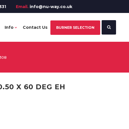
331
Email.
info@nu-way.co.uk
Info
Contact Us
BURNER SELECTION
308
.50 X 60 DEG EH