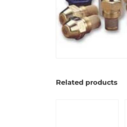
Related products