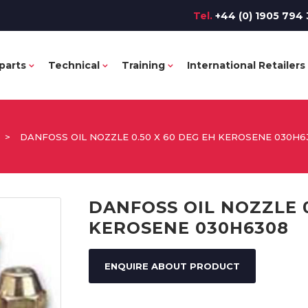
Tel.
+44 (0) 1905 794 
parts
Technical
Training
International Retailers
>
DANFOSS OIL NOZZLE 0.50 X 60 DEG EH KEROSENE 030H6
DANFOSS OIL NOZZLE 0
KEROSENE 030H6308
ENQUIRE ABOUT PRODUCT