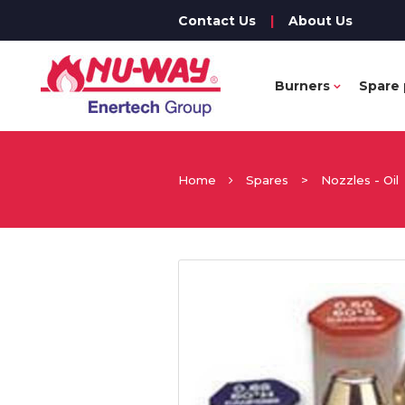
Contact Us
|
About Us
Burners
Spare 
Home
Spares
>
Nozzles - Oil