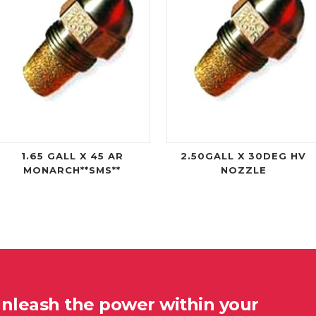
1.65 GALL X 45 AR
2.50GALL X 30DEG HV
MONARCH**SMS**
NOZZLE
unleash the power within your