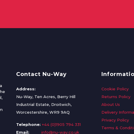
Contact Nu-Way
Informati
a
Address:
Cookie Policy
the
Nu-Way, Ten Acres, Berry Hill
Returns Policy
l,
Industrial Estate, Droitwich,
About Us
om
Worcestershire, WR9 9AQ
Delivery Informa
Privacy Policy
Telephone:
+44 (0)1905 794 331
Terms & Condit
Email:
info@nu-way.co.uk