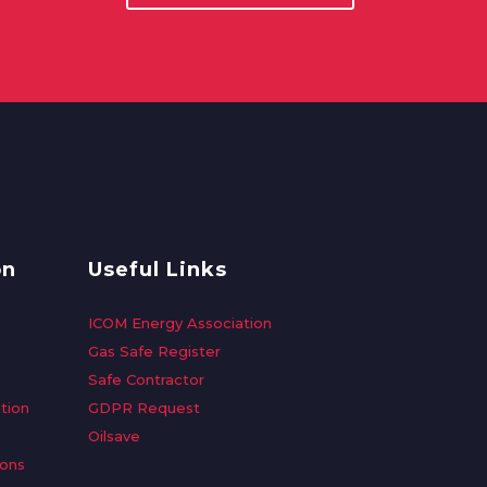
on
Useful Links
ICOM Energy Association
Gas Safe Register
Safe Contractor
tion
GDPR Request
Oilsave
ions