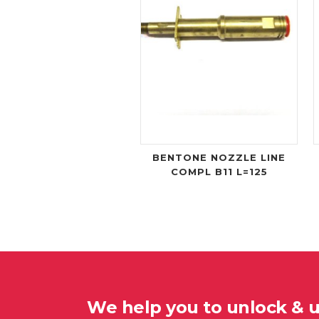
BENTONE NOZZLE LINE
COMPL B11 L=125
We help you to unlock & 