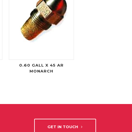
0.60 GALL X 45 AR
MONARCH
GET IN TOUCH