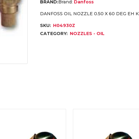
Brand:
Danfoss
DANFOSS OIL NOZZLE 0.50 X 60 DEG EH
SKU:
H04930Z
CATEGORY:
NOZZLES - OIL