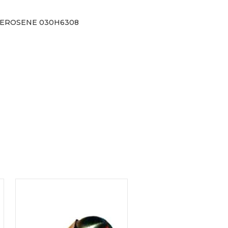
 KEROSENE 030H6308