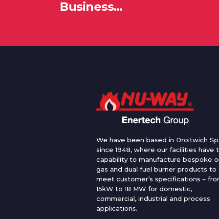
Business…
We have been based in Droitwich Sp
since 1948, where our facilities have 
capability to manufacture bespoke oi
gas and dual fuel burner products to
meet customer’s specifications – fr
15kW to 18 MW for domestic,
commercial, industrial and process
applications.