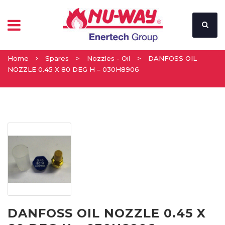
Home
Spares
>
Nozzles - Oil
>
DANFOSS OIL
NOZZLE 0.45 X 80 DEG H – 030H8906
DANFOSS OIL NOZZLE 0.45 X