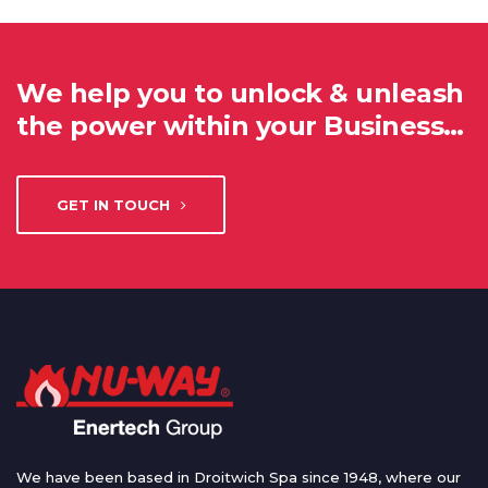
We help you to unlock & unleash
the power within your Business…
GET IN TOUCH
We have been based in Droitwich Spa since 1948, where our