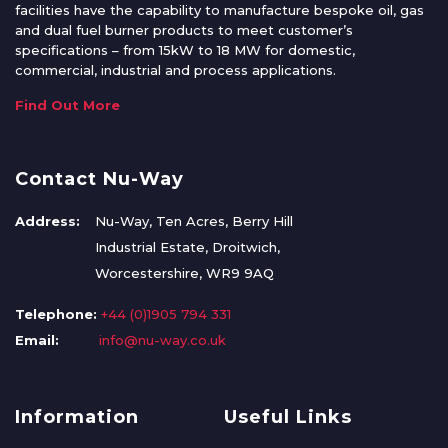
facilities have the capability to manufacture bespoke oil, gas
and dual fuel burner products to meet customer’s
specifications – from 15kW to 18 MW for domestic,
commercial, industrial and process applications.
Find Out More
Contact Nu-Way
Address:
Nu-Way, Ten Acres, Berry Hill
Industrial Estate, Droitwich,
Worcestershire, WR9 9AQ
Telephone:
+44 (0)1905 794 331
Email:
info@nu-way.co.uk
Information
Useful Links