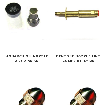
MONARCH OIL NOZZLE
BENTONE NOZZLE LINE
2.25 X 45 AR
COMPL B11 L=125