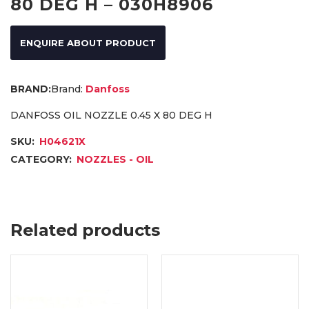
80 DEG H – 030H8906
ENQUIRE ABOUT PRODUCT
Brand:
Danfoss
DANFOSS OIL NOZZLE 0.45 X 80 DEG H
SKU:
H04621X
CATEGORY:
NOZZLES - OIL
Related products