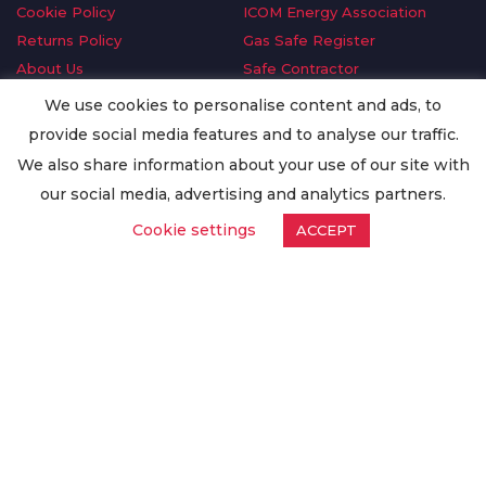
Cookie Policy
ICOM Energy Association
Returns Policy
Gas Safe Register
About Us
Safe Contractor
Delivery Information
GDPR Request
We use cookies to personalise content and ads, to
Privacy Policy
Oilsave
provide social media features and to analyse our traffic.
Terms & Conditions
We also share information about your use of our site with
Conditions of Purchase
our social media, advertising and analytics partners.
Quality Policy
Cookie settings
ACCEPT
Worldwide Export
Warranty Terms & Conditions
ISO Certification
© Copyright
Enertech Group
2020. All Rights Reserved.