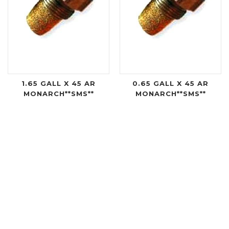
1.65 GALL X 45 AR
0.65 GALL X 45 AR
MONARCH**SMS**
MONARCH**SMS**