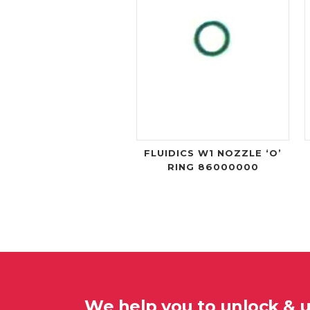
FLUIDICS W1 NOZZLE ‘O’
RING 86000000
We help you to unlock & 