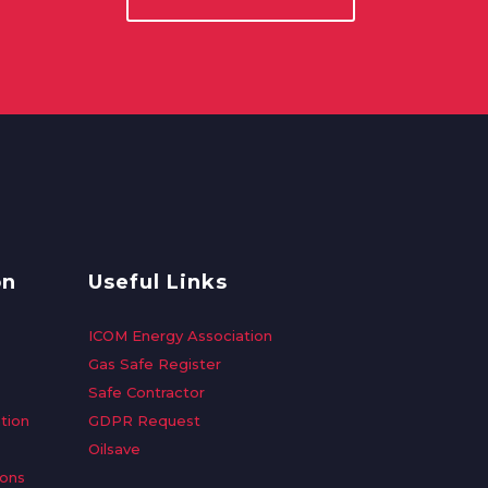
on
Useful Links
ICOM Energy Association
Gas Safe Register
Safe Contractor
tion
GDPR Request
Oilsave
ions