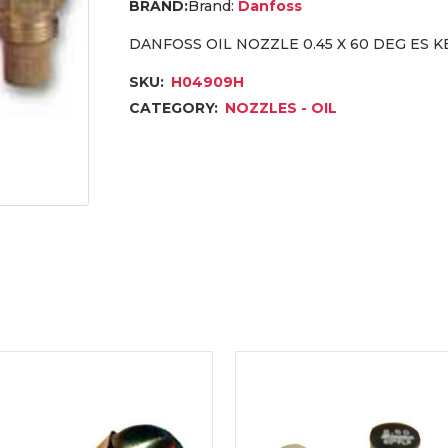
Brand:
Danfoss
DANFOSS OIL NOZZLE 0.45 X 60 DEG ES 
SKU:
H04909H
CATEGORY:
NOZZLES - OIL