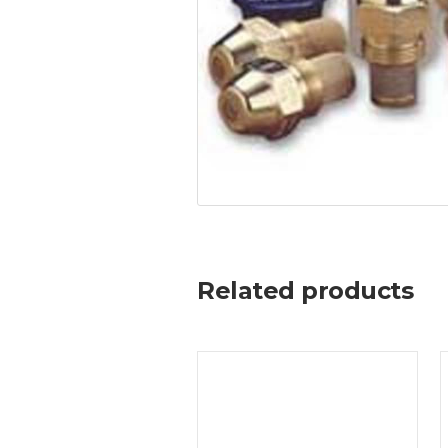
Related products