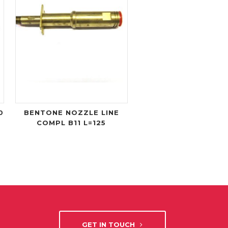
0
BENTONE NOZZLE LINE
COMPL B11 L=125
GET IN TOUCH