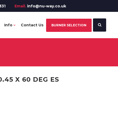
331
Email.
info@nu-way.co.uk
Info
Contact Us
BURNER SELECTION
.45 X 60 DEG ES