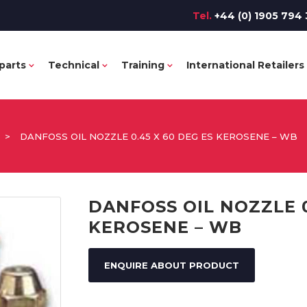
Tel.
+44 (0) 1905 794 
parts
Technical
Training
International Retailers
>
DANFOSS OIL NOZZLE 0.45 X 60 DEG ES KEROSENE – WB
DANFOSS OIL NOZZLE 0
KEROSENE – WB
ENQUIRE ABOUT PRODUCT