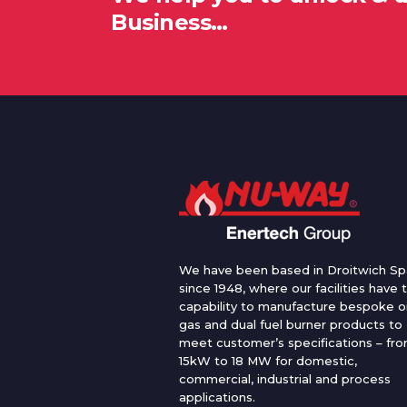
Business…
We have been based in Droitwich Sp
since 1948, where our facilities have 
capability to manufacture bespoke oi
gas and dual fuel burner products to
meet customer’s specifications – fr
15kW to 18 MW for domestic,
commercial, industrial and process
applications.