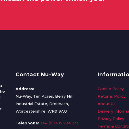
Contact Nu-Way
Informati
a
Address:
Cookie Policy
the
Nu-Way, Ten Acres, Berry Hill
Returns Policy
l,
Industrial Estate, Droitwich,
About Us
om
Worcestershire, WR9 9AQ
Delivery Informa
Privacy Policy
Telephone:
+44 (0)1905 794 331
Terms & Condit