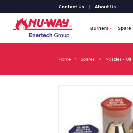
Contact Us
|
About Us
Burners
Spare 
Home
Spares
>
Nozzles - Oil