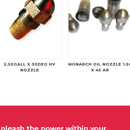
2.50GALL X 30DEG HV
MONARCH OIL NOZZLE 1.5
NOZZLE
X 45 AR
unleash the power within your