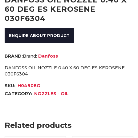
60 DEG ES KEROSENE
030F6304
ENQUIRE ABOUT PRODUCT
Brand:
Danfoss
DANFOSS OIL NOZZLE 0.40 X 60 DEG ES KEROSENE
030F6304
SKU:
H04908G
CATEGORY:
NOZZLES - OIL
Related products