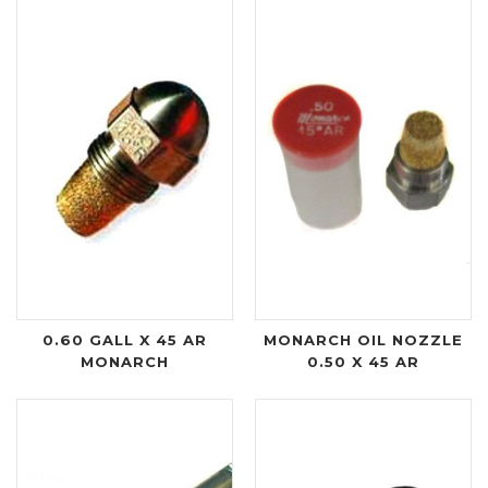
0.60 GALL X 45 AR
MONARCH OIL NOZZLE
MONARCH
0.50 X 45 AR