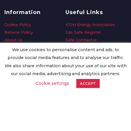
Information
Useful Links
Cookie Policy
ICOM Energy Association
Returns Policy
Gas Safe Register
About Us
Safe Contractor
Delivery Information
GDPR Request
We use cookies to personalise content and ads, to
Privacy Policy
Oilsave
provide social media features and to analyse our traffic.
Terms & Conditions
We also share information about your use of our site with
Conditions of Purchase
our social media, advertising and analytics partners.
Quality Policy
Cookie settings
ACCEPT
Worldwide Export
Warranty Terms & Conditions
ISO Certification