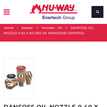
Home
Spares
>
Nozzles - Oil
>
DANFOSS OIL
NOZZLE 0.40 X 60 DEG ES KEROSENE 030F6304
DANFOSS OIL NOZZLE 0.40 X