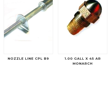
NOZZLE LINE CPL B9
1.00 GALL X 45 AR
MONARCH