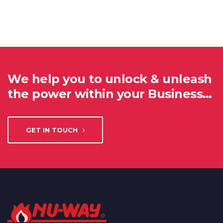
We help you to unlock & unleash
the power within your Business…
GET IN TOUCH