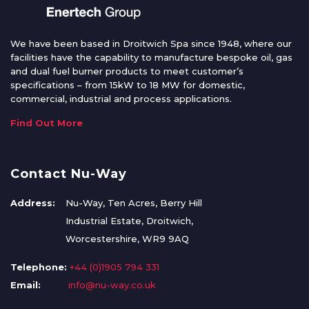
We have been based in Droitwich Spa since 1948, where our
facilities have the capability to manufacture bespoke oil, gas
and dual fuel burner products to meet customer’s
specifications – from 15kW to 18 MW for domestic,
commercial, industrial and process applications.
Find Out More
Contact Nu-Way
Address:
Nu-Way, Ten Acres, Berry Hill
Industrial Estate, Droitwich,
Worcestershire, WR9 9AQ
Telephone:
+44 (0)1905 794 331
Email:
info@nu-way.co.uk