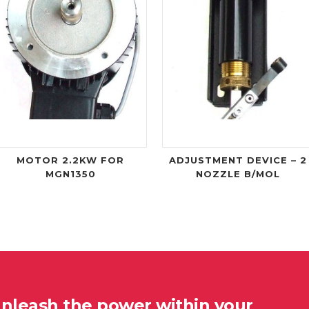
MOTOR 2.2KW FOR
ADJUSTMENT DEVICE – 2
MGN1350
NOZZLE B/MOL
unleash the power within your