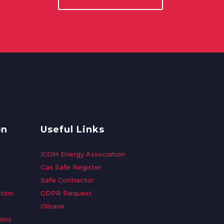
on
Useful Links
ICOM Energy Association
Gas Safe Register
Safe Contractor
tion
GDPR Request
Oilsave
ions