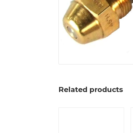
Related products