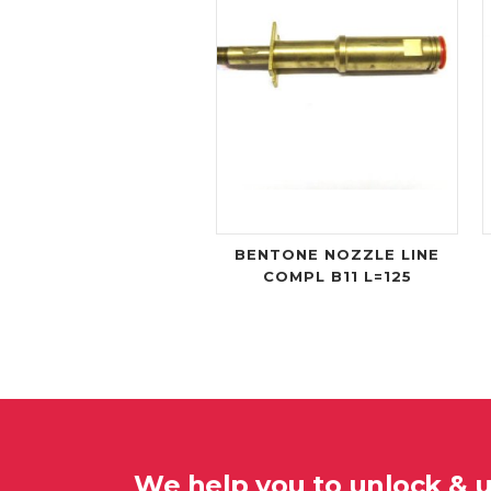
BENTONE NOZZLE LINE
COMPL B11 L=125
We help you to unlock & 