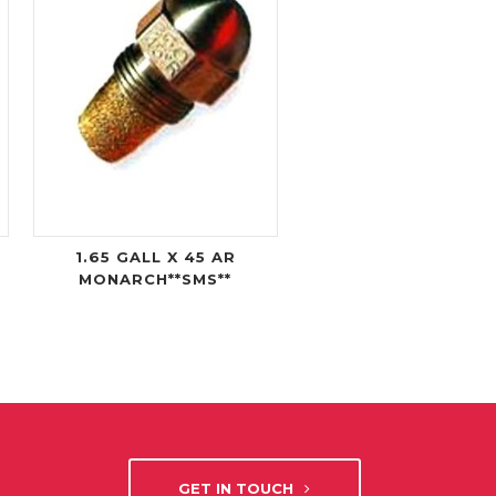
1.65 GALL X 45 AR
MONARCH**SMS**
GET IN TOUCH