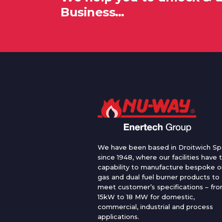
Business…
We have been based in Droitwich Sp
since 1948, where our facilities have 
capability to manufacture bespoke oi
gas and dual fuel burner products to
meet customer’s specifications – fr
15kW to 18 MW for domestic,
commercial, industrial and process
applications.