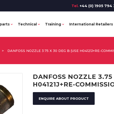
Tel.
+44 (0) 1905 794 
parts
Technical
Training
International Retailers
>
DANFOSS NOZZLE 3.75 X 30 DEG B (USE H04121J+RE-COMMI
DANFOSS NOZZLE 3.75 
H04121J+RE-COMMISSI
ENQUIRE ABOUT PRODUCT