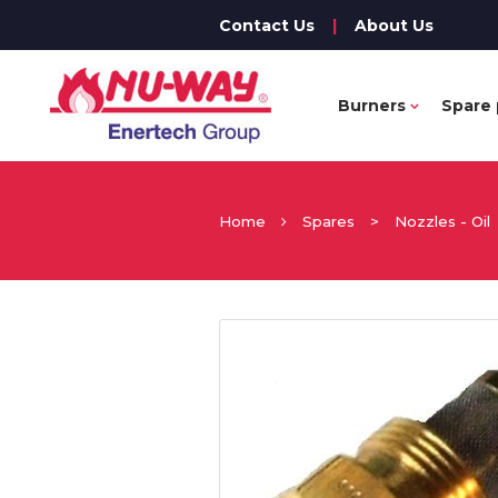
Contact Us
|
About Us
Burners
Spare 
Home
Spares
>
Nozzles - Oil