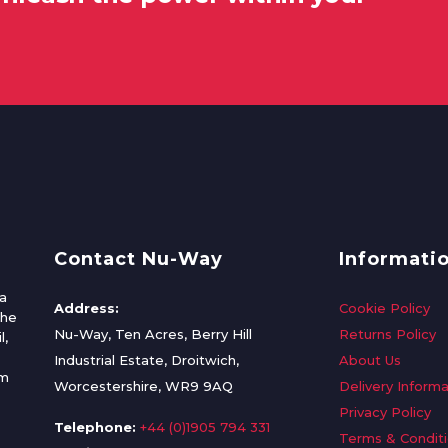
Contact Nu-Way
Informati
a
Address:
Cookie Policy
the
Nu-Way, Ten Acres, Berry Hill
Returns Policy
l,
Industrial Estate, Droitwich,
About Us
om
Worcestershire, WR9 9AQ
Delivery Informa
Privacy Policy
Telephone:
+44 (0)1905 794 331
Terms & Condit