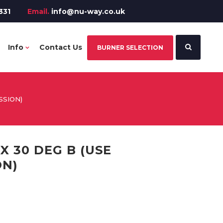
331
Email.
info@nu-way.co.uk
Info
Contact Us
BURNER SELECTION
SSION)
X 30 DEG B (USE
ON)