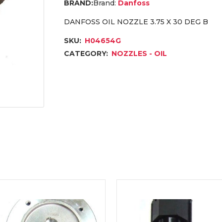
Brand:
Danfoss
DANFOSS OIL NOZZLE 3.75 X 30 DEG B
SKU:
H04654G
CATEGORY:
NOZZLES - OIL