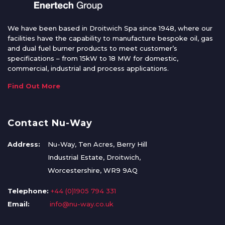
We have been based in Droitwich Spa since 1948, where our
facilities have the capability to manufacture bespoke oil, gas
and dual fuel burner products to meet customer’s
specifications – from 15kW to 18 MW for domestic,
commercial, industrial and process applications.
Find Out More
Contact Nu-Way
Address:
Nu-Way, Ten Acres, Berry Hill
Industrial Estate, Droitwich,
Worcestershire, WR9 9AQ
Telephone:
+44 (0)1905 794 331
Email:
info@nu-way.co.uk