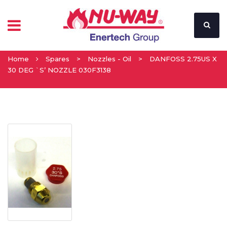
Home
Spares
>
Nozzles - Oil
>
DANFOSS 2.75US X
30 DEG `S’ NOZZLE 030F3138