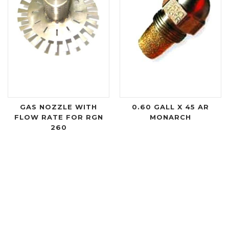
GAS NOZZLE WITH
0.60 GALL X 45 AR
FLOW RATE FOR RGN
MONARCH
260