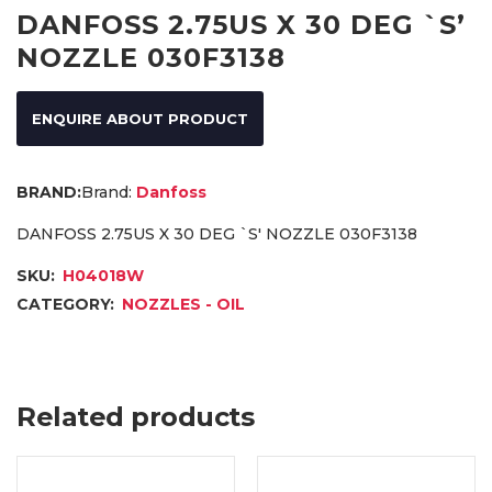
DANFOSS 2.75US X 30 DEG `S’
NOZZLE 030F3138
ENQUIRE ABOUT PRODUCT
Brand:
Danfoss
DANFOSS 2.75US X 30 DEG `S' NOZZLE 030F3138
SKU:
H04018W
CATEGORY:
NOZZLES - OIL
Related products