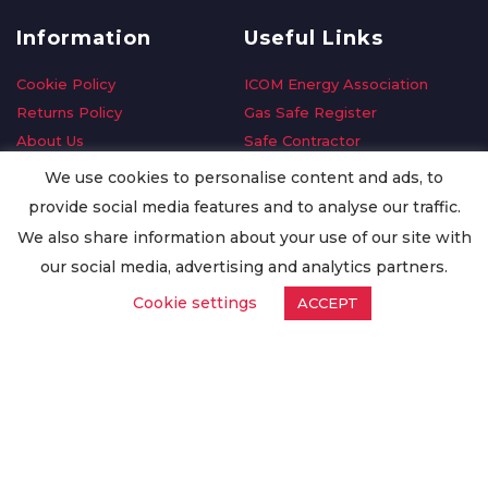
Information
Useful Links
Cookie Policy
ICOM Energy Association
Returns Policy
Gas Safe Register
About Us
Safe Contractor
Delivery Information
GDPR Request
We use cookies to personalise content and ads, to
Privacy Policy
Oilsave
provide social media features and to analyse our traffic.
Terms & Conditions
We also share information about your use of our site with
Conditions of Purchase
our social media, advertising and analytics partners.
Quality Policy
Cookie settings
ACCEPT
Worldwide Export
Warranty Terms & Conditions
ISO Certification