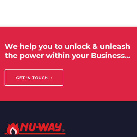
We help you to unlock & unleash
the power within your Business…
GET IN TOUCH