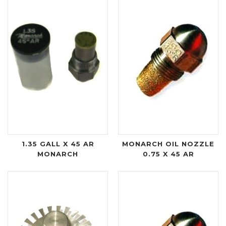
1.35 GALL X 45 AR
MONARCH OIL NOZZLE
MONARCH
0.75 X 45 AR