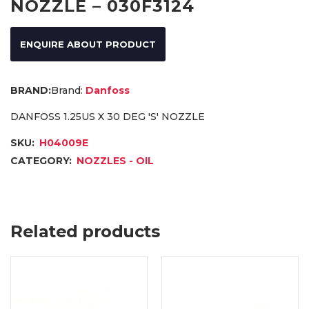
NOZZLE – 030F3124
ENQUIRE ABOUT PRODUCT
Brand:
Danfoss
DANFOSS 1.25US X 30 DEG 'S' NOZZLE
SKU:
H04009E
CATEGORY:
NOZZLES - OIL
Related products