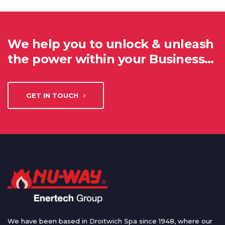
We help you to unlock & unleash
the power within your Business…
GET IN TOUCH
We have been based in Droitwich Spa since 1948, where our