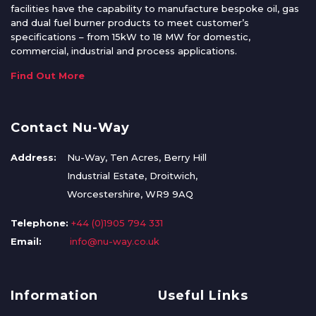
facilities have the capability to manufacture bespoke oil, gas
and dual fuel burner products to meet customer’s
specifications – from 15kW to 18 MW for domestic,
commercial, industrial and process applications.
Find Out More
Contact Nu-Way
Address:
Nu-Way, Ten Acres, Berry Hill
Industrial Estate, Droitwich,
Worcestershire, WR9 9AQ
Telephone:
+44 (0)1905 794 331
Email:
info@nu-way.co.uk
Information
Useful Links