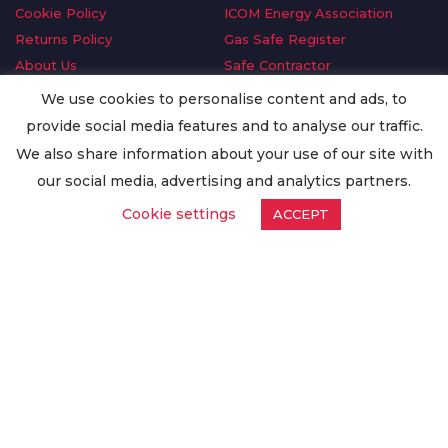
Cookie Policy
ICOM Energy Association
Returns Policy
Gas Safe Register
About Us
Safe Contractor
Delivery Information
GDPR Request
We use cookies to personalise content and ads, to
Privacy Policy
Oilsave
provide social media features and to analyse our traffic.
Terms & Conditions
We also share information about your use of our site with
Conditions of Purchase
our social media, advertising and analytics partners.
Quality Policy
Cookie settings
ACCEPT
Worldwide Export
Warranty Terms & Conditions
ISO Certification
© Copyright
Enertech Group
2020. All Rights Reserved.