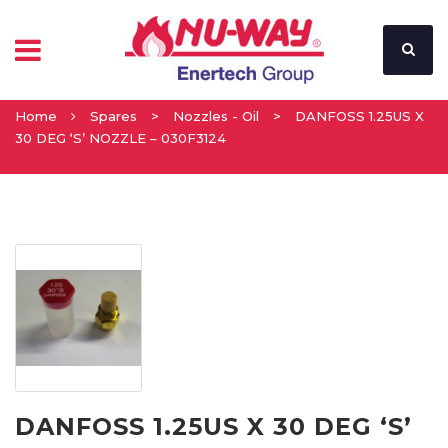
Home
Spares
>
Nozzles - Oil
>
DANFOSS 1.25US X
30 DEG ‘S’ NOZZLE – 030F3124
DANFOSS 1.25US X 30 DEG ‘S’