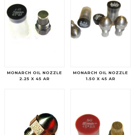
MONARCH OIL NOZZLE
MONARCH OIL NOZZLE
2.25 X 45 AR
1.50 X 45 AR