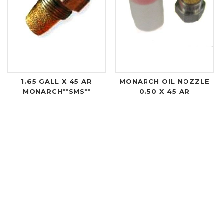
1.65 GALL X 45 AR
MONARCH OIL NOZZLE
MONARCH**SMS**
0.50 X 45 AR