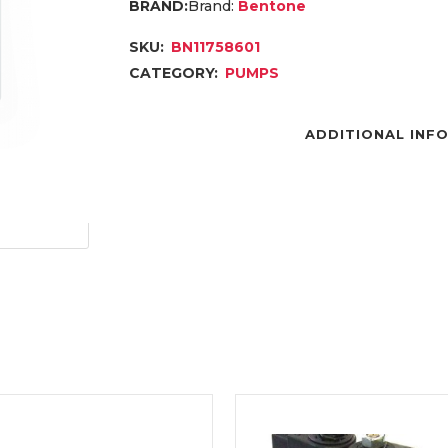
Brand:
Bentone
SKU:
BN11758601
CATEGORY:
PUMPS
ADDITIONAL INF