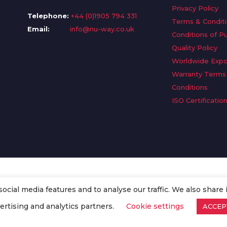
Privacy Policy
Telephone:
+44 (0)1905 794 331
Terms & Condit
Email:
info@nu-way.co.uk
Conditions of P
Quality Policy
Worldwide Expo
Warranty Terms
Conditions
ISO Certificatio
cial media features and to analyse our traffic. We also share 
. All Rights Reserved.
ertising and analytics partners.
Cookie settings
ACCEP