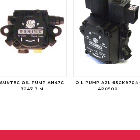
SUNTEC OIL PUMP AN47C
OIL PUMP A2L 65CK9704
7247 3 M
4P0500