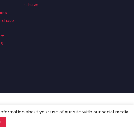
Oilsave
ions
urchase
rt
 &
n
information about your use of our site with our social media,
T