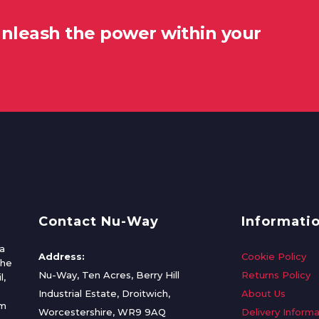
unleash the power within your
Contact Nu-Way
Informati
a
Address:
Cookie Policy
the
Nu-Way, Ten Acres, Berry Hill
Returns Policy
l,
Industrial Estate, Droitwich,
About Us
om
Worcestershire, WR9 9AQ
Delivery Informa