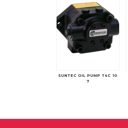
SUNTEC OIL PUMP T4C 10
7