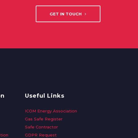
GET IN TOUCH
on
Useful Links
ICOM Energy Association
Gas Safe Register
Safe Contractor
tion
GDPR Request