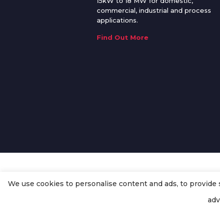
15kW to 18 MW for domestic,
commercial, industrial and process
applications.
Find Out More
We use cookies to personalise content and ads, to provide so
© Copyright
Enertech Group
2020
adv