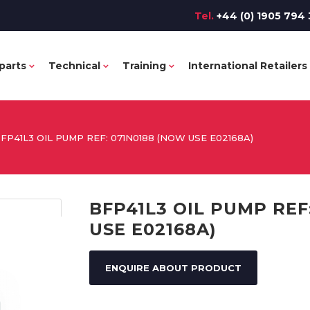
Tel.
+44 (0) 1905 794 
parts
Technical
Training
International Retailers
FP41L3 OIL PUMP REF: 071N0188 (NOW USE E02168A)
BFP41L3 OIL PUMP REF
USE E02168A)
ENQUIRE ABOUT PRODUCT