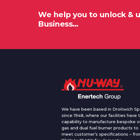
We help you to unlock & 
Business…
We have been based in Droitwich Sp
since 1948, where our facilities have 
capability to manufacture bespoke oi
gas and dual fuel burner products to
meet customer’s specifications – fr