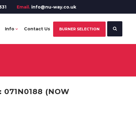
331
Email.
info@nu-way.co.uk
Info
Contact Us
BURNER SELECTION
: 071N0188 (NOW