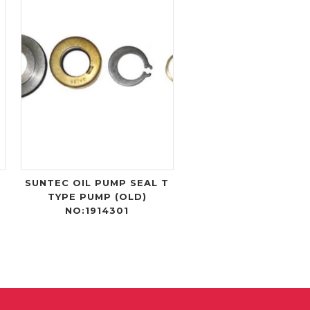
-
SUNTEC OIL PUMP SEAL T
TYPE PUMP (OLD)
NO:1914301