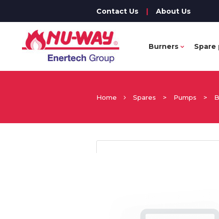
Contact Us
|
About Us
Burners
Spare 
Home
Spares
>
Pumps
>
B