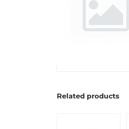
Related products